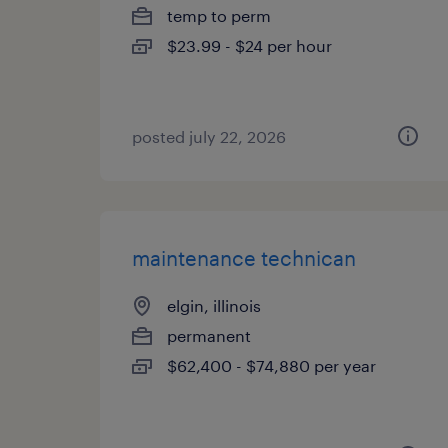
temp to perm
$23.99 - $24 per hour
posted july 22, 2026
maintenance technican
elgin, illinois
permanent
$62,400 - $74,880 per year