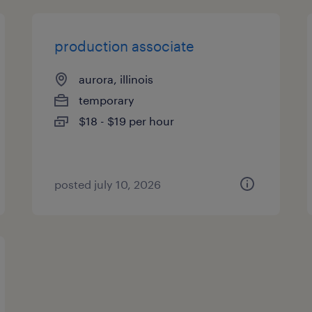
production associate
aurora, illinois
temporary
$18 - $19 per hour
posted july 10, 2026