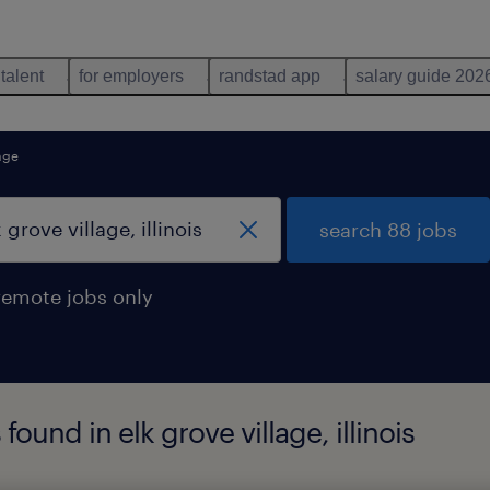
 talent
for employers
randstad app
salary guide 202
lage
search 88 jobs
remote jobs only
ound in elk grove village, illinois