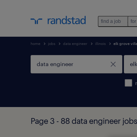
find a job
for
home
jobs
data engineer
illinois
elk grove vil
Page 3 - 88 data engineer jobs f