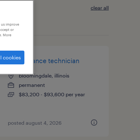
clear all
p us improve
accept or
e. More
l cookies
maintenance technician
bloomingdale, illinois
permanent
$83,200 - $93,600 per year
posted august 4, 2026