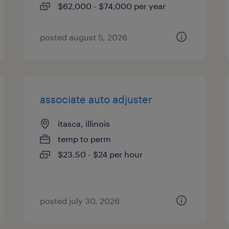
$62,000 - $74,000 per year
posted august 5, 2026
associate auto adjuster
itasca, illinois
temp to perm
$23.50 - $24 per hour
posted july 30, 2026