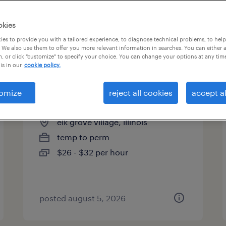
es
okies
es to provide you with a tailored experience, to diagnose technical problems, to hel
 We also use them to offer you more relevant information in searches. You can either 
page 3
, or click "customize" to specify your choice. You can change your options at any tim
is in our
cookie policy.
omize
reject all cookies
accept al
buyer
elk grove village, illinois
temp to perm
$26 - $32 per hour
posted august 5, 2026