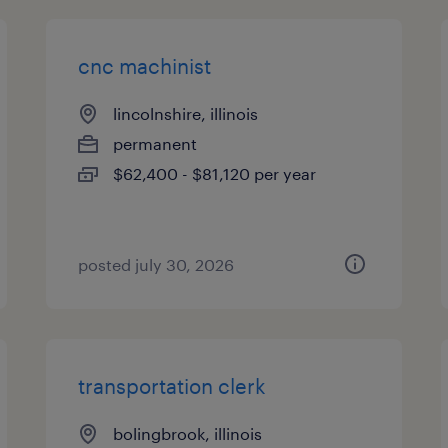
cnc machinist
lincolnshire, illinois
permanent
$62,400 - $81,120 per year
posted july 30, 2026
transportation clerk
bolingbrook, illinois