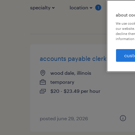
specialty
location
job typ
1
about co
We use cooki
our website.
decline them
information 
cust
accounts payable clerk
wood dale, illinois
temporary
$20 - $23.49 per hour
posted june 29, 2026