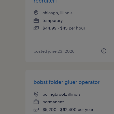
recruiter i
chicago, illinois
temporary
$44.99 - $45 per hour
posted june 23, 2026
bobst folder gluer operator
bolingbrook, illinois
permanent
$5,200 - $62,400 per year