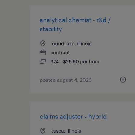
analytical chemist - r&d /
stability
round lake, illinois
contract
$24 - $29.60 per hour
posted august 4, 2026
claims adjuster - hybrid
itasca, illinois