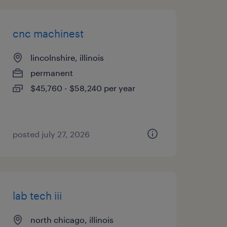
cnc machinest
lincolnshire, illinois
permanent
$45,760 - $58,240 per year
posted july 27, 2026
lab tech iii
north chicago, illinois