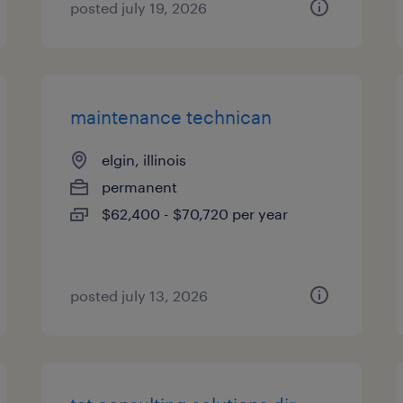
posted july 19, 2026
maintenance technican
elgin, illinois
permanent
$62,400 - $70,720 per year
posted july 13, 2026