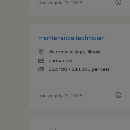
posted july 19, 2026
maintenance technician
elk grove village, illinois
permanent
$62,400 - $83,200 per year
posted july 15, 2026