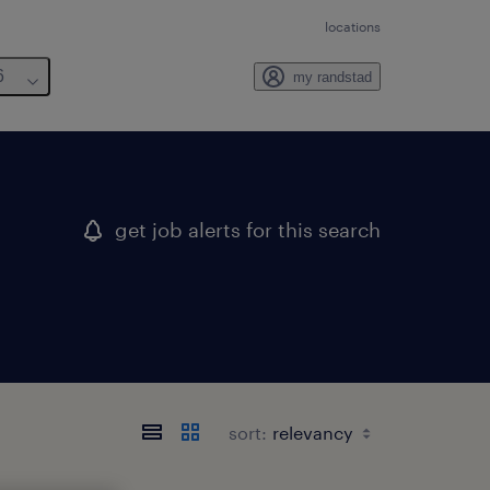
locations
6
my randstad
get job alerts for this search
sort: