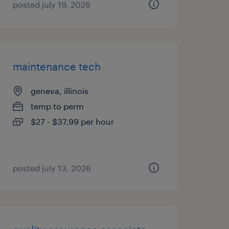
posted july 19, 2026
maintenance tech
geneva, illinois
temp to perm
$27 - $37.99 per hour
posted july 13, 2026