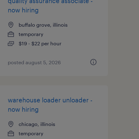
quality assurance associate -
now hiring
buffalo grove, illinois
temporary
$19 - $22 per hour
posted august 5, 2026
warehouse loader unloader -
now hiring
chicago, illinois
temporary