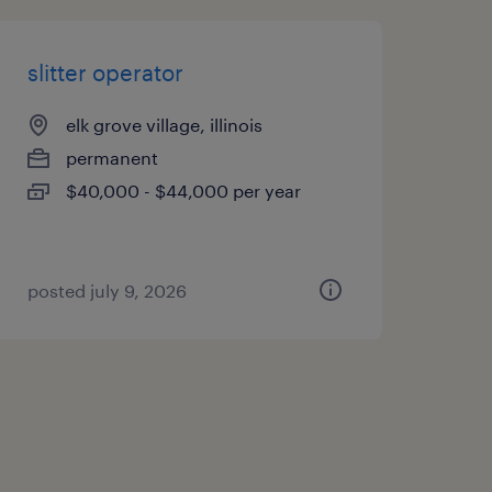
slitter operator
elk grove village, illinois
permanent
$40,000 - $44,000 per year
posted july 9, 2026