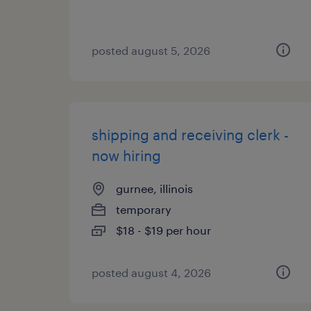
posted august 5, 2026
shipping and receiving clerk -
now hiring
gurnee, illinois
temporary
$18 - $19 per hour
posted august 4, 2026