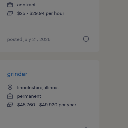
contract
$25 - $29.94 per hour
posted july 21, 2026
grinder
lincolnshire, illinois
permanent
$45,760 - $49,920 per year