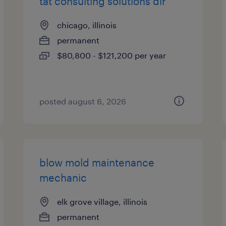
tat consulting solutions dir
chicago, illinois
permanent
$80,800 - $121,200 per year
posted august 6, 2026
blow mold maintenance
mechanic
elk grove village, illinois
permanent