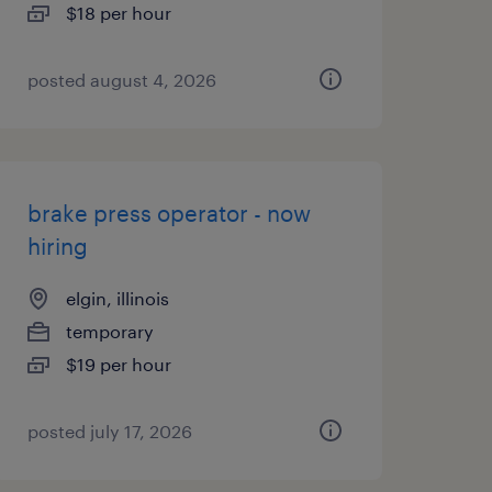
$18 per hour
posted august 4, 2026
brake press operator - now
hiring
elgin, illinois
temporary
$19 per hour
posted july 17, 2026