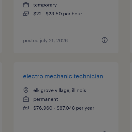
temporary
$22 - $23.50 per hour
posted july 21, 2026
electro mechanic technician
elk grove village, illinois
permanent
$76,960 - $87,048 per year