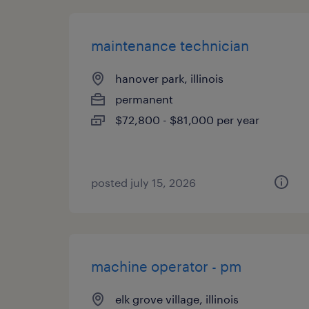
maintenance technician
hanover park, illinois
permanent
$72,800 - $81,000 per year
posted july 15, 2026
machine operator - pm
elk grove village, illinois