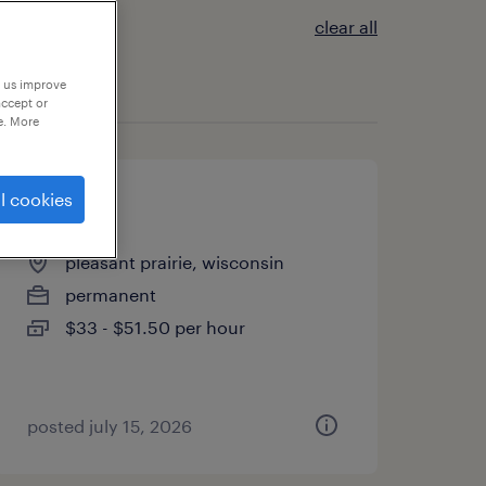
clear all
p us improve
accept or
e. More
l cookies
pacu rn
pleasant prairie, wisconsin
permanent
$33 - $51.50 per hour
posted july 15, 2026