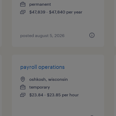
permanent
$47,839 - $47,840 per year
posted august 5, 2026
payroll operations
oshkosh, wisconsin
temporary
$23.84 - $23.85 per hour