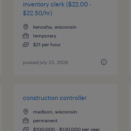
inventory clerk ($22.00 -
$22.50/hr)
kenosha, wisconsin
temporary
$21 per hour
posted july 23, 2026
construction controller
madison, wisconsin
permanent
$100,000 - $130,000 per year