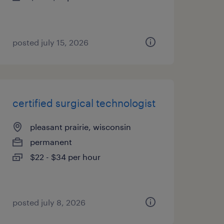
posted july 15, 2026
certified surgical technologist
pleasant prairie, wisconsin
permanent
$22 - $34 per hour
posted july 8, 2026