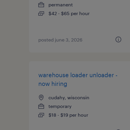
permanent
$42 - $65 per hour
posted june 3, 2026
warehouse loader unloader -
now hiring
cudahy, wisconsin
temporary
$18 - $19 per hour