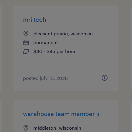
mri tech
pleasant prairie, wisconsin
permanent
$40 - $45 per hour
posted july 15, 2026
warehouse team member ii
middleton, wisconsin