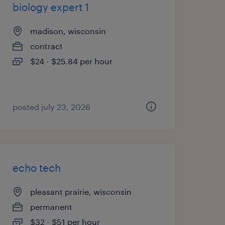
biology expert 1
madison, wisconsin
contract
$24 - $25.84 per hour
posted july 23, 2026
echo tech
pleasant prairie, wisconsin
permanent
$32 - $51 per hour