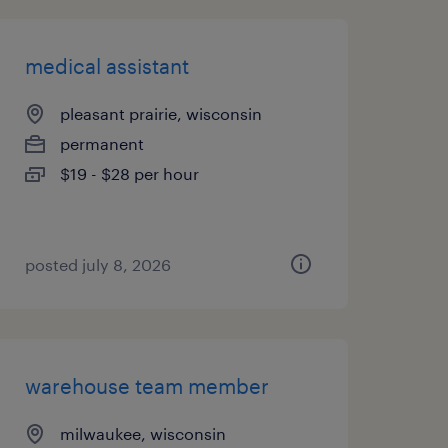
medical assistant
pleasant prairie, wisconsin
permanent
$19 - $28 per hour
posted july 8, 2026
warehouse team member
milwaukee, wisconsin