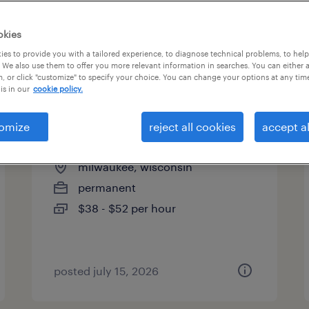
es
okies
es to provide you with a tailored experience, to diagnose technical problems, to hel
 We also use them to offer you more relevant information in searches. You can either 
page 2
, or click "customize" to specify your choice. You can change your options at any tim
is in our
cookie policy.
omize
reject all cookies
accept al
cvor rn
milwaukee, wisconsin
permanent
$38 - $52 per hour
posted july 15, 2026