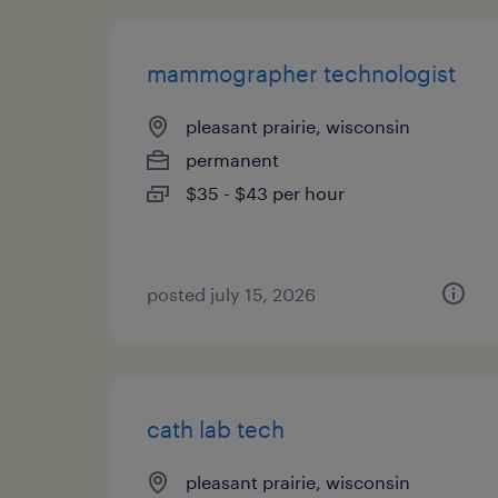
mammographer technologist
pleasant prairie, wisconsin
permanent
$35 - $43 per hour
posted july 15, 2026
cath lab tech
pleasant prairie, wisconsin