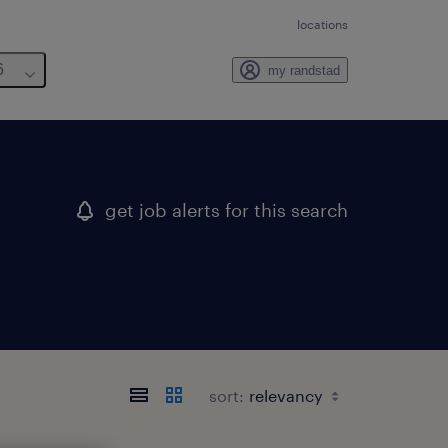
locations
6
my randstad
get job alerts for this search
sort: