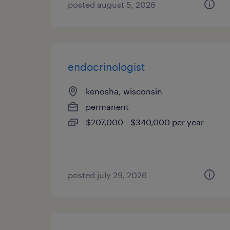
posted august 5, 2026
endocrinologist
kenosha, wisconsin
permanent
$207,000 - $340,000 per year
posted july 29, 2026