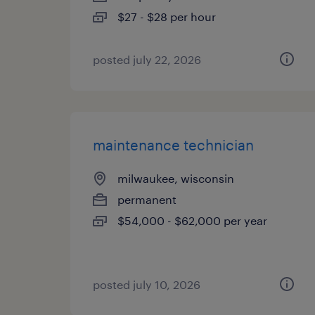
$27 - $28 per hour
posted july 22, 2026
maintenance technician
milwaukee, wisconsin
permanent
$54,000 - $62,000 per year
posted july 10, 2026