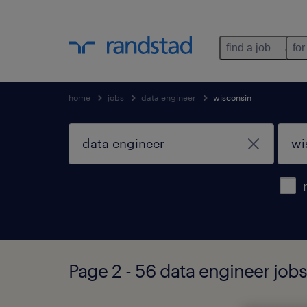
find a job
for
home
jobs
data engineer
wisconsin
Page 2 - 56 data engineer job