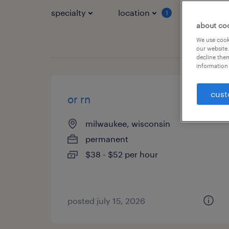
specialty
location
job typ
1
about co
We use cooki
our website.
decline them
information 
cust
or rn
milwaukee, wisconsin
permanent
$38 - $52 per hour
posted july 15, 2026