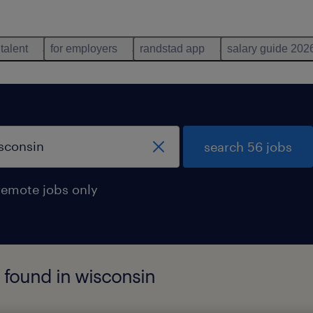
 talent
for employers
randstad app
salary guide 202
search 56 jobs
remote jobs only
s found in wisconsin