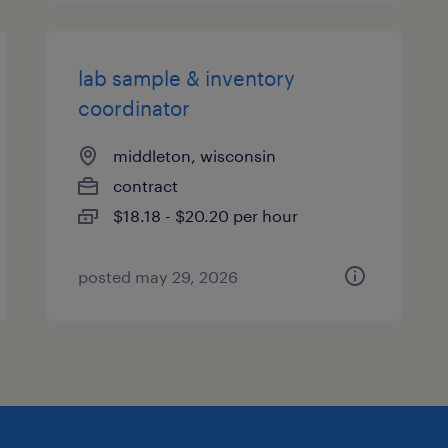
lab sample & inventory
coordinator
middleton, wisconsin
contract
$18.18 - $20.20 per hour
posted may 29, 2026