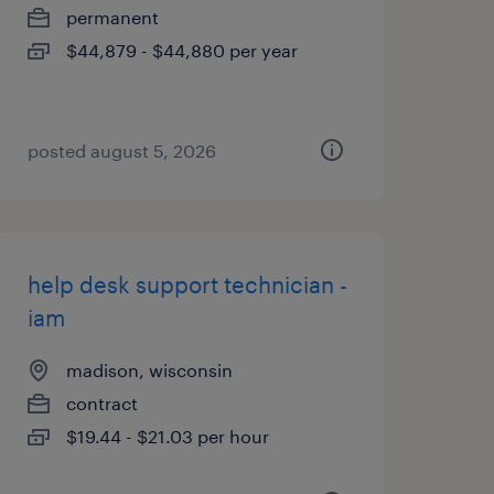
permanent
$44,879 - $44,880 per year
posted august 5, 2026
help desk support technician -
iam
madison, wisconsin
contract
$19.44 - $21.03 per hour