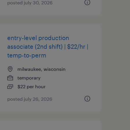
posted july 30, 2026
entry-level production
associate (2nd shift) | $22/hr |
temp-to-perm
milwaukee, wisconsin
temporary
$22 per hour
posted july 26, 2026