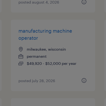
posted august 4, 2026
manufacturing machine
operator
milwaukee, wisconsin
permanent
$49,920 - $52,000 per year
posted july 28, 2026