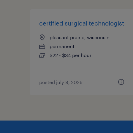
certified surgical technologist
pleasant prairie, wisconsin
permanent
$22 - $34 per hour
posted july 8, 2026