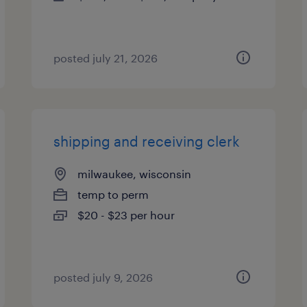
posted july 21, 2026
shipping and receiving clerk
milwaukee, wisconsin
temp to perm
$20 - $23 per hour
posted july 9, 2026