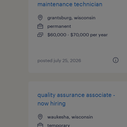
maintenance technician
grantsburg, wisconsin
permanent
$60,000 - $70,000 per year
posted july 25, 2026
quality assurance associate -
now hiring
waukesha, wisconsin
temporary