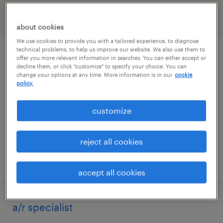
filter
2
about cookies
We use cookies to provide you with a tailored experience, to diagnose
technical problems, to help us improve our website. We also use them to
accounts payable specialist
offer you more relevant information in searches. You can either accept or
decline them, or click "customize" to specify your choice. You can
change your options at any time. More information is in our
cookie
north haven, connecticut
policy.
temp to perm
customize
$25 - $28 per hour
reject all cookies
posted july 31, 2026
accept all cookies
a/r specialist