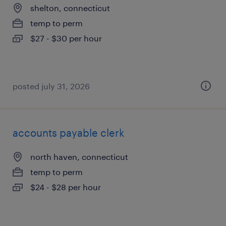
shelton, connecticut
temp to perm
$27 - $30 per hour
posted july 31, 2026
accounts payable clerk
north haven, connecticut
temp to perm
$24 - $28 per hour