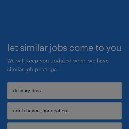
let similar jobs come to you
We will keep you updated when we have
similar job postings.