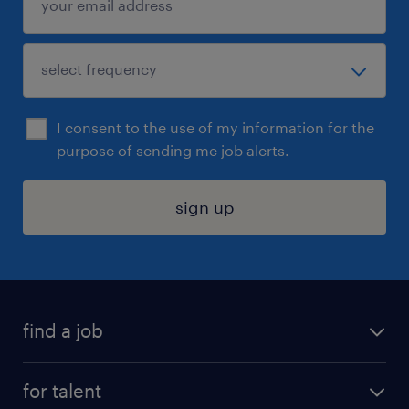
I consent to the use of my information for the
purpose of sending me job alerts.
sign up
find a job
submit your resume
for talent
randstad app