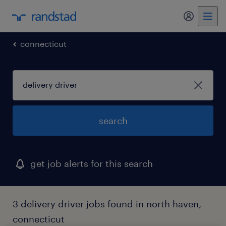
my randst
connecticut
search
get job alerts for this search
3 delivery driver jobs found in north haven,
connecticut