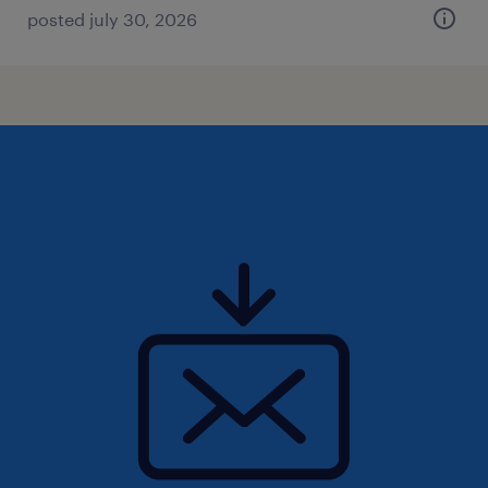
posted july 30, 2026