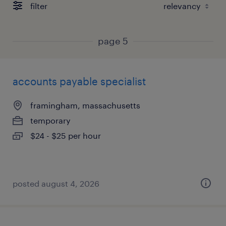
filter
page 5
accounts payable specialist
framingham, massachusetts
temporary
$24 - $25 per hour
posted august 4, 2026