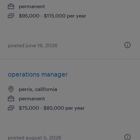
permanent
$95,000 - $115,000 per year
posted june 16, 2026
operations manager
perris, california
permanent
$75,000 - $85,000 per year
posted august 5, 2026