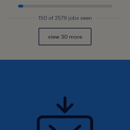
150 of 2579 jobs seen
view 30 more