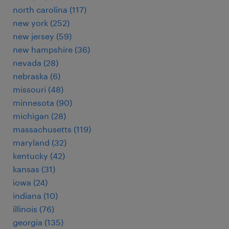
north carolina (117)
new york (252)
new jersey (59)
new hampshire (36)
nevada (28)
nebraska (6)
missouri (48)
minnesota (90)
michigan (28)
massachusetts (119)
maryland (32)
kentucky (42)
kansas (31)
iowa (24)
indiana (10)
illinois (76)
georgia (135)