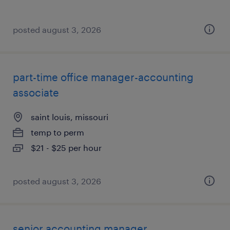
posted august 3, 2026
part-time office manager-accounting
associate
saint louis, missouri
temp to perm
$21 - $25 per hour
posted august 3, 2026
senior accounting manager