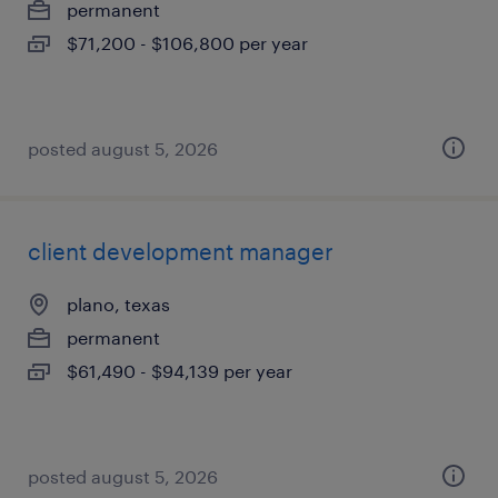
permanent
$71,200 - $106,800 per year
posted august 5, 2026
client development manager
plano, texas
permanent
$61,490 - $94,139 per year
posted august 5, 2026