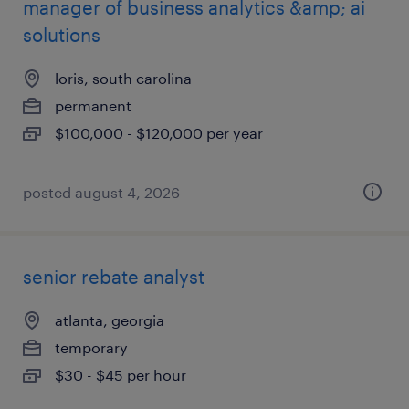
manager of business analytics &amp; ai
solutions
loris, south carolina
permanent
$100,000 - $120,000 per year
posted august 4, 2026
senior rebate analyst
atlanta, georgia
temporary
$30 - $45 per hour