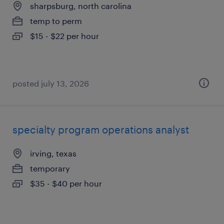
sharpsburg, north carolina
temp to perm
$15 - $22 per hour
posted july 13, 2026
specialty program operations analyst
irving, texas
temporary
$35 - $40 per hour