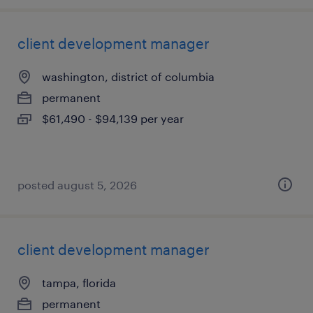
client development manager
washington, district of columbia
permanent
$61,490 - $94,139 per year
posted august 5, 2026
client development manager
tampa, florida
permanent