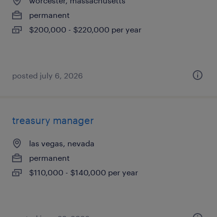
worcester, massachusetts
permanent
$200,000 - $220,000 per year
posted july 6, 2026
treasury manager
las vegas, nevada
permanent
$110,000 - $140,000 per year