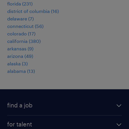
florida (231)
district of columbia (16)
delaware (7)
connecticut (56)
colorado (17)
california (380)
arkansas (9)
arizona (49)
alaska (3)
alabama (13)
find a job
submit your resume
for talent
randstad app