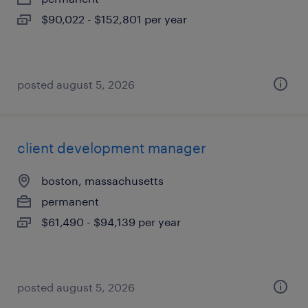
$90,022 - $152,801 per year
posted august 5, 2026
client development manager
boston, massachusetts
permanent
$61,490 - $94,139 per year
posted august 5, 2026