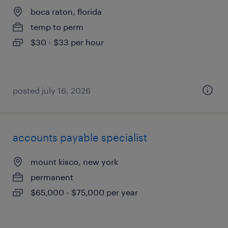
boca raton, florida
temp to perm
$30 - $33 per hour
posted july 16, 2026
accounts payable specialist
mount kisco, new york
permanent
$65,000 - $75,000 per year