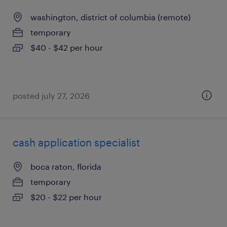
washington, district of columbia (remote)
temporary
$40 - $42 per hour
posted july 27, 2026
cash application specialist
boca raton, florida
temporary
$20 - $22 per hour