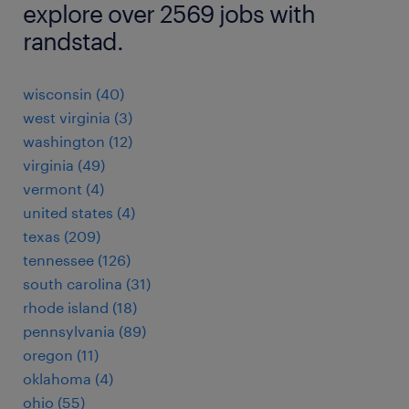
explore over 2569 jobs with
randstad.
wisconsin (40)
west virginia (3)
washington (12)
virginia (49)
vermont (4)
united states (4)
texas (209)
tennessee (126)
south carolina (31)
rhode island (18)
pennsylvania (89)
oregon (11)
oklahoma (4)
ohio (55)