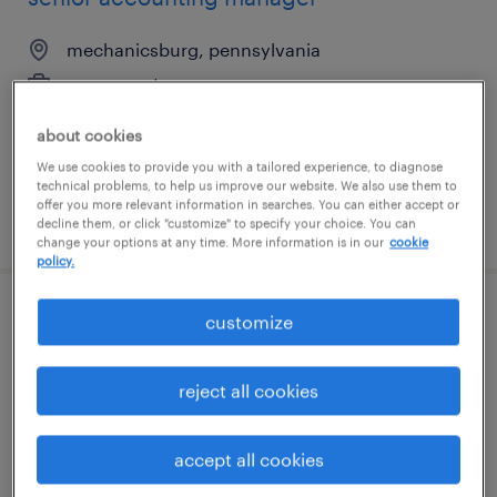
mechanicsburg, pennsylvania
permanent
$100,000 - $130,000 per year
about cookies
We use cookies to provide you with a tailored experience, to diagnose
technical problems, to help us improve our website. We also use them to
offer you more relevant information in searches. You can either accept or
posted july 30, 2026
decline them, or click "customize" to specify your choice. You can
change your options at any time. More information is in our
cookie
policy.
customize
financial analyst 4
phoenix, arizona (remote)
reject all cookies
temporary
$55.62 - $55.63 per hour
accept all cookies