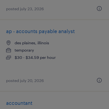
posted july 23, 2026
ap - accounts payable analyst
des plaines, illinois
temporary
$30 - $34.59 per hour
posted july 20, 2026
accountant