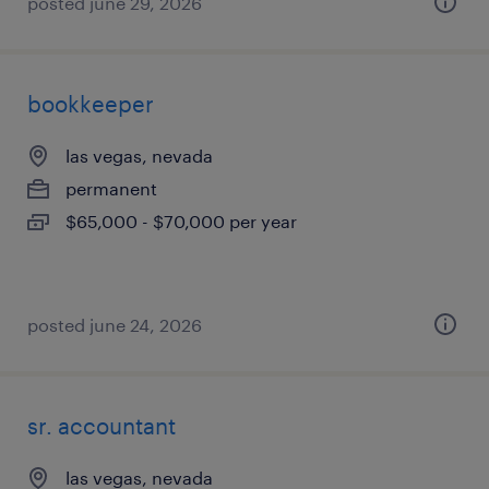
posted june 29, 2026
bookkeeper
las vegas, nevada
permanent
$65,000 - $70,000 per year
posted june 24, 2026
sr. accountant
las vegas, nevada