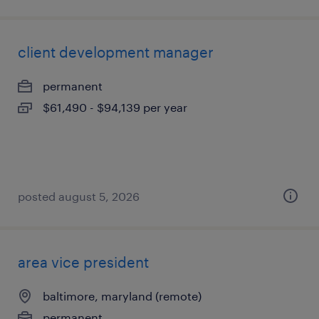
client development manager
permanent
$61,490 - $94,139 per year
posted august 5, 2026
area vice president
baltimore, maryland (remote)
permanent