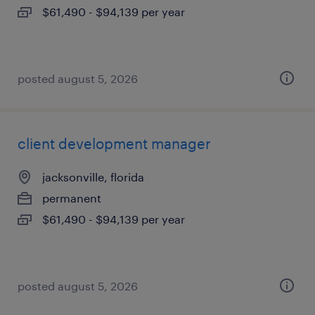
$61,490 - $94,139 per year
posted august 5, 2026
client development manager
jacksonville, florida
permanent
$61,490 - $94,139 per year
posted august 5, 2026