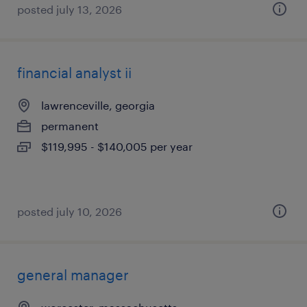
posted july 13, 2026
financial analyst ii
lawrenceville, georgia
permanent
$119,995 - $140,005 per year
posted july 10, 2026
general manager