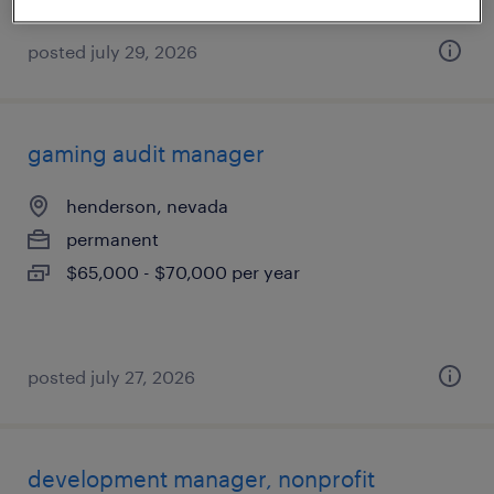
posted july 29, 2026
gaming audit manager
henderson, nevada
permanent
$65,000 - $70,000 per year
posted july 27, 2026
development manager, nonprofit