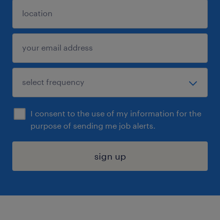
I consent to the use of my information for the
purpose of sending me job alerts.
sign up