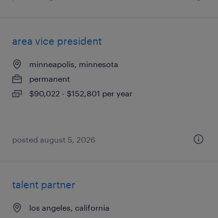
area vice president
minneapolis, minnesota
permanent
$90,022 - $152,801 per year
posted august 5, 2026
talent partner
los angeles, california