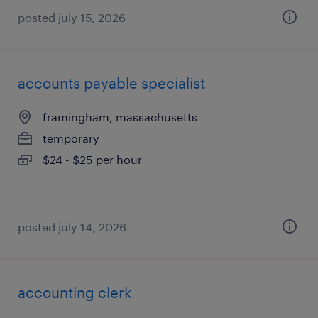
posted july 15, 2026
accounts payable specialist
framingham, massachusetts
temporary
$24 - $25 per hour
posted july 14, 2026
accounting clerk