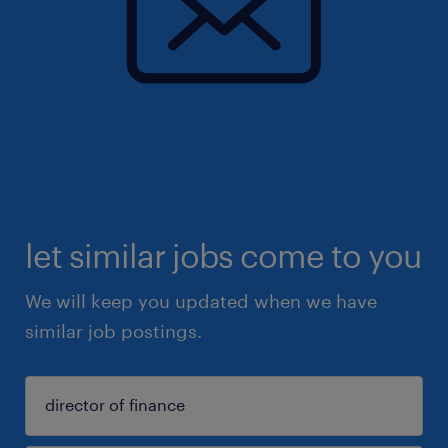
let similar jobs come to you
We will keep you updated when we have
similar job postings.