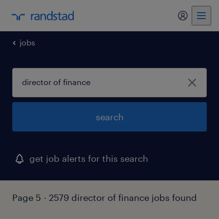
jobs
search
get job alerts for this search
Page 5 - 2579 director of finance jobs found