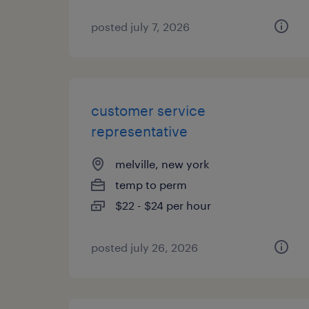
posted july 7, 2026
customer service
representative
melville, new york
temp to perm
$22 - $24 per hour
posted july 26, 2026