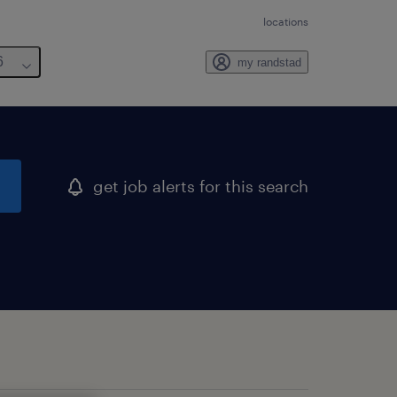
locations
6
my randstad
get job alerts for this search