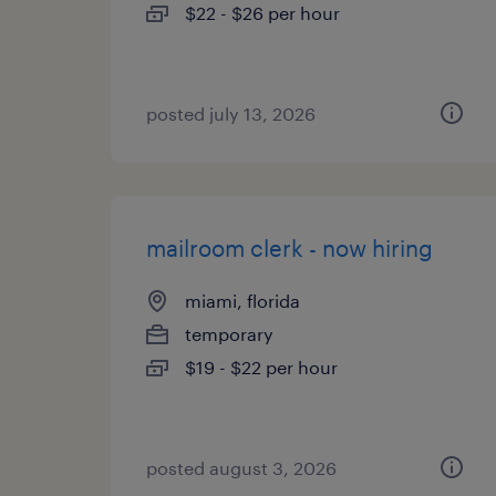
$22 - $26 per hour
posted july 13, 2026
mailroom clerk - now hiring
miami, florida
temporary
$19 - $22 per hour
posted august 3, 2026