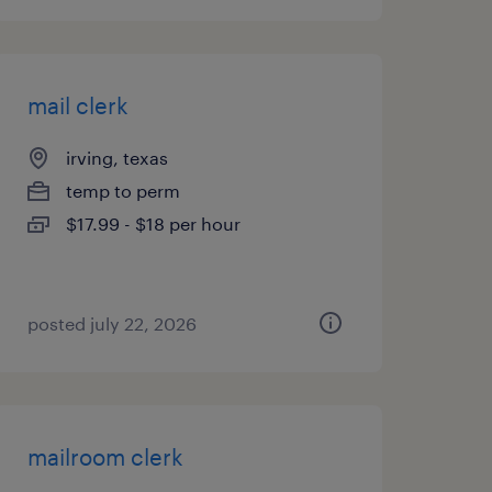
mail clerk
irving, texas
temp to perm
$17.99 - $18 per hour
posted july 22, 2026
mailroom clerk