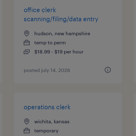
office clerk
scanning/filing/data entry
hudson, new hampshire
temp to perm
$18.99 - $19 per hour
posted july 14, 2026
operations clerk
wichita, kansas
temporary