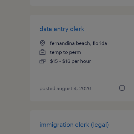
data entry clerk
fernandina beach, florida
temp to perm
$15 - $16 per hour
posted august 4, 2026
immigration clerk (legal)