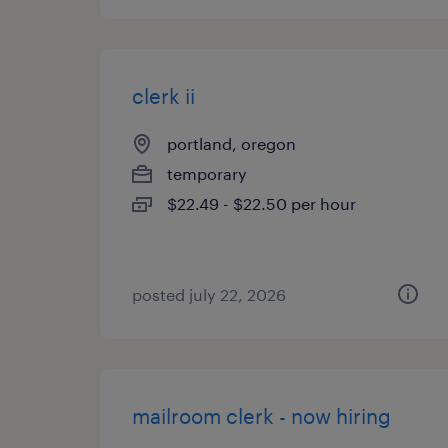
clerk ii
portland, oregon
temporary
$22.49 - $22.50 per hour
posted july 22, 2026
mailroom clerk - now hiring