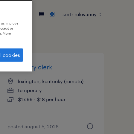
sort:
p us improve
accept or
e. More
l cookies
data entry clerk
lexington, kentucky (remote)
temporary
$17.99 - $18 per hour
posted august 5, 2026