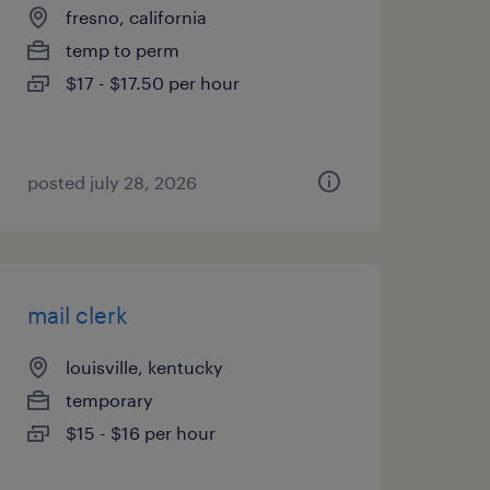
fresno, california
temp to perm
$17 - $17.50 per hour
posted july 28, 2026
mail clerk
louisville, kentucky
temporary
$15 - $16 per hour