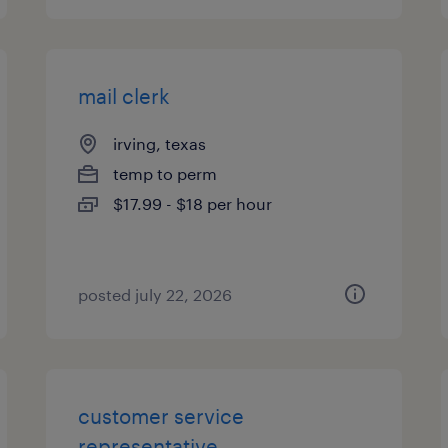
mail clerk
irving, texas
temp to perm
$17.99 - $18 per hour
posted july 22, 2026
customer service
representative