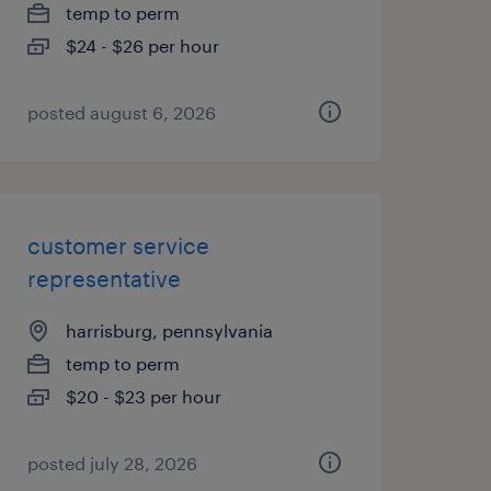
temp to perm
$24 - $26 per hour
posted august 6, 2026
customer service
representative
harrisburg, pennsylvania
temp to perm
$20 - $23 per hour
posted july 28, 2026