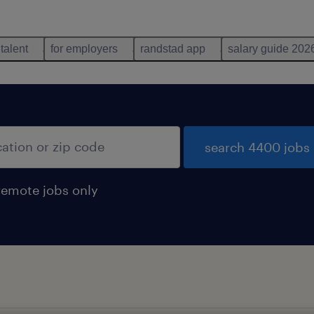
 talent
for employers
randstad app
salary guide 202
search 4400 jobs
remote jobs only