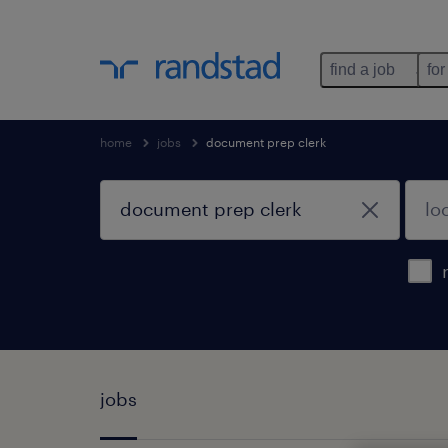
find a job
for
home
jobs
document prep clerk
jobs