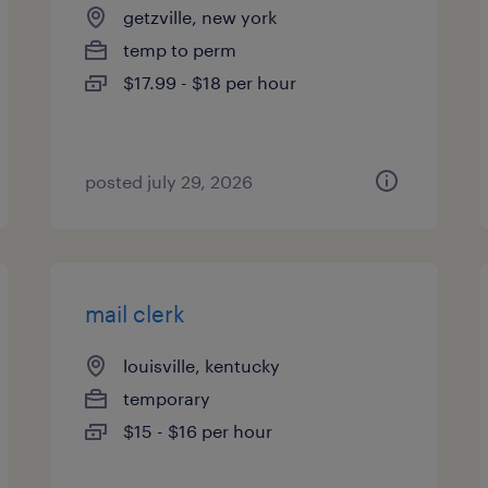
getzville, new york
temp to perm
$17.99 - $18 per hour
posted july 29, 2026
mail clerk
louisville, kentucky
temporary
$15 - $16 per hour