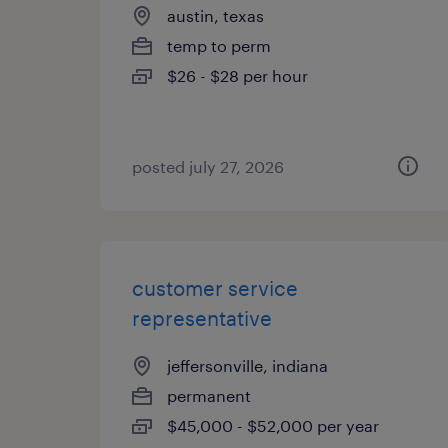
austin, texas
temp to perm
$26 - $28 per hour
posted july 27, 2026
customer service
representative
jeffersonville, indiana
permanent
$45,000 - $52,000 per year