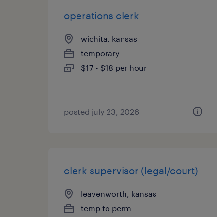
operations clerk
wichita, kansas
temporary
$17 - $18 per hour
posted july 23, 2026
clerk supervisor (legal/court)
leavenworth, kansas
temp to perm