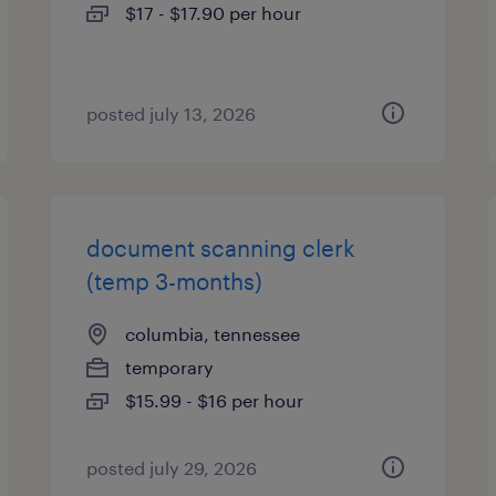
$17 - $17.90 per hour
posted july 13, 2026
document scanning clerk
(temp 3-months)
columbia, tennessee
temporary
$15.99 - $16 per hour
posted july 29, 2026