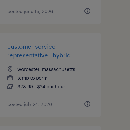
posted june 15, 2026
customer service
representative - hybrid
worcester, massachusetts
temp to perm
$23.99 - $24 per hour
posted july 24, 2026