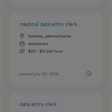
medical data entry clerk
hershey, pennsylvania
temporary
$20 - $21 per hour
posted july 30, 2026
data entry clerk