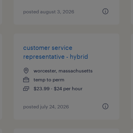
posted august 3, 2026
customer service
representative - hybrid
worcester, massachusetts
temp to perm
$23.99 - $24 per hour
posted july 24, 2026