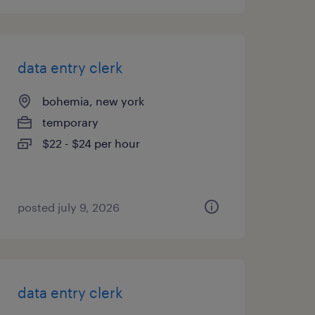
data entry clerk
bohemia, new york
temporary
$22 - $24 per hour
posted july 9, 2026
data entry clerk