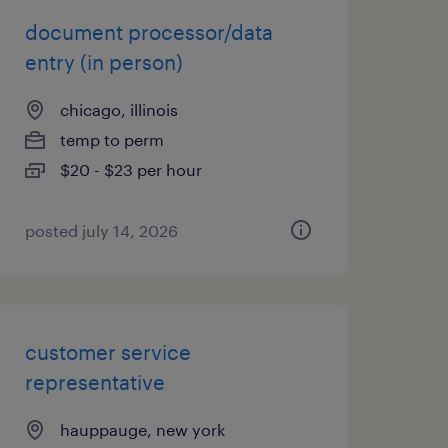
document processor/data
entry (in person)
chicago, illinois
temp to perm
$20 - $23 per hour
posted july 14, 2026
customer service
representative
hauppauge, new york