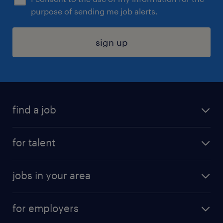
purpose of sending me job alerts.
sign up
find a job
submit your resume
for talent
randstad app
meet a recruiter
business administration jobs
jobs in your area
why work with us
customer experience jobs
jobs in atlanta
career resources
digital & product engineering jobs
for employers
jobs in new york
salary comparison tool
engineering & design jobs