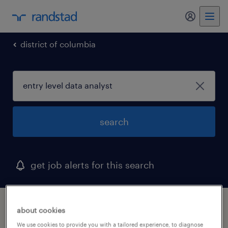
my randst
district of columbia
search
get job alerts for this search
1 entry level data analyst job found in
about cookies
washington, district of columbia
We use cookies to provide you with a tailored experience, to diagnose