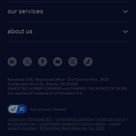
contact sales
jobs in dallas
resume builder
finance & accounting jobs
our services
staffing solutions
remote jobs
best jobs
healthcare jobs
find employees
industries we serve
human resources jobs
about us
temporary staffing
workplace insights
industrial management jobs
about randstad
permanent recruitment
salary guide 2026
manufacturing & logistics jobs
contact us
flexible to permanent staffing
sales & marketing jobs
locations
high-volume hiring support
skilled trades jobs
careers at randstad
managed service programs
Randstad USA, Registered office:​ One Overton Park, 3625
Cumberland Blvd SE, Atlanta, GA 30339.
press room
recruitment process outsourcing
RANDSTAD, HUMAN FORWARD and SHAPING THE WORLD OF WORK
are registered trademarks of Randstad N.V.
advisory consulting
your privacy choices
talent transition
contact us
|
Randstad N.V.
|
misconduct reporting
|
avoid job scams
|
terms of service
|
accessibility statement
|
privacy policy
|
report
security problem
|
© Randstad North America, Inc. 2025