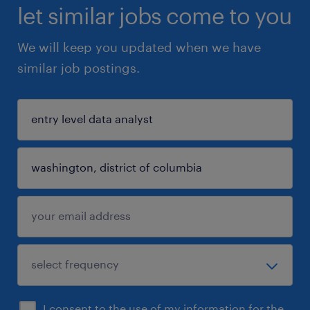
let similar jobs come to you
We will keep you updated when we have
similar job postings.
I consent to the use of my information for the