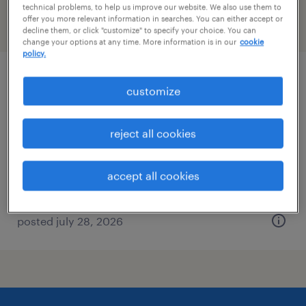
technical problems, to help us improve our website. We also use them to
offer you more relevant information in searches. You can either accept or
filter
2
decline them, or click "customize" to specify your choice. You can
change your options at any time. More information is in our
cookie
policy.
administrative assistant
customize
washington, district of columbia
reject all cookies
permanent
$60,000 - $75,000 per year
accept all cookies
posted july 28, 2026