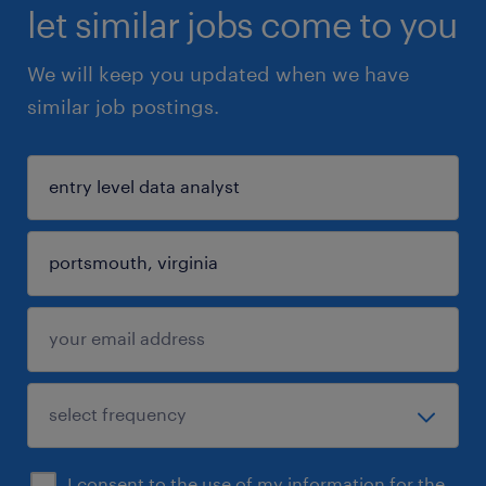
let similar jobs come to you
We will keep you updated when we have
similar job postings.
I consent to the use of my information for the