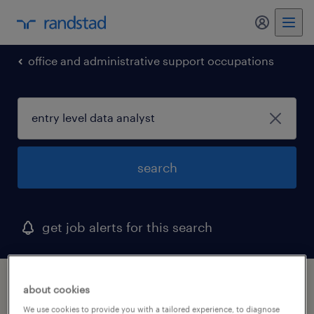
my randst
office and administrative support occupations
search
get job alerts for this search
1 entry level data analyst job found in
about cookies
portsmouth, virginia
We use cookies to provide you with a tailored experience, to diagnose