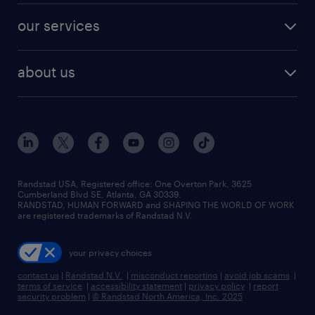
contact sales
jobs in dallas
resume builder
finance & accounting jobs
our services
staffing solutions
remote jobs
best jobs
healthcare jobs
find employees
industries we serve
human resources jobs
about us
temporary staffing
workplace insights
industrial management jobs
about randstad
permanent recruitment
salary guide 2026
manufacturing & logistics jobs
contact us
flexible to permanent staffing
sales & marketing jobs
locations
high-volume hiring support
skilled trades jobs
careers at randstad
managed service programs
Randstad USA, Registered office:​ One Overton Park, 3625
Cumberland Blvd SE, Atlanta, GA 30339.
press room
recruitment process outsourcing
RANDSTAD, HUMAN FORWARD and SHAPING THE WORLD OF WORK
are registered trademarks of Randstad N.V.
advisory consulting
your privacy choices
talent transition
contact us
|
Randstad N.V.
|
misconduct reporting
|
avoid job scams
|
terms of service
|
accessibility statement
|
privacy policy
|
report
security problem
|
© Randstad North America, Inc. 2025