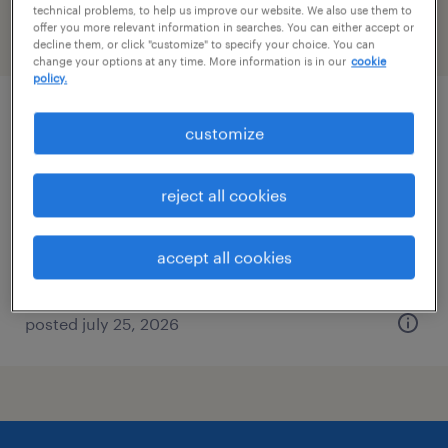
technical problems, to help us improve our website. We also use them to
offer you more relevant information in searches. You can either accept or
filter
2
decline them, or click "customize" to specify your choice. You can
change your options at any time. More information is in our
cookie
policy.
administrative assistant - now hiring
customize
chesapeake, virginia
reject all cookies
temporary
$18 per hour
accept all cookies
posted july 25, 2026