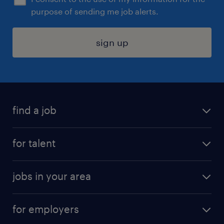
purpose of sending me job alerts.
sign up
find a job
submit your resume
for talent
randstad app
meet a recruiter
business administration jobs
jobs in your area
why work with us
customer experience jobs
jobs in atlanta
career resources
digital & product engineering jobs
for employers
jobs in new york
salary comparison tool
engineering & design jobs