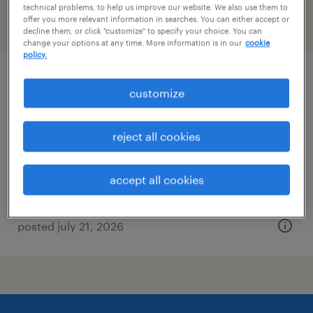
technical problems, to help us improve our website. We also use them to
offer you more relevant information in searches. You can either accept or
filter
2
decline them, or click "customize" to specify your choice. You can
change your options at any time. More information is in our
cookie
policy.
forklift operator - stand up - now hiring
customize
denver, colorado
reject all cookies
temporary
$19 - $20 per hour
accept all cookies
posted july 21, 2026