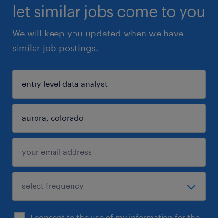
let similar jobs come to you
We will keep you updated when we have
similar job postings.
I consent to the use of my information for the