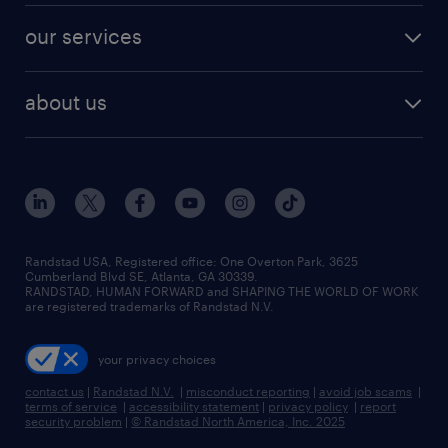
contact sales
jobs in dallas
resume builder
finance & accounting jobs
our services
staffing solutions
remote jobs
best jobs
healthcare jobs
find employees
industries we serve
human resources jobs
about us
temporary staffing
workplace insights
industrial management jobs
about randstad
permanent recruitment
salary guide 2026
manufacturing & logistics jobs
contact us
flexible to permanent staffing
sales & marketing jobs
locations
high-volume hiring support
skilled trades jobs
careers at randstad
managed service programs
Randstad USA, Registered office:​ One Overton Park, 3625
Cumberland Blvd SE, Atlanta, GA 30339.
press room
recruitment process outsourcing
RANDSTAD, HUMAN FORWARD and SHAPING THE WORLD OF WORK
are registered trademarks of Randstad N.V.
advisory consulting
your privacy choices
talent transition
contact us
|
Randstad N.V.
|
misconduct reporting
|
avoid job scams
|
terms of service
|
accessibility statement
|
privacy policy
|
report
security problem
|
© Randstad North America, Inc. 2025