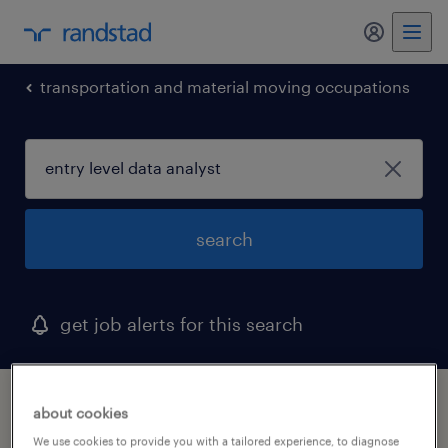
my randst
transportation and material moving occupations
search
get job alerts for this search
1 entry level data analyst job found in
about cookies
aurora, colorado
We use cookies to provide you with a tailored experience, to diagnose