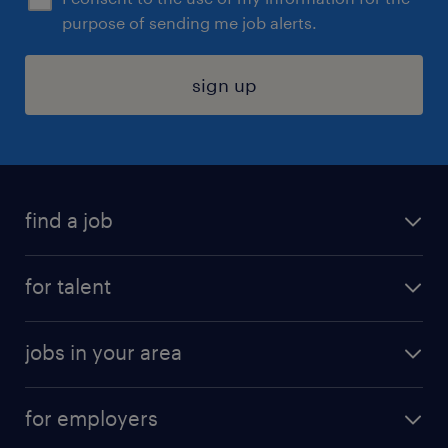
purpose of sending me job alerts.
sign up
find a job
submit your resume
for talent
randstad app
meet a recruiter
business administration jobs
jobs in your area
why work with us
customer experience jobs
jobs in atlanta
career resources
digital & product engineering jobs
for employers
jobs in new york
salary comparison tool
engineering & design jobs