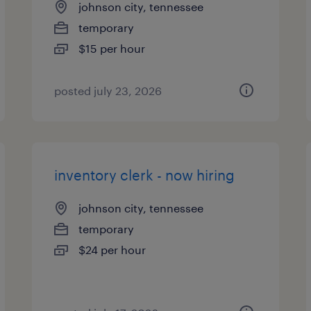
johnson city, tennessee
temporary
$15 per hour
posted july 23, 2026
inventory clerk - now hiring
johnson city, tennessee
temporary
$24 per hour