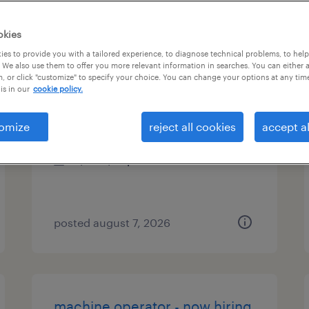
es
okies
es to provide you with a tailored experience, to diagnose technical problems, to hel
 We also use them to offer you more relevant information in searches. You can either 
, or click "customize" to specify your choice. You can change your options at any tim
production associate
is in our
cookie policy.
johnson city, tennessee
omize
reject all cookies
accept al
temp to perm
$17 - $19 per hour
posted august 7, 2026
machine operator - now hiring