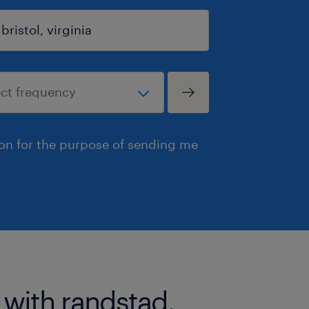
ion for the purpose of sending me
 with randstad.