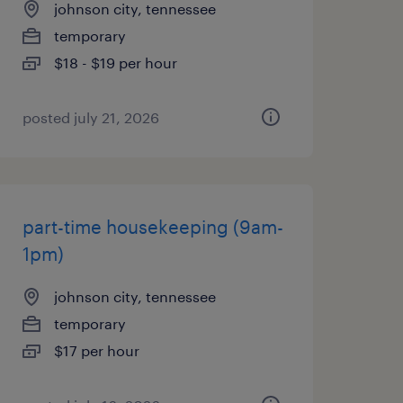
johnson city, tennessee
temporary
$18 - $19 per hour
posted july 21, 2026
part-time housekeeping (9am-
1pm)
johnson city, tennessee
temporary
$17 per hour