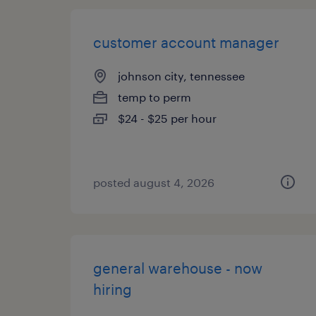
customer account manager
johnson city, tennessee
temp to perm
$24 - $25 per hour
posted august 4, 2026
general warehouse - now
hiring