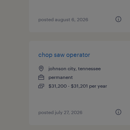
posted august 6, 2026
chop saw operator
johnson city, tennessee
permanent
$31,200 - $31,201 per year
posted july 27, 2026