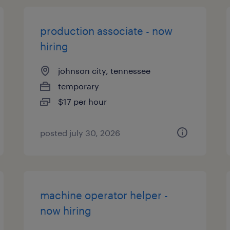
production associate - now
hiring
johnson city, tennessee
temporary
$17 per hour
posted july 30, 2026
machine operator helper -
now hiring