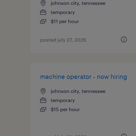
johnson city, tennessee
temporary
$11 per hour
posted july 27, 2026
machine operator - now hiring
johnson city, tennessee
temporary
$15 per hour