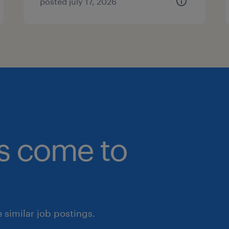
posted july 17, 2026
bs come to
similar job postings.