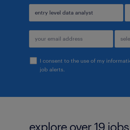
sign up
I consent to the use of my informat
job alerts.
explore over 19 jobs