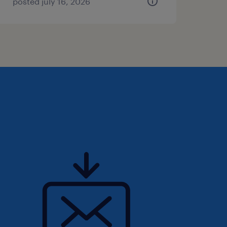
posted july 16, 2026