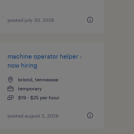
posted july 30, 2026
machine operator helper -
now hiring
bristol, tennessee
temporary
$19 - $25 per hour
posted august 5, 2026