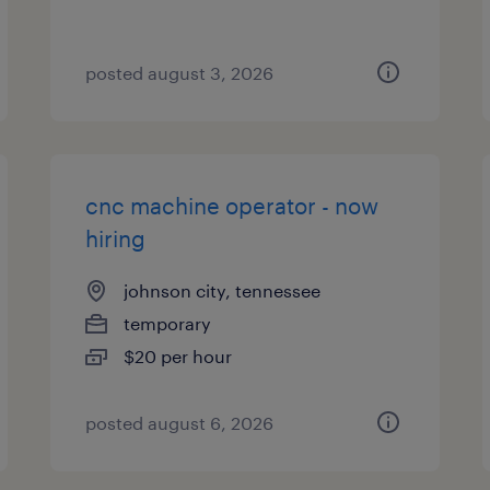
posted august 3, 2026
cnc machine operator - now
hiring
johnson city, tennessee
temporary
$20 per hour
posted august 6, 2026