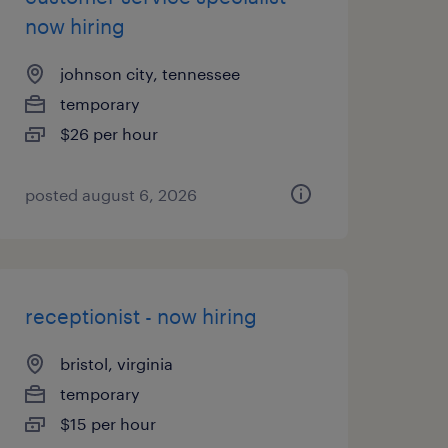
now hiring
johnson city, tennessee
temporary
$26 per hour
posted august 6, 2026
receptionist - now hiring
bristol, virginia
temporary
$15 per hour