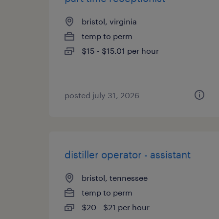
bristol, virginia
temp to perm
$15 - $15.01 per hour
posted july 31, 2026
distiller operator - assistant
bristol, tennessee
temp to perm
$20 - $21 per hour