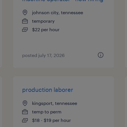
johnson city, tennessee
temporary
$22 per hour
posted july 17, 2026
production laborer
kingsport, tennessee
temp to perm
$18 - $19 per hour