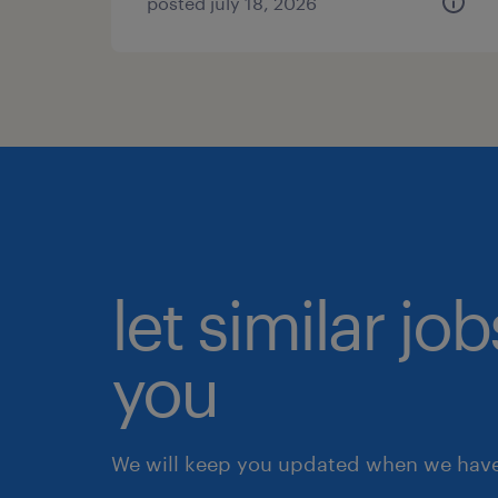
posted july 18, 2026
let similar jo
you
We will keep you updated when we have 