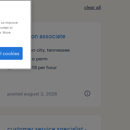
clear all
p us improve
accept or
e. More
production associate
johnson city, tennessee
l cookies
temp to perm
$17 - $19 per hour
posted august 3, 2026
customer service specialist -