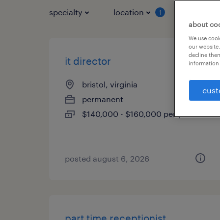
specialty
location
job typ
1
about co
We use cooki
our website.
decline them
it director
information 
bristol, virginia
cust
permanent
$140,000 - $160,000 per year
posted august 6, 2026
part time receptionist