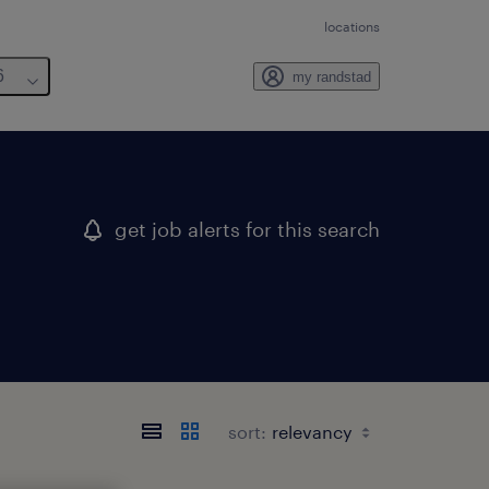
locations
6
my randstad
get job alerts for this search
sort: