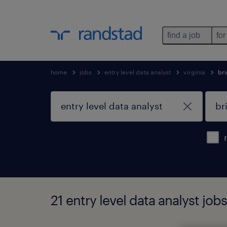
find a job
for
home
jobs
entry level data analyst
virginia
bri
21 entry level data analyst jobs