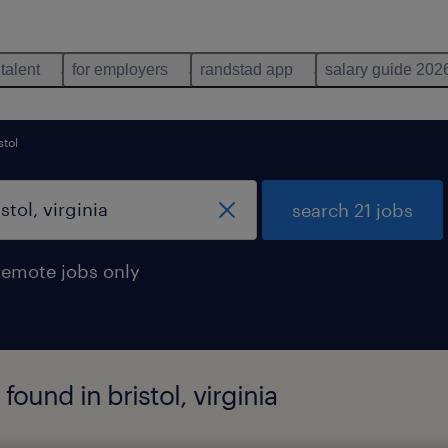
 talent
for employers
randstad app
salary guide 202
stol
search 21 jobs
remote jobs only
 found in bristol, virginia