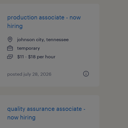
production associate - now
hiring
johnson city, tennessee
temporary
$11 - $18 per hour
posted july 28, 2026
quality assurance associate -
now hiring