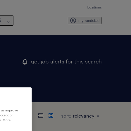
locations
6
my randstad
get job alerts for this search
p us improve
sort:
accept or
e. More