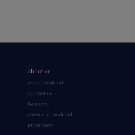
about us
about randstad
contact us
locations
careers at randstad
press room