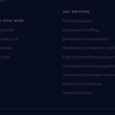
obs
our services
n your area
find employees
 atlanta
temporary staffing
n new york
permanent recruitment
 dallas
flexible to permanent staff
 jobs
high-volume hiring suppor
managed service program
recruitment process outso
advisory consulting
talent transition