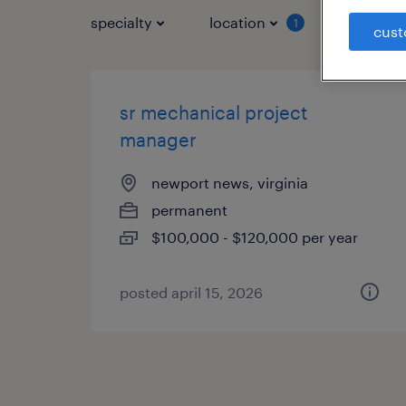
specialty
location
job typ
1
cust
sr mechanical project
manager
newport news, virginia
permanent
$100,000 - $120,000 per year
posted april 15, 2026