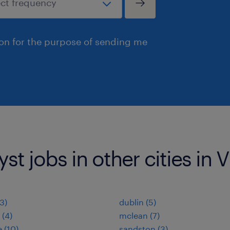
ion for the purpose of sending me
st jobs in other cities in V
(3)
dublin (5)
 (4)
mclean (7)
 (10)
sandston (3)