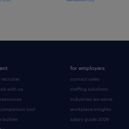
lent
for employers
 recruiter
contact sales
rk with us
staffing solutions
 resources
industries we serve
 comparison tool
workplace insights
 builder
salary guide 2026