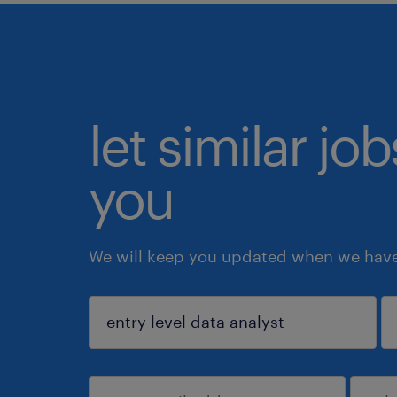
let similar jo
you
We will keep you updated when we have 