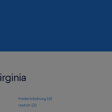
irginia
fredericksburg (4)
reston (3)