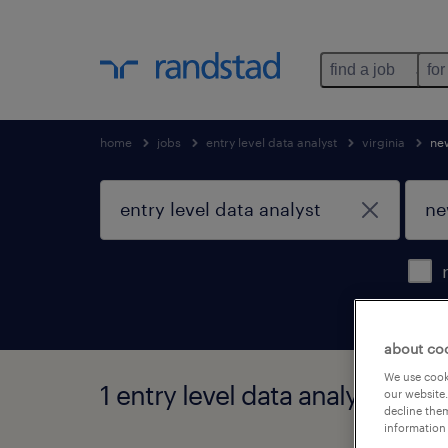
find a job
for
home
jobs
entry level data analyst
virginia
ne
about co
We use cooki
1 entry level data analyst job 
our website.
decline them
information 