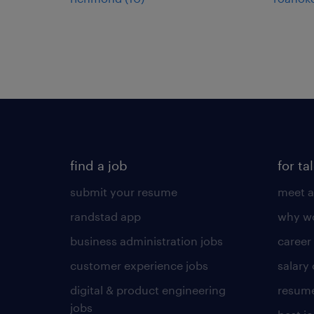
find a job
for ta
submit your resume
meet a
randstad app
why wo
business administration jobs
career
customer experience jobs
salary
digital & product engineering
resume
jobs