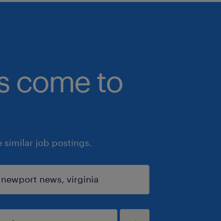
bs come to
similar job postings.