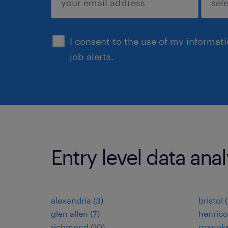
sign up
I consent to the use of my informat
job alerts.
Entry level data analy
alexandria (3)
bristol 
glen allen (7)
henrico
richmond (10)
roanoke