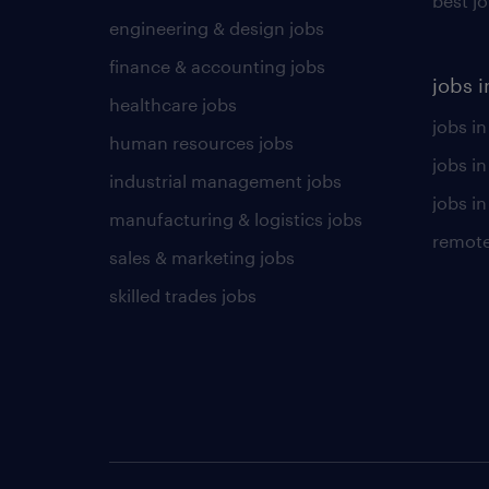
best j
engineering & design jobs
finance & accounting jobs
jobs i
healthcare jobs
jobs in
human resources jobs
jobs i
industrial management jobs
jobs in
manufacturing & logistics jobs
remote
sales & marketing jobs
skilled trades jobs