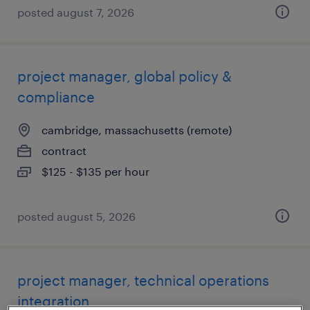
posted august 7, 2026
project manager, global policy &
compliance
cambridge, massachusetts (remote)
contract
$125 - $135 per hour
posted august 5, 2026
project manager, technical operations
integration