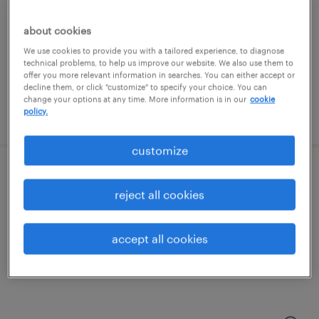
cambridge, massachusetts (remote)
about cookies
contract
We use cookies to provide you with a tailored experience, to diagnose
technical problems, to help us improve our website. We also use them to
$135 - $150 per hour
offer you more relevant information in searches. You can either accept or
decline them, or click "customize" to specify your choice. You can
change your options at any time. More information is in our
cookie
policy.
posted august 3, 2026
customize
senior project manager
reject all cookies
westwood, massachusetts
contract
accept all cookies
$60 - $70 per hour