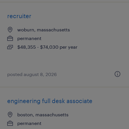
recruiter
woburn, massachusetts
permanent
$48,355 - $74,030 per year
posted august 8, 2026
engineering full desk associate
boston, massachusetts
permanent