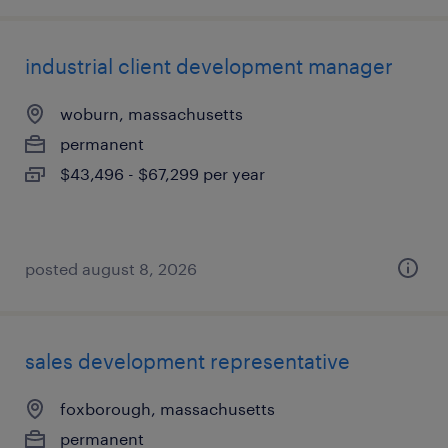
industrial client development manager
woburn, massachusetts
permanent
$43,496 - $67,299 per year
posted august 8, 2026
sales development representative
foxborough, massachusetts
permanent