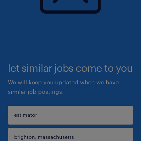
let similar jobs come to you
We will keep you updated when we have
similar job postings.