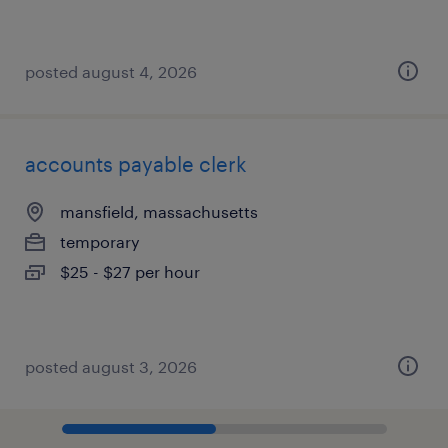
posted august 4, 2026
accounts payable clerk
mansfield, massachusetts
temporary
$25 - $27 per hour
posted august 3, 2026