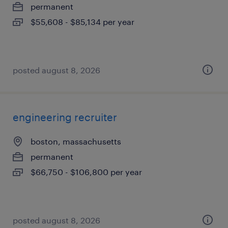
permanent
$55,608 - $85,134 per year
posted august 8, 2026
engineering recruiter
boston, massachusetts
permanent
$66,750 - $106,800 per year
posted august 8, 2026