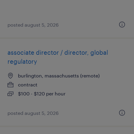
posted august 5, 2026
associate director / director, global
regulatory
burlington, massachusetts (remote)
contract
$100 - $120 per hour
posted august 5, 2026