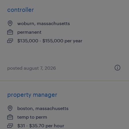
controller
woburn, massachusetts
permanent
$135,000 - $155,000 per year
posted august 7, 2026
property manager
boston, massachusetts
temp to perm
$31 - $35.70 per hour