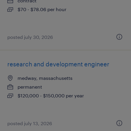
contract
$70 - $78.06 per hour
posted july 30, 2026
research and development engineer
medway, massachusetts
permanent
$120,000 - $150,000 per year
posted july 13, 2026