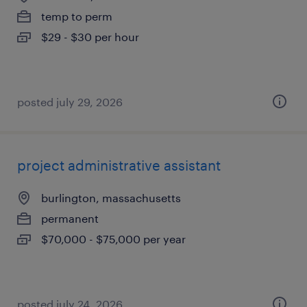
temp to perm
$29 - $30 per hour
posted july 29, 2026
project administrative assistant
burlington, massachusetts
permanent
$70,000 - $75,000 per year
posted july 24, 2026