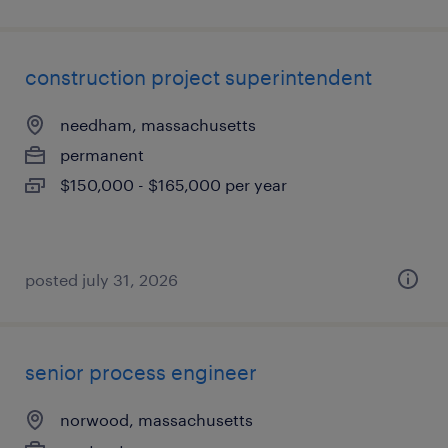
construction project superintendent
needham, massachusetts
permanent
$150,000 - $165,000 per year
posted july 31, 2026
senior process engineer
norwood, massachusetts