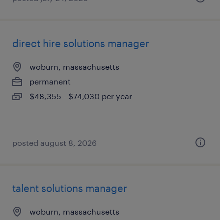
direct hire solutions manager
woburn, massachusetts
permanent
$48,355 - $74,030 per year
posted august 8, 2026
talent solutions manager
woburn, massachusetts