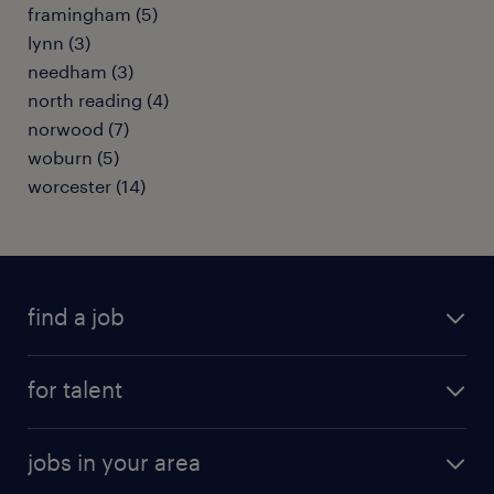
framingham (5)
lynn (3)
needham (3)
north reading (4)
norwood (7)
woburn (5)
worcester (14)
find a job
submit your resume
for talent
randstad app
meet a recruiter
business administration jobs
jobs in your area
why work with us
customer experience jobs