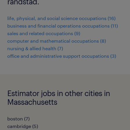
randstad.
life, physical, and social science occupations (16)
business and financial operations occupations (11)
sales and related occupations (9)
computer and mathematical occupations (8)
nursing & allied health (7)
office and administrative support occupations (3)
Estimator jobs in other cities in
Massachusetts
boston (7)
cambridge (5)