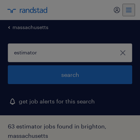
my randst
massachusetts
search
get job alerts for this search
63 estimator jobs found in brighton,
massachusetts