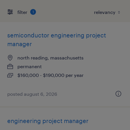
filter
1
semiconductor engineering project
manager
north reading, massachusetts
permanent
$160,000 - $190,000 per year
posted august 6, 2026
engineering project manager