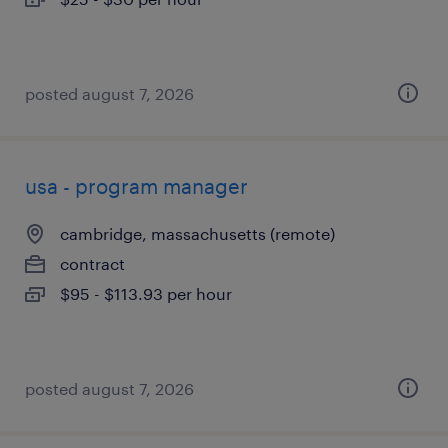
posted august 7, 2026
usa - program manager
cambridge, massachusetts (remote)
contract
$95 - $113.93 per hour
posted august 7, 2026