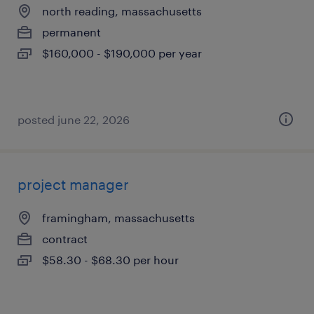
north reading, massachusetts
permanent
$160,000 - $190,000 per year
posted june 22, 2026
project manager
framingham, massachusetts
contract
$58.30 - $68.30 per hour