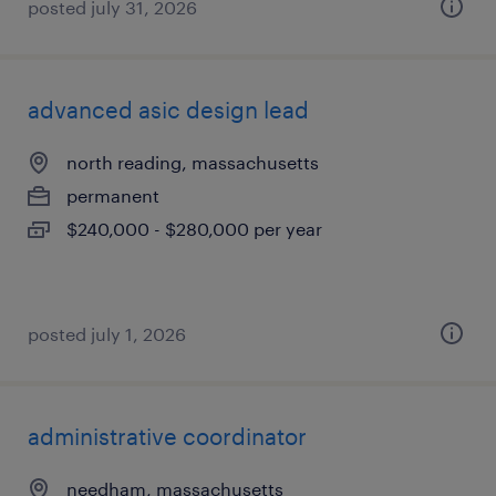
posted july 31, 2026
advanced asic design lead
north reading, massachusetts
permanent
$240,000 - $280,000 per year
posted july 1, 2026
administrative coordinator
needham, massachusetts