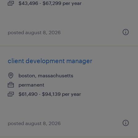
$43,496 - $67,299 per year
posted august 8, 2026
client development manager
boston, massachusetts
permanent
$61,490 - $94,139 per year
posted august 8, 2026