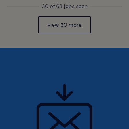
30 of 63 jobs seen
view 30 more