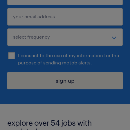
I consent to the use of my information for the
purpose of sending me job alerts.
sign up
explore over 54 jobs with