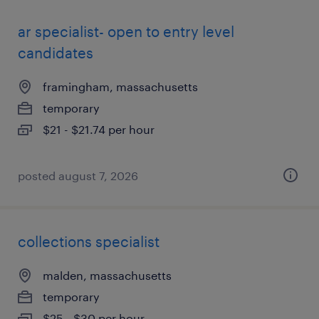
ar specialist- open to entry level
candidates
framingham, massachusetts
temporary
$21 - $21.74 per hour
posted august 7, 2026
collections specialist
malden, massachusetts
temporary
$25 - $30 per hour