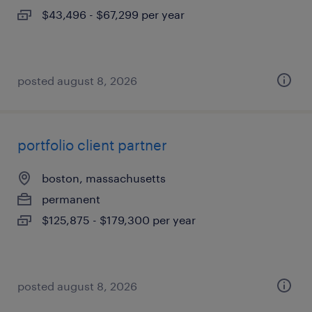
$43,496 - $67,299 per year
posted august 8, 2026
portfolio client partner
boston, massachusetts
permanent
$125,875 - $179,300 per year
posted august 8, 2026