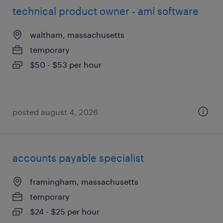
technical product owner - aml software
waltham, massachusetts
temporary
$50 - $53 per hour
posted august 4, 2026
accounts payable specialist
framingham, massachusetts
temporary
$24 - $25 per hour