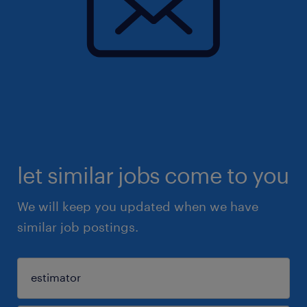
let similar jobs come to you
We will keep you updated when we have
similar job postings.