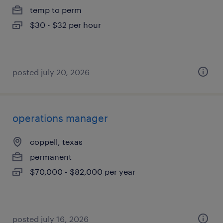
temp to perm
$30 - $32 per hour
posted july 20, 2026
operations manager
coppell, texas
permanent
$70,000 - $82,000 per year
posted july 16, 2026