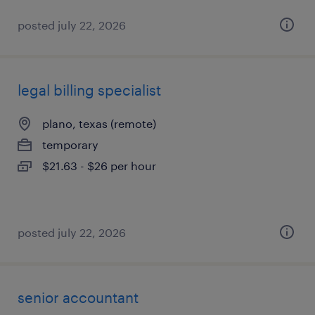
posted july 22, 2026
legal billing specialist
plano, texas (remote)
temporary
$21.63 - $26 per hour
posted july 22, 2026
senior accountant