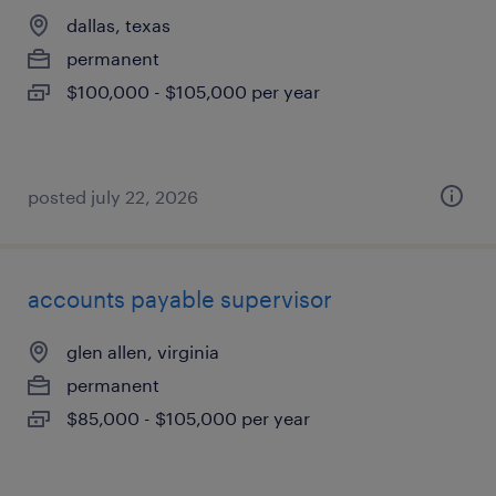
dallas, texas
permanent
$100,000 - $105,000 per year
posted july 22, 2026
accounts payable supervisor
glen allen, virginia
permanent
$85,000 - $105,000 per year