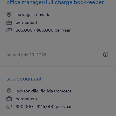
office manager/full-charge bookkeeper
las vegas, nevada
permanent
$65,000 - $80,000 per year
posted july 29, 2026
sr. accountant
jacksonville, florida (remote)
permanent
$90,000 - $115,000 per year