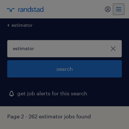
my randst
estimator
search
get job alerts for this search
Page 2 - 262 estimator jobs found