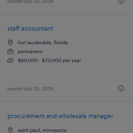
posted july 20, 2026
staff accountant
fort lauderdale, florida
permanent
$60,000 - $70,000 per year
posted july 20, 2026
procurement and wholesale manager
saint paul, minnesota