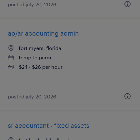
posted july 20, 2026
ap/ar accounting admin
fort myers, florida
temp to perm
$24 - $26 per hour
posted july 20, 2026
sr accountant - fixed assets