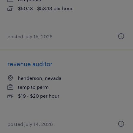
$50.13 - $53.13 per hour
posted july 15, 2026
revenue auditor
henderson, nevada
temp to perm
$19 - $20 per hour
posted july 14, 2026