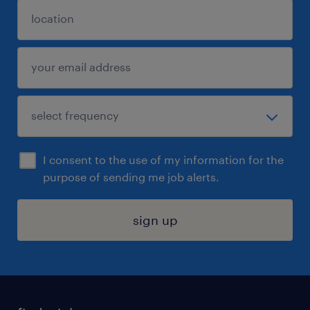
I consent to the use of my information for the
purpose of sending me job alerts.
sign up