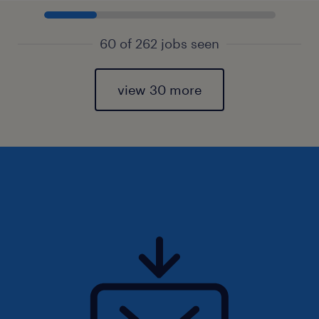
60 of 262 jobs seen
view 30 more