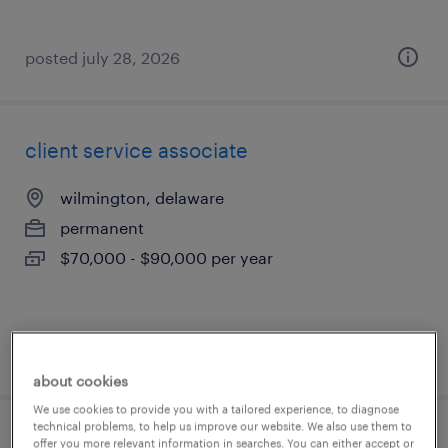
posted july 28, 2026
client service associate
wilmington, delaware
permanent
$70,000 - $90,000 per year
posted july 28, 2026
about cookies
We use cookies to provide you with a tailored experience, to diagnose
technical problems, to help us improve our website. We also use them to
bilingual transportation clerk
offer you more relevant information in searches. You can either accept or