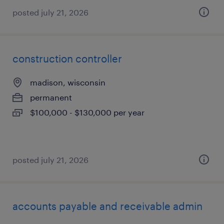
posted july 21, 2026
construction controller
madison, wisconsin
permanent
$100,000 - $130,000 per year
posted july 21, 2026
accounts payable and receivable admin