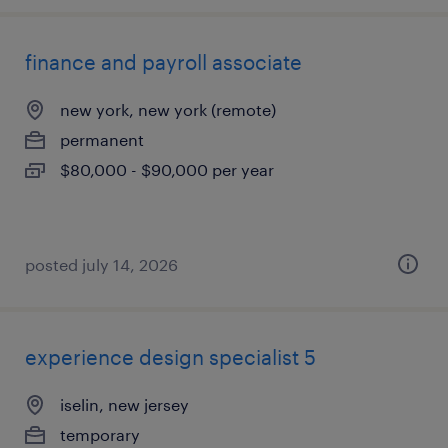
finance and payroll associate
new york, new york (remote)
permanent
$80,000 - $90,000 per year
posted july 14, 2026
experience design specialist 5
iselin, new jersey
temporary