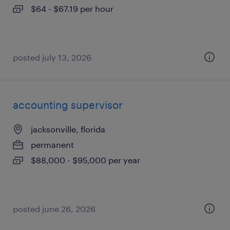
$64 - $67.19 per hour
posted july 13, 2026
accounting supervisor
jacksonville, florida
permanent
$88,000 - $95,000 per year
posted june 26, 2026