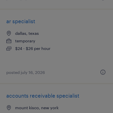
ar specialist
dallas, texas
temporary
$24 - $26 per hour
posted july 16, 2026
accounts receivable specialist
mount kisco, new york