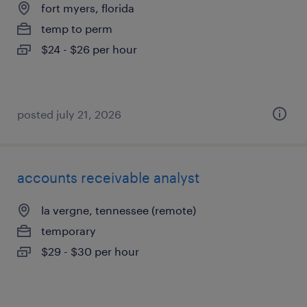
fort myers, florida
temp to perm
$24 - $26 per hour
posted july 21, 2026
accounts receivable analyst
la vergne, tennessee (remote)
temporary
$29 - $30 per hour