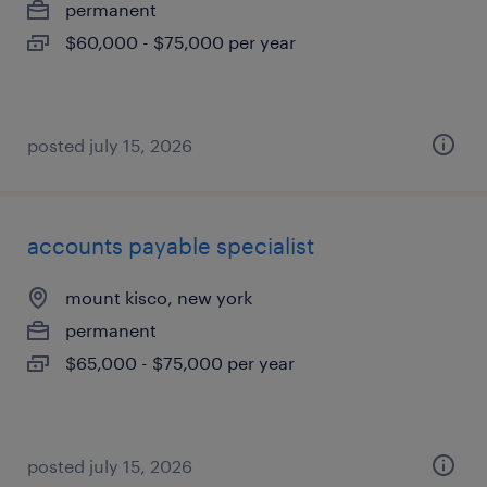
permanent
$60,000 - $75,000 per year
posted july 15, 2026
accounts payable specialist
mount kisco, new york
permanent
$65,000 - $75,000 per year
posted july 15, 2026