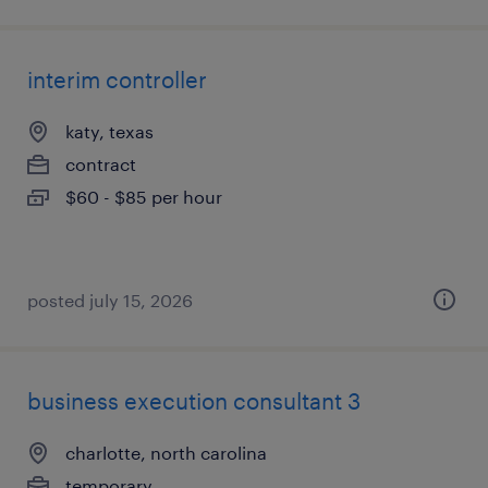
interim controller
katy, texas
contract
$60 - $85 per hour
posted july 15, 2026
business execution consultant 3
charlotte, north carolina
temporary