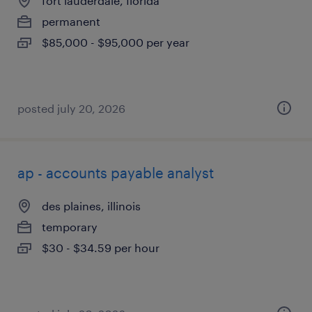
fort lauderdale, florida
permanent
$85,000 - $95,000 per year
posted july 20, 2026
ap - accounts payable analyst
des plaines, illinois
temporary
$30 - $34.59 per hour