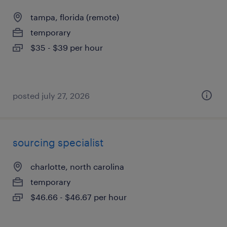
tampa, florida (remote)
temporary
$35 - $39 per hour
posted july 27, 2026
sourcing specialist
charlotte, north carolina
temporary
$46.66 - $46.67 per hour