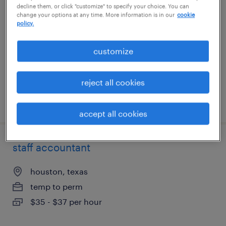
decline them, or click "customize" to specify your choice. You can
(spanish/english)
change your options at any time. More information is in our
cookie
policy.
dearborn, michigan
customize
temporary
$23 - $24 per hour
reject all cookies
posted july 27, 2026
accept all cookies
staff accountant
houston, texas
temp to perm
$35 - $37 per hour