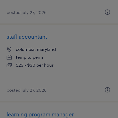
posted july 27, 2026
staff accountant
columbia, maryland
temp to perm
$23 - $30 per hour
posted july 27, 2026
learning program manager