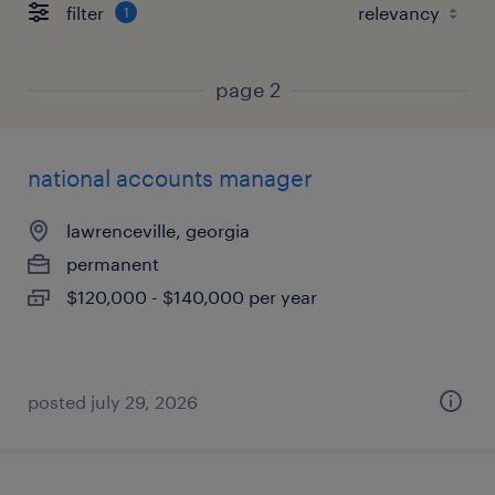
filter
1
page 2
national accounts manager
lawrenceville, georgia
permanent
$120,000 - $140,000 per year
posted july 29, 2026