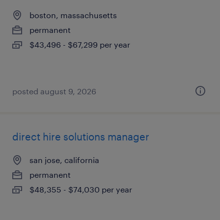
boston, massachusetts
permanent
$43,496 - $67,299 per year
posted august 9, 2026
direct hire solutions manager
san jose, california
permanent
$48,355 - $74,030 per year