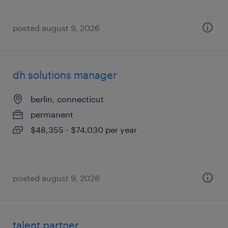
posted august 9, 2026
dh solutions manager
berlin, connecticut
permanent
$48,355 - $74,030 per year
posted august 9, 2026
talent partner