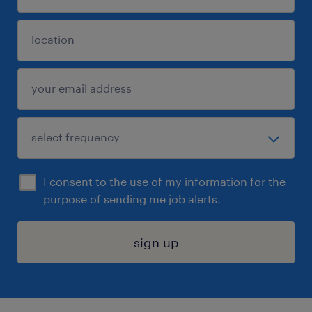
I consent to the use of my information for the
purpose of sending me job alerts.
sign up