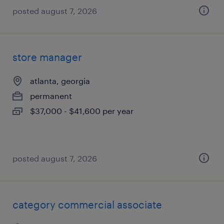
posted august 7, 2026
store manager
atlanta, georgia
permanent
$37,000 - $41,600 per year
posted august 7, 2026
category commercial associate