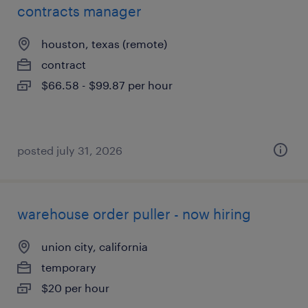
contracts manager
houston, texas (remote)
contract
$66.58 - $99.87 per hour
posted july 31, 2026
warehouse order puller - now hiring
union city, california
temporary
$20 per hour