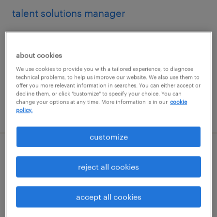
talent solutions manager
washington, district of columbia
permanent
about cookies
$43,496 - $67,299 per year
We use cookies to provide you with a tailored experience, to diagnose
technical problems, to help us improve our website. We also use them to
offer you more relevant information in searches. You can either accept or
decline them, or click "customize" to specify your choice. You can
change your options at any time. More information is in our
cookie
posted august 9, 2026
policy.
customize
project specialist
reject all cookies
denver, colorado (remote)
contract
accept all cookies
$61 - $71.42 per hour