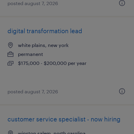
posted august 7, 2026
digital transformation lead
white plains, new york
permanent
$175,000 - $200,000 per year
posted august 7, 2026
customer service specialist - now hiring
winston salem, north carolina