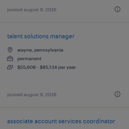
posted august 9, 2026
talent solutions manager
wayne, pennsylvania
permanent
$55,608 - $85,134 per year
posted august 9, 2026
associate account services coordinator