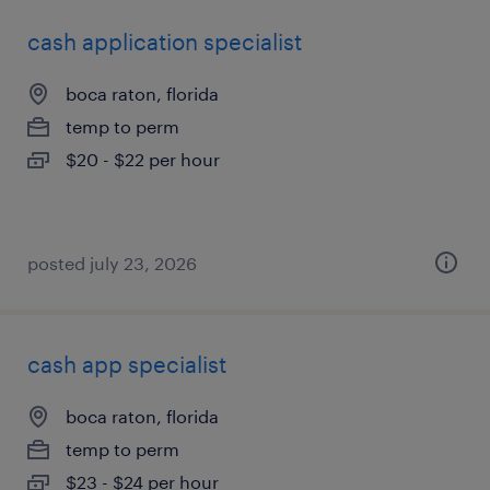
cash application specialist
boca raton, florida
temp to perm
$20 - $22 per hour
posted july 23, 2026
cash app specialist
boca raton, florida
temp to perm
$23 - $24 per hour