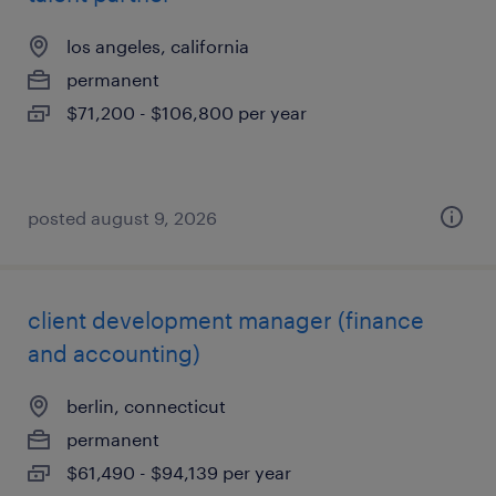
los angeles, california
permanent
$71,200 - $106,800 per year
posted august 9, 2026
client development manager (finance
and accounting)
berlin, connecticut
permanent
$61,490 - $94,139 per year