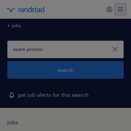
jobs
search
get job alerts for this search
jobs