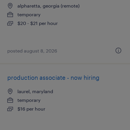
alpharetta, georgia (remote)
temporary
$20 - $21 per hour
posted august 8, 2026
production associate - now hiring
laurel, maryland
temporary
$16 per hour