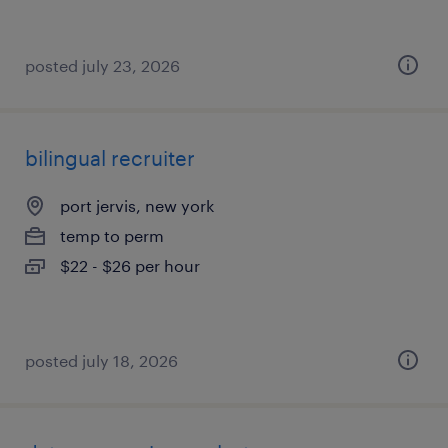
posted july 23, 2026
bilingual recruiter
port jervis, new york
temp to perm
$22 - $26 per hour
posted july 18, 2026