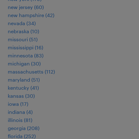
new jersey (60)
new hampshire (42)
nevada (34)
nebraska (10)
missouri (51)
mississippi (16)
minnesota (83)
michigan (30)
massachusetts (112)
maryland (51)
kentucky (41)
kansas (30)
iowa (17)
indiana (4)
illinois (81)
georgia (208)
florida (252)