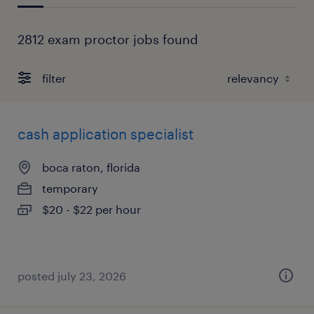
2812 exam proctor jobs found
filter
cash application specialist
boca raton, florida
temporary
$20 - $22 per hour
posted july 23, 2026