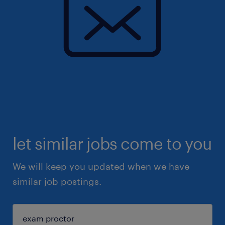
let similar jobs come to you
We will keep you updated when we have
similar job postings.