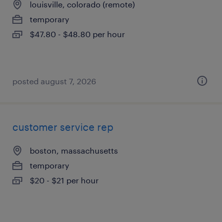
louisville, colorado (remote)
temporary
$47.80 - $48.80 per hour
posted august 7, 2026
customer service rep
boston, massachusetts
temporary
$20 - $21 per hour