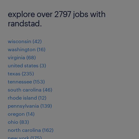
explore over 2797 jobs with
randstad.
wisconsin (42)
washington (16)
virginia (68)
united states (3)
texas (235)
tennessee (153)
south carolina (46)
rhode island (12)
pennsylvania (139)
oregon (14)
ohio (83)
north carolina (162)
new york (175)