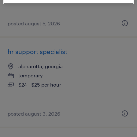
posted august 5, 2026
hr support specialist
alpharetta, georgia
temporary
$24 - $25 per hour
posted august 3, 2026