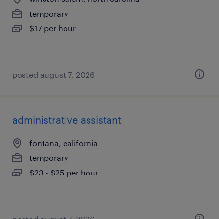
temporary
$17 per hour
posted august 7, 2026
administrative assistant
fontana, california
temporary
$23 - $25 per hour
posted august 7, 2026