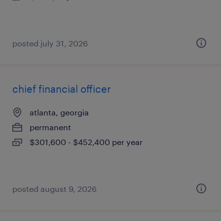
posted july 31, 2026
chief financial officer
atlanta, georgia
permanent
$301,600 - $452,400 per year
posted august 9, 2026