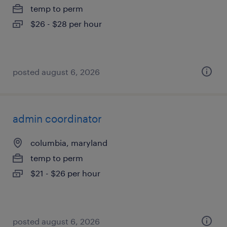
temp to perm
$26 - $28 per hour
posted august 6, 2026
admin coordinator
columbia, maryland
temp to perm
$21 - $26 per hour
posted august 6, 2026