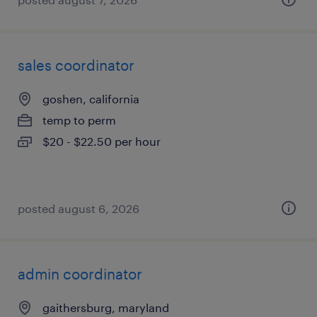
sales coordinator
goshen, california
temp to perm
$20 - $22.50 per hour
posted august 6, 2026
admin coordinator
gaithersburg, maryland