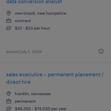
data conversion analyst
merrimack, new hampshire
contract
$32 - $33 per hour
posted july 1, 2026
sales executive – permanent placement /
direct hire
franklin, tennessee
permanent
$48,355 - $74,030 per year