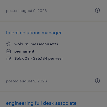
posted august 9, 2026
talent solutions manager
woburn, massachusetts
permanent
$55,608 - $85,134 per year
posted august 9, 2026
engineering full desk associate