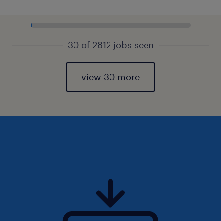
30 of 2812 jobs seen
view 30 more