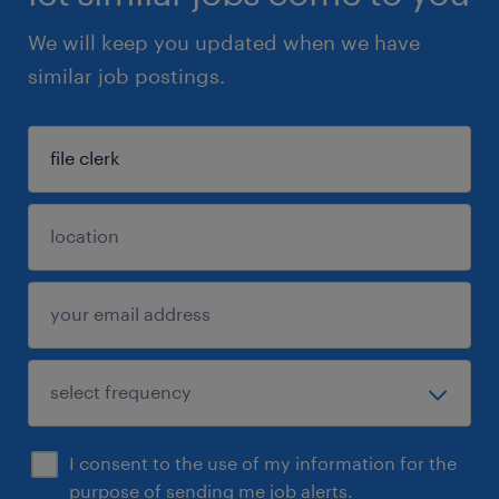
We will keep you updated when we have
similar job postings.
I consent to the use of my information for the
purpose of sending me job alerts.