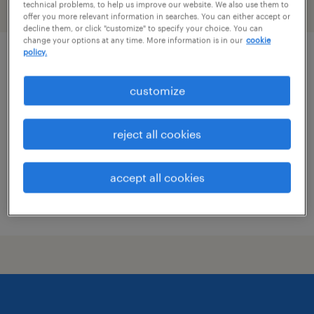
technical problems, to help us improve our website. We also use them to
filter
1
offer you more relevant information in searches. You can either accept or
decline them, or click "customize" to specify your choice. You can
change your options at any time. More information is in our
cookie
policy.
revenue management lead
customize
new york, new york
permanent
reject all cookies
$125,000 - $140,000 per year
accept all cookies
posted august 7, 2026