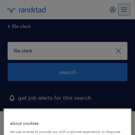
my randst
file clerk
search
get job alerts for this search
1 file clerk job found
about cookies
We use cookies to provide you with a tailored experience, to diagnose