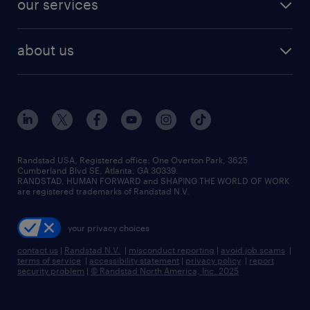
our services
staffing solutions
remote jobs
best jobs
healthcare jobs
find employees
industries we serve
human resources jobs
about us
temporary staffing
workplace insights
industrial management jobs
about randstad
permanent recruitment
salary guide 2026
manufacturing & logistics jobs
contact us
flexible to permanent staffing
sales & marketing jobs
locations
high-volume hiring support
skilled trades jobs
careers at randstad
managed service programs
Randstad USA, Registered office:​ One Overton Park, 3625
Cumberland Blvd SE, Atlanta, GA 30339.
press room
recruitment process outsourcing
RANDSTAD, HUMAN FORWARD and SHAPING THE WORLD OF WORK
are registered trademarks of Randstad N.V.
advisory consulting
your privacy choices
talent transition
contact us
|
Randstad N.V.
|
misconduct reporting
|
avoid job scams
|
terms of service
|
accessibility statement
|
privacy policy
|
report
security problem
|
© Randstad North America, Inc. 2025