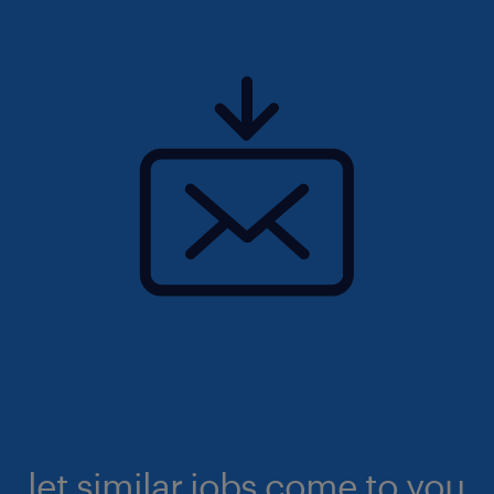
let similar jobs come to you