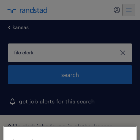
my randst
kansas
search
get job alerts for this search
2 file clerk jobs found in olathe, kansas