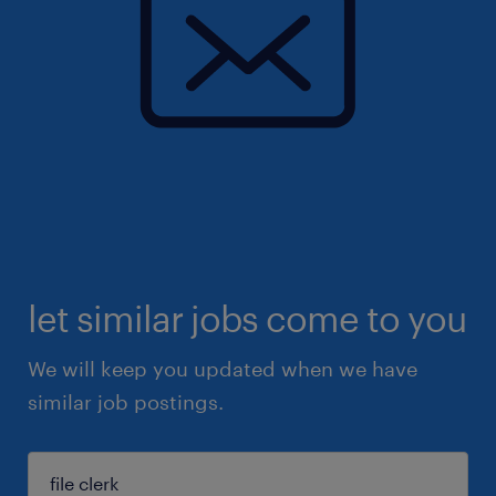
let similar jobs come to you
We will keep you updated when we have
similar job postings.