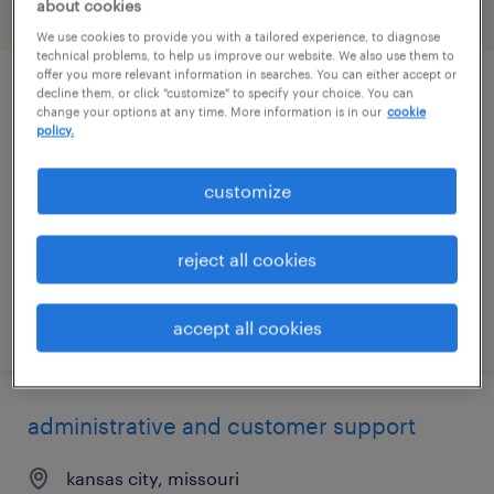
about cookies
filter
2
We use cookies to provide you with a tailored experience, to diagnose
technical problems, to help us improve our website. We also use them to
offer you more relevant information in searches. You can either accept or
decline them, or click "customize" to specify your choice. You can
data entry specialist
change your options at any time. More information is in our
cookie
policy.
olathe, kansas
temporary
customize
$23 - $25 per hour
reject all cookies
posted july 28, 2026
accept all cookies
administrative and customer support
kansas city, missouri