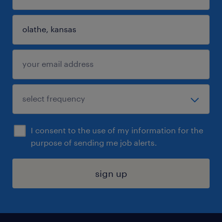
I consent to the use of my information for the
purpose of sending me job alerts.
sign up