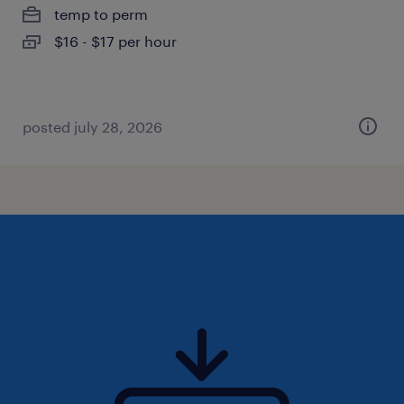
temp to perm
$16 - $17 per hour
posted july 28, 2026