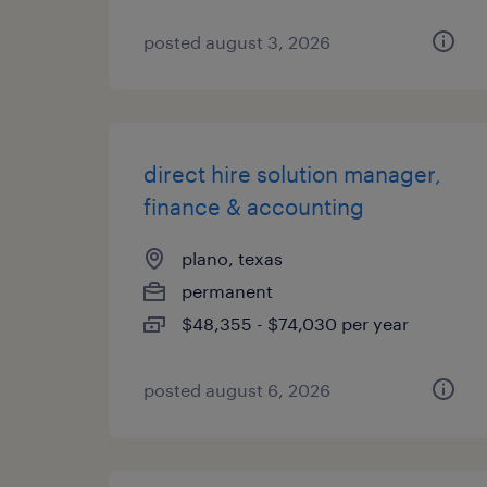
posted august 3, 2026
direct hire solution manager,
finance & accounting
plano, texas
permanent
$48,355 - $74,030 per year
posted august 6, 2026