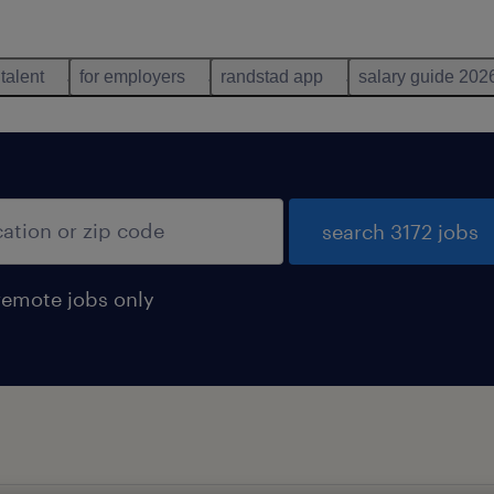
 talent
for employers
randstad app
salary guide 202
search 3172 jobs
remote jobs only