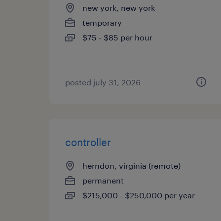
new york, new york
temporary
$75 - $85 per hour
posted july 31, 2026
controller
herndon, virginia (remote)
permanent
$215,000 - $250,000 per year