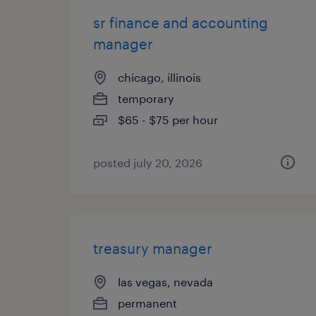
sr finance and accounting
manager
chicago, illinois
temporary
$65 - $75 per hour
posted july 20, 2026
treasury manager
las vegas, nevada
permanent