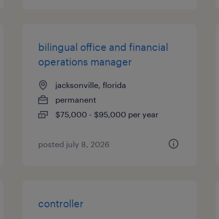
bilingual office and financial
operations manager
jacksonville, florida
permanent
$75,000 - $95,000 per year
posted july 8, 2026
controller