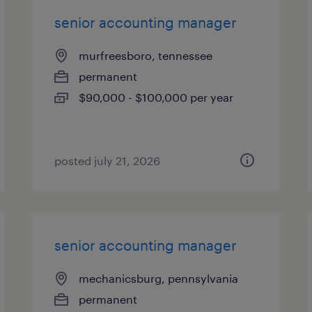
senior accounting manager
murfreesboro, tennessee
permanent
$90,000 - $100,000 per year
posted july 21, 2026
senior accounting manager
mechanicsburg, pennsylvania
permanent