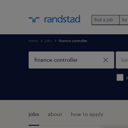
find a job
for
home
jobs
finance controller
jobs
about
how to apply