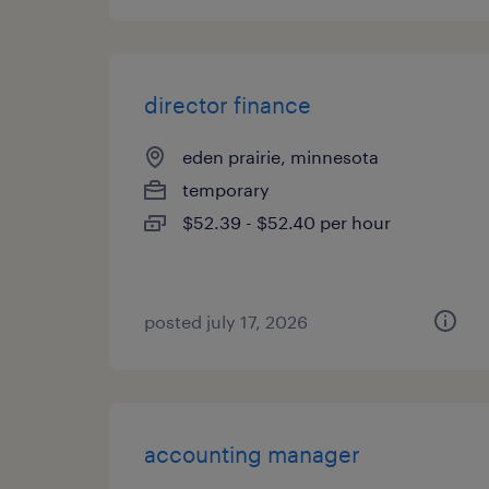
director finance
eden prairie, minnesota
temporary
$52.39 - $52.40 per hour
posted july 17, 2026
accounting manager