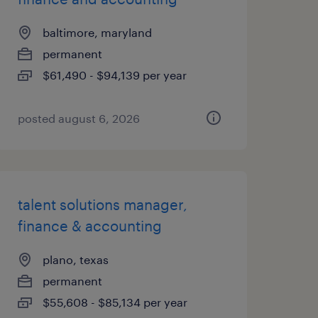
baltimore, maryland
permanent
$61,490 - $94,139 per year
posted august 6, 2026
talent solutions manager,
finance & accounting
plano, texas
permanent
$55,608 - $85,134 per year