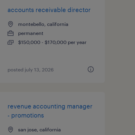
accounts receivable director
montebello, california
permanent
$150,000 - $170,000 per year
posted july 13, 2026
revenue accounting manager
- promotions
san jose, california