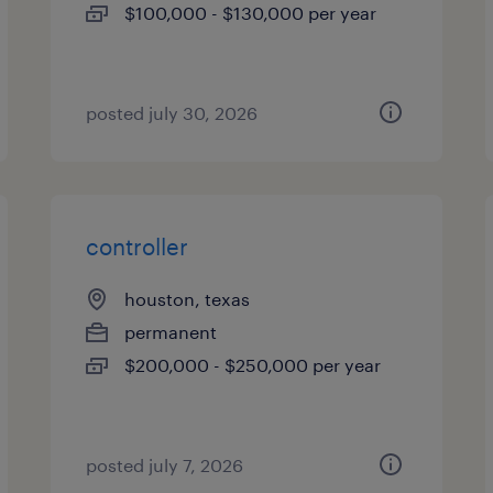
$100,000 - $130,000 per year
posted july 30, 2026
controller
houston, texas
permanent
$200,000 - $250,000 per year
posted july 7, 2026