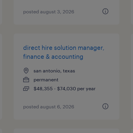
posted august 3, 2026
direct hire solution manager,
finance & accounting
san antonio, texas
permanent
$48,355 - $74,030 per year
posted august 6, 2026