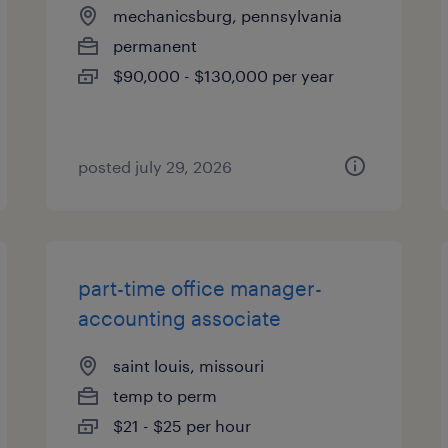
mechanicsburg, pennsylvania
permanent
$90,000 - $130,000 per year
posted july 29, 2026
part-time office manager-
accounting associate
saint louis, missouri
temp to perm
$21 - $25 per hour