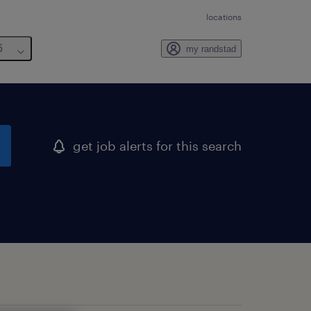
locations
6
my randstad
get job alerts for this search