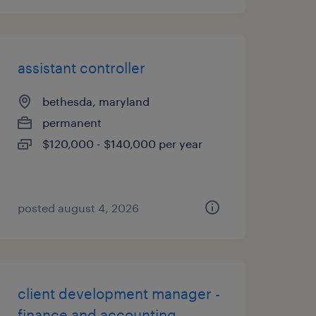
assistant controller
bethesda, maryland
permanent
$120,000 - $140,000 per year
posted august 4, 2026
client development manager -
finance and accounting