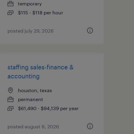
temporary
$115 - $118 per hour
posted july 29, 2026
staffing sales-finance &
accounting
houston, texas
permanent
$61,490 - $94,139 per year
posted august 6, 2026