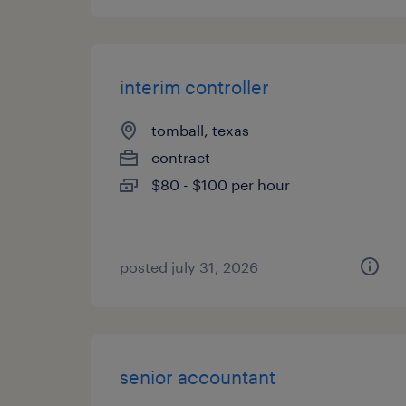
interim controller
tomball, texas
contract
$80 - $100 per hour
posted july 31, 2026
senior accountant