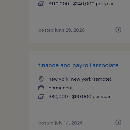
$110,000 - $140,000 per year
posted june 29, 2026
finance and payroll associate
new york, new york (remote)
permanent
$80,000 - $90,000 per year
posted july 14, 2026