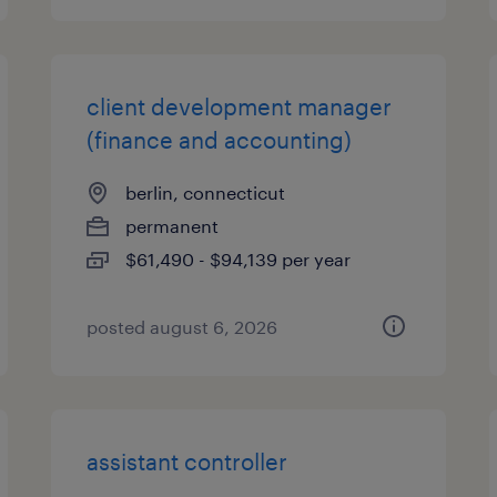
client development manager
(finance and accounting)
berlin, connecticut
permanent
$61,490 - $94,139 per year
posted august 6, 2026
assistant controller