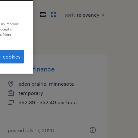
sort:
p us improve
accept or
e. More
l cookies
director finance
eden prairie, minnesota
temporary
$52.39 - $52.40 per hour
posted july 17, 2026