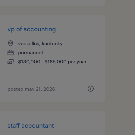
vp of accounting
versailles, kentucky
permanent
$130,000 - $185,000 per year
posted may 21, 2026
staff accountant