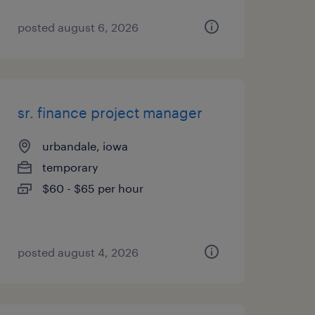
posted august 6, 2026
sr. finance project manager
urbandale, iowa
temporary
$60 - $65 per hour
posted august 4, 2026