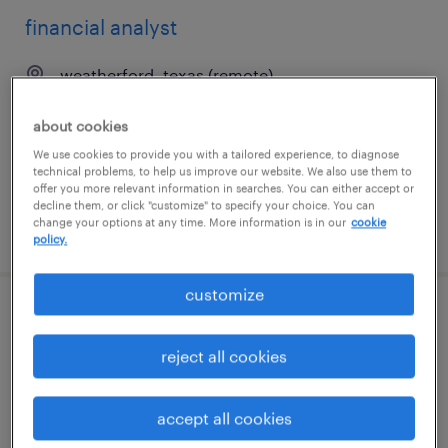
financial analyst
weatherford, texas (remote)
temporary
about cookies
$45.95 - $45.96 per hour
We use cookies to provide you with a tailored experience, to diagnose
technical problems, to help us improve our website. We also use them to
offer you more relevant information in searches. You can either accept or
decline them, or click "customize" to specify your choice. You can
change your options at any time. More information is in our
cookie
posted july 16, 2026
policy.
customize
financial analyst
reject all cookies
weatherford, texas
temporary
accept all cookies
$49.24 - $49.25 per hour