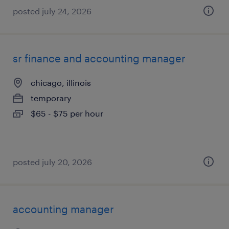
posted july 24, 2026
sr finance and accounting manager
chicago, illinois
temporary
$65 - $75 per hour
posted july 20, 2026
accounting manager