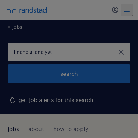
jobs
search
get job alerts for this search
jobs
about
how to apply