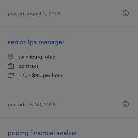
posted august 3, 2026
senior fpa manager
twinsburg, ohio
contract
$70 - $90 per hour
posted july 30, 2026
pricing financial analyst