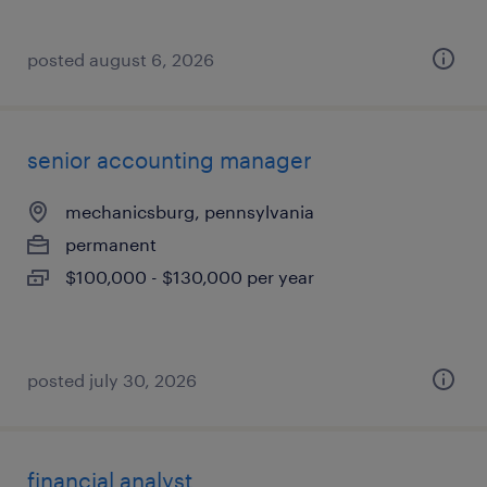
posted august 6, 2026
senior accounting manager
mechanicsburg, pennsylvania
permanent
$100,000 - $130,000 per year
posted july 30, 2026
financial analyst