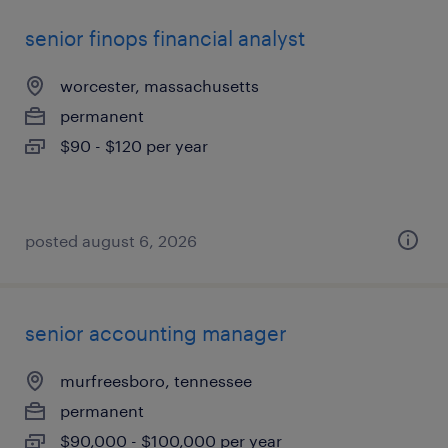
senior finops financial analyst
worcester, massachusetts
permanent
$90 - $120 per year
posted august 6, 2026
senior accounting manager
murfreesboro, tennessee
permanent
$90,000 - $100,000 per year