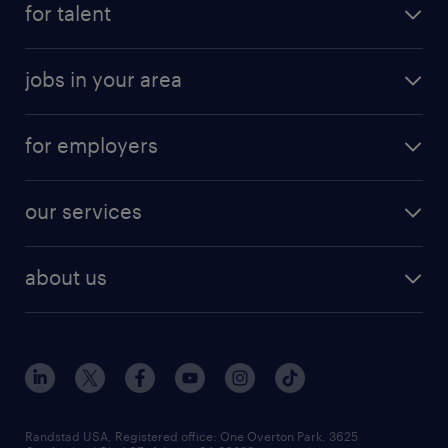
for talent
randstad app
meet a recruiter
business administration jobs
jobs in your area
why work with us
customer experience jobs
jobs in atlanta
career resources
digital & product engineering jobs
for employers
jobs in new york
salary comparison tool
engineering & design jobs
contact sales
jobs in dallas
resume builder
finance & accounting jobs
our services
staffing solutions
remote jobs
best jobs
healthcare jobs
find employees
industries we serve
human resources jobs
about us
temporary staffing
workplace insights
industrial management jobs
about randstad
permanent recruitment
salary guide 2026
manufacturing & logistics jobs
contact us
flexible to permanent staffing
sales & marketing jobs
locations
high-volume hiring support
skilled trades jobs
careers at randstad
managed service programs
Randstad USA, Registered office:​ One Overton Park, 3625