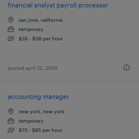
financial analyst payroll processor
san jose, california
temporary
$35 - $38 per hour
posted april 22, 2026
accounting manager
new york, new york
temporary
$75 - $85 per hour