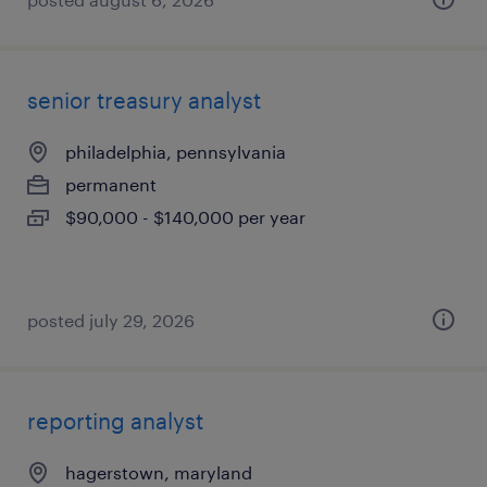
senior treasury analyst
philadelphia, pennsylvania
permanent
$90,000 - $140,000 per year
posted july 29, 2026
reporting analyst
hagerstown, maryland