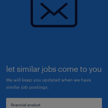
let similar jobs come to you
We will keep you updated when we have
similar job postings.