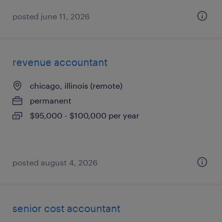
posted june 11, 2026
revenue accountant
chicago, illinois (remote)
permanent
$95,000 - $100,000 per year
posted august 4, 2026
senior cost accountant