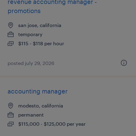
revenue accounting manager -
promotions
san jose, california
temporary
$115 - $118 per hour
posted july 29, 2026
accounting manager
modesto, california
permanent
$115,000 - $125,000 per year