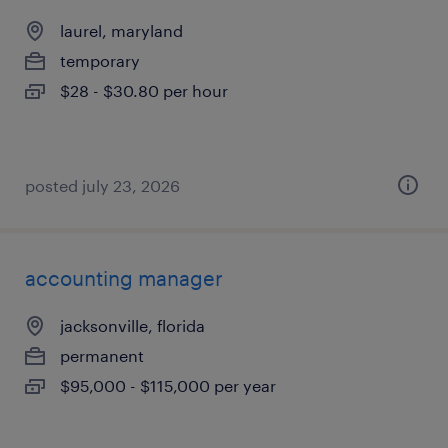
laurel, maryland
temporary
$28 - $30.80 per hour
posted july 23, 2026
accounting manager
jacksonville, florida
permanent
$95,000 - $115,000 per year