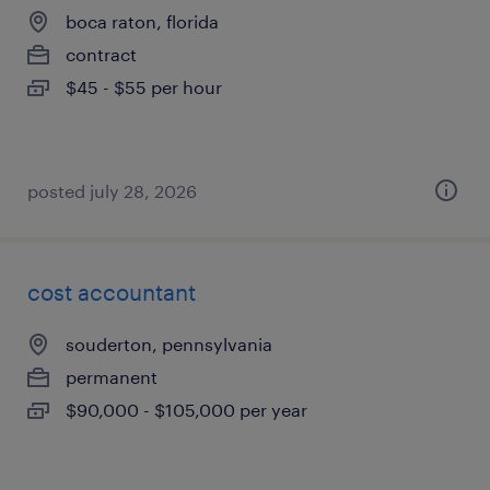
boca raton, florida
contract
$45 - $55 per hour
posted july 28, 2026
cost accountant
souderton, pennsylvania
permanent
$90,000 - $105,000 per year