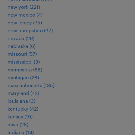
new york (221)
new mexico (4)
new jersey (75)
new hampshire (37)
nevada (29)
nebraska (6)
missouri (57)
mississippi (3)
minnesota (86)
michigan (28)
massachusetts (135)
maryland (42)
louisiana (3)
kentucky (42)
kansas (19)
iowa (28)
indiana (14)