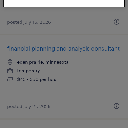
posted july 16, 2026
financial planning and analysis consultant
eden prairie, minnesota
temporary
$45 - $50 per hour
posted july 21, 2026