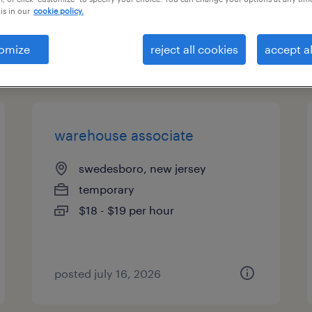
is in our
cookie policy.
es
omize
reject all cookies
accept al
page 2
warehouse associate
swedesboro, new jersey
temporary
$18 - $19 per hour
posted july 16, 2026