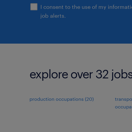
I consent to the use of my informat
job alerts.
explore over 32 jobs
production occupations (20)
transpo
occupat