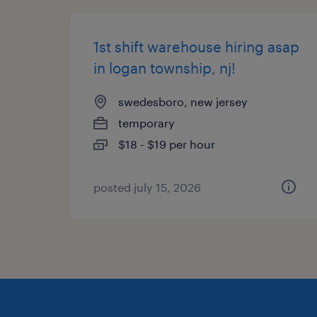
1st shift warehouse hiring asap
in logan township, nj!
swedesboro, new jersey
temporary
$18 - $19 per hour
posted july 15, 2026