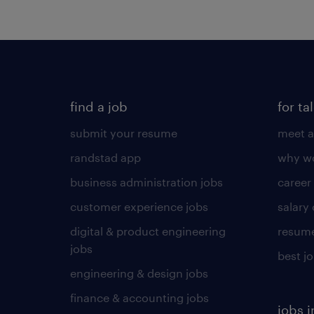
find a job
for ta
submit your resume
meet a
randstad app
why wo
business administration jobs
career
customer experience jobs
salary
digital & product engineering
resume
jobs
best j
engineering & design jobs
finance & accounting jobs
jobs i