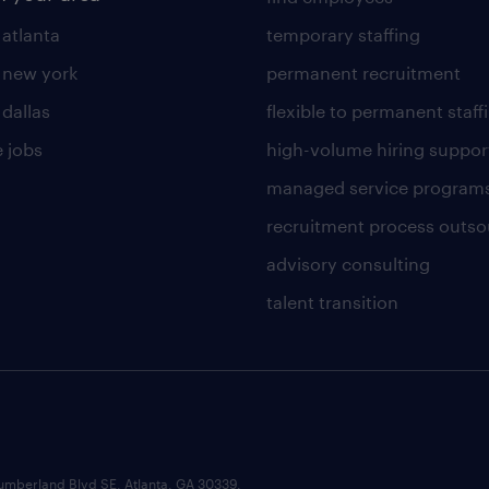
 atlanta
temporary staffing
n new york
permanent recruitment
 dallas
flexible to permanent staff
 jobs
high-volume hiring suppor
managed service program
recruitment process outso
advisory consulting
talent transition
umberland Blvd SE, Atlanta, GA 30339.