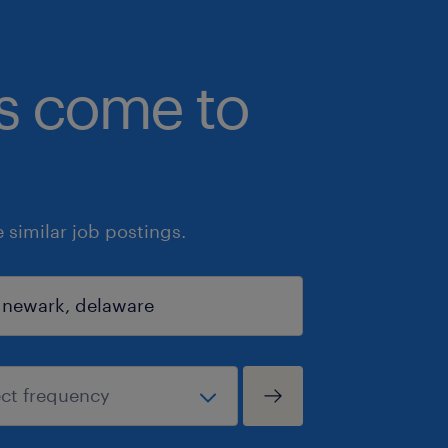
bs come to
similar job postings.