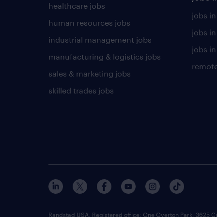
healthcare jobs
jobs in
human resources jobs
jobs i
industrial management jobs
jobs in
manufacturing & logistics jobs
remote
sales & marketing jobs
skilled trades jobs
Randstad USA, Registered office:​ One Overton Park, 3625 C