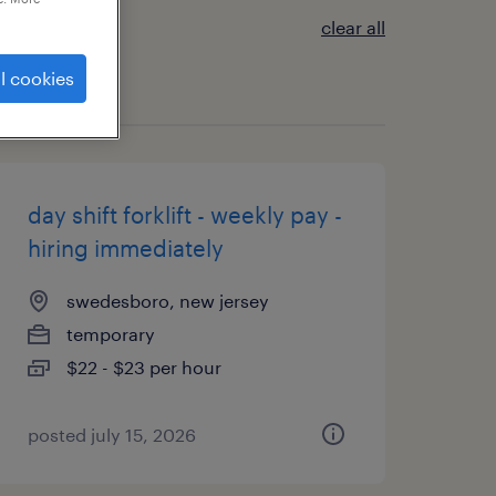
clear all
l cookies
day shift forklift - weekly pay -
hiring immediately
swedesboro, new jersey
temporary
$22 - $23 per hour
posted july 15, 2026