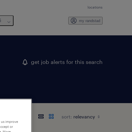
locations
6
my randstad
get job alerts for this search
sort:
p us improve
accept or
e. More