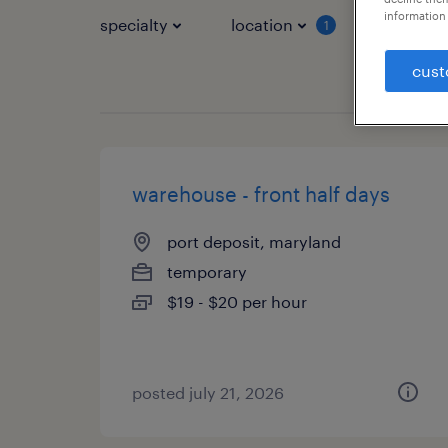
information 
specialty
location
job typ
1
cust
warehouse - front half days
port deposit, maryland
temporary
$19 - $20 per hour
posted july 21, 2026