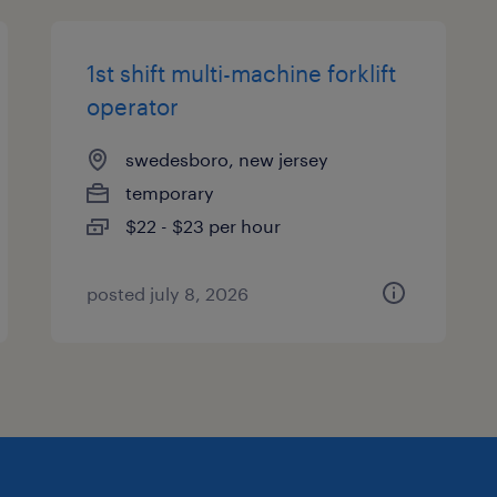
1st shift multi-machine forklift
operator
swedesboro, new jersey
temporary
$22 - $23 per hour
posted july 8, 2026