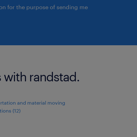
ion for the purpose of sending me
 with randstad.
rtation and material moving
ions (12)