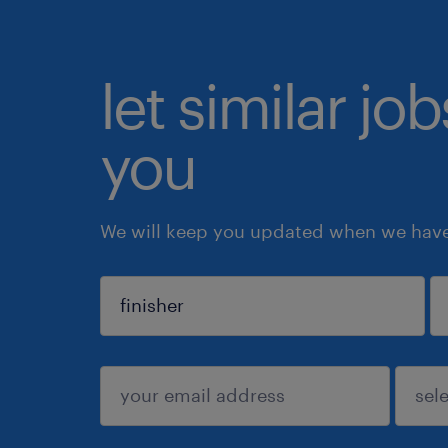
let similar jo
you
We will keep you updated when we have 
sign up