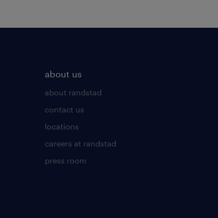
about us
about randstad
contact us
locations
careers at randstad
press room