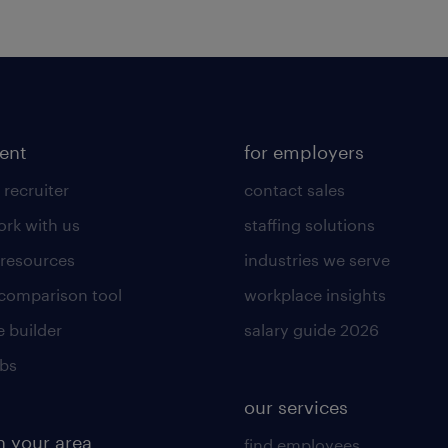
lent
for employers
 recruiter
contact sales
rk with us
staffing solutions
 resources
industries we serve
 comparison tool
workplace insights
 builder
salary guide 2026
obs
our services
n your area
find employees