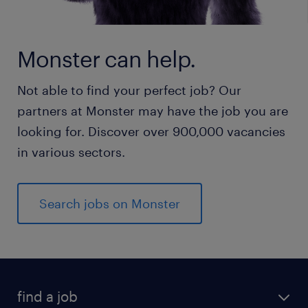
Monster can help.
Not able to find your perfect job? Our
partners at Monster may have the job you are
looking for. Discover over 900,000 vacancies
in various sectors.
Search jobs on Monster
find a job