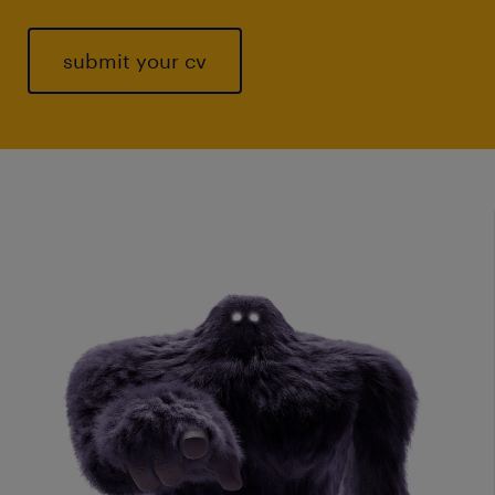
submit your cv