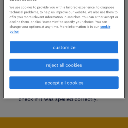
You may want to change your filter criteria to
We use cookies to provide you with a tailored experience, to diagnose
technical problems, to help us improve our website. We also use them to
get more results. The following actions may
offer you more relevant information in searches. You can either accept or
decline them, or click "customize" to specify your choice. You can
help:
change your options at any time. More information is in our
cookie
policy.
Consider removing some of the filters
customize
you have applied.
Have you searched for jobs in a specific
reject all cookies
location? Consider expanding the range
around the location.
accept all cookies
Change the job title or keywords and
check if it was spelled correctly.