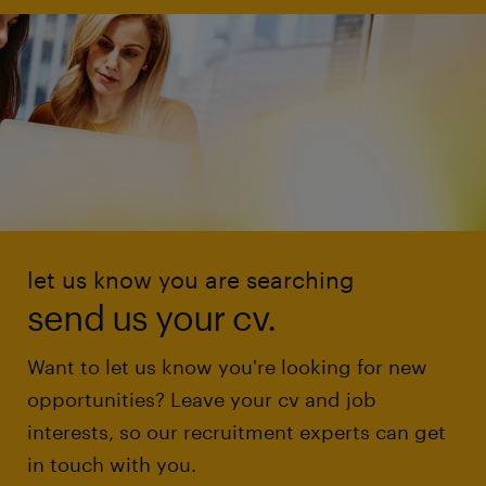
let us know you are searching
send us your cv.
Want to let us know you're looking for new
opportunities? Leave your cv and job
interests, so our recruitment experts can get
in touch with you.