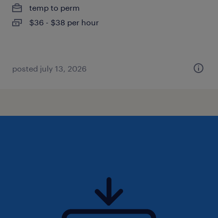
temp to perm
$36 - $38 per hour
posted july 13, 2026