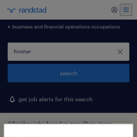
my randst
business and financial operations occupations
search
get job alerts for this search
2 finisher jobs found in carrollton, texas