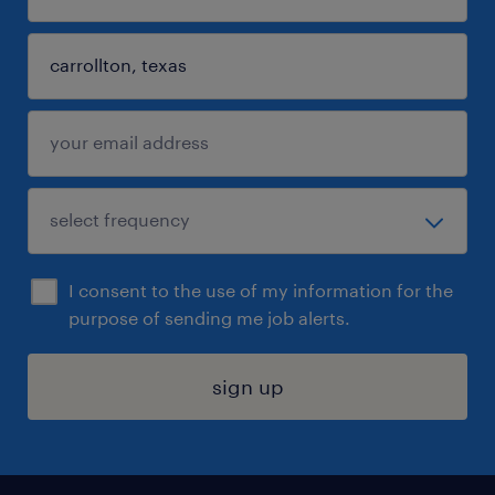
I consent to the use of my information for the
purpose of sending me job alerts.
sign up