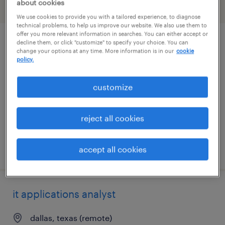
about cookies
filter
2
We use cookies to provide you with a tailored experience, to diagnose
technical problems, to help us improve our website. We also use them to
offer you more relevant information in searches. You can either accept or
decline them, or click "customize" to specify your choice. You can
project coordinator - ev logistics
change your options at any time. More information is in our
cookie
policy.
dallas, texas
temporary
customize
$40 - $47 per hour
reject all cookies
posted july 21, 2026
accept all cookies
it applications analyst
dallas, texas (remote)