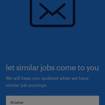
let similar jobs come to you
We will keep you updated when we have
similar job postings.