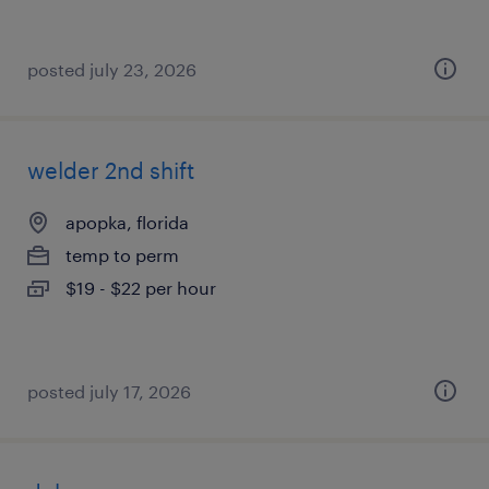
posted july 23, 2026
welder 2nd shift
apopka, florida
temp to perm
$19 - $22 per hour
posted july 17, 2026