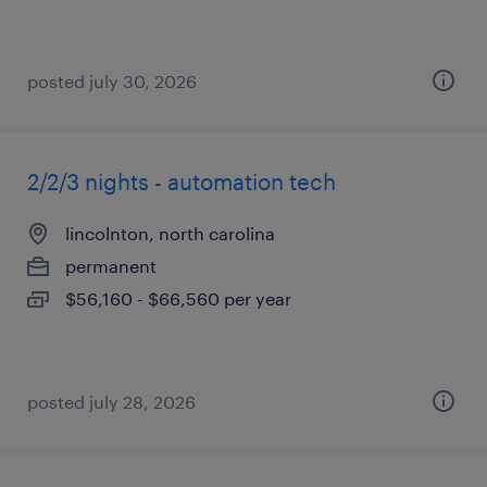
posted july 30, 2026
2/2/3 nights - automation tech
lincolnton, north carolina
permanent
$56,160 - $66,560 per year
posted july 28, 2026