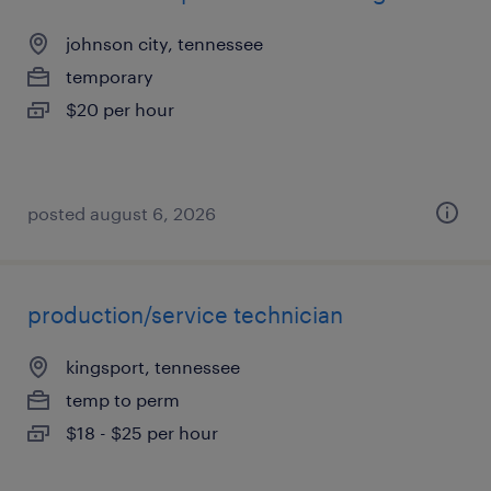
johnson city, tennessee
temporary
$20 per hour
posted august 6, 2026
production/service technician
kingsport, tennessee
temp to perm
$18 - $25 per hour