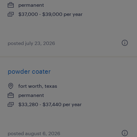
permanent
$37,000 - $39,000 per year
posted july 23, 2026
powder coater
fort worth, texas
permanent
$33,280 - $37,440 per year
posted august 6, 2026