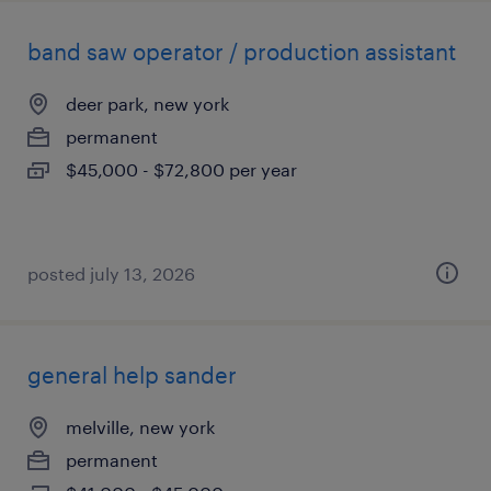
band saw operator / production assistant
deer park, new york
permanent
$45,000 - $72,800 per year
posted july 13, 2026
general help sander
melville, new york
permanent