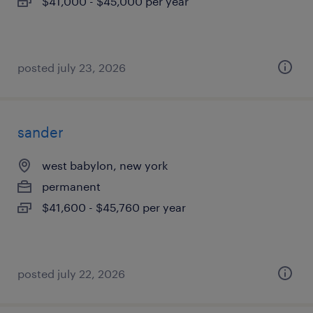
$41,000 - $45,000 per year
posted july 23, 2026
sander
west babylon, new york
permanent
$41,600 - $45,760 per year
posted july 22, 2026