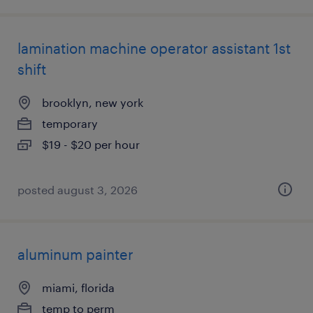
lamination machine operator assistant 1st
shift
brooklyn, new york
temporary
$19 - $20 per hour
posted august 3, 2026
aluminum painter
miami, florida
temp to perm