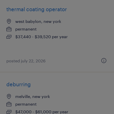
thermal coating operator
west babylon, new york
permanent
$37,440 - $39,520 per year
posted july 22, 2026
deburring
melville, new york
permanent
$47,000 - $61,000 per year