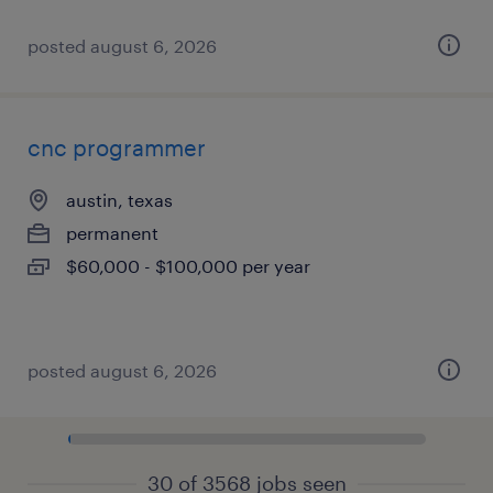
posted august 6, 2026
cnc programmer
austin, texas
permanent
$60,000 - $100,000 per year
posted august 6, 2026
30 of 3568 jobs seen