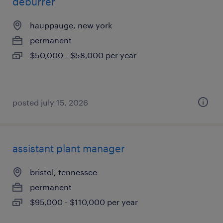
deburrer
hauppauge, new york
permanent
$50,000 - $58,000 per year
posted july 15, 2026
assistant plant manager
bristol, tennessee
permanent
$95,000 - $110,000 per year