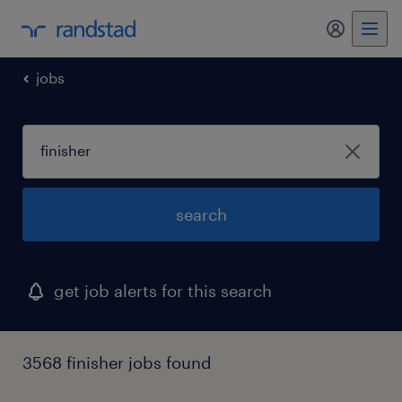
my randst
jobs
search
get job alerts for this search
3568 finisher jobs found