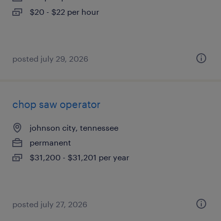
$20 - $22 per hour
posted july 29, 2026
chop saw operator
johnson city, tennessee
permanent
$31,200 - $31,201 per year
posted july 27, 2026