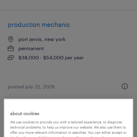
production mechanic
port jervis, new york
permanent
$38,000 - $54,000 per year
posted july 22, 2026
about cookies
custom woodworking - 1st shift
We use cookies to provide you with a tailored experience, to diagnose
technical problems, to help us improve our website. We also use them to
greer, south carolina
offer you more relevant information in searches. You can either accept or