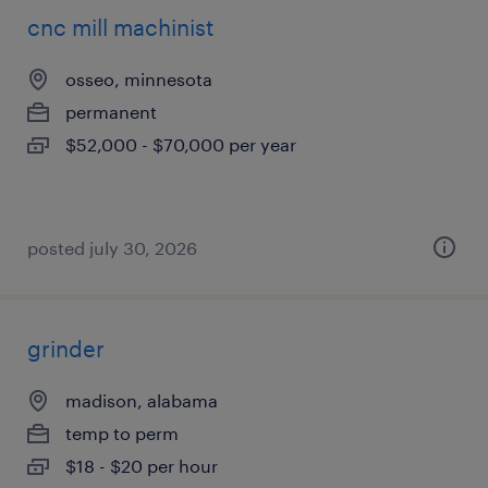
cnc mill machinist
osseo, minnesota
permanent
$52,000 - $70,000 per year
posted july 30, 2026
grinder
madison, alabama
temp to perm
$18 - $20 per hour