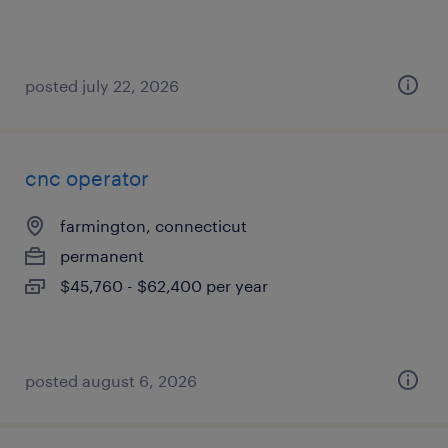
posted july 22, 2026
cnc operator
farmington, connecticut
permanent
$45,760 - $62,400 per year
posted august 6, 2026