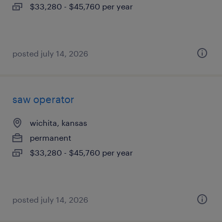
$33,280 - $45,760 per year
posted july 14, 2026
saw operator
wichita, kansas
permanent
$33,280 - $45,760 per year
posted july 14, 2026