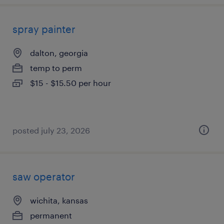
spray painter
dalton, georgia
temp to perm
$15 - $15.50 per hour
posted july 23, 2026
saw operator
wichita, kansas
permanent