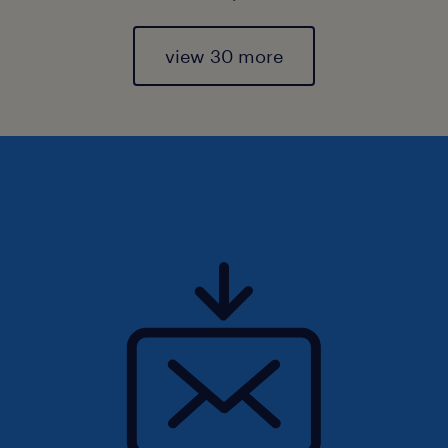
view 30 more