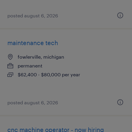
posted august 6, 2026
maintenance tech
fowlerville, michigan
permanent
$62,400 - $80,000 per year
posted august 6, 2026
cnc machine operator - now hiring