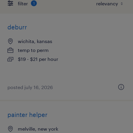
filter
1
deburr
wichita, kansas
temp to perm
$19 - $21 per hour
posted july 16, 2026
painter helper
melville, new york