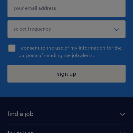
I consent to the use of my information for the
purpose of sending me job alerts.
sign up
find a job
submit your resume