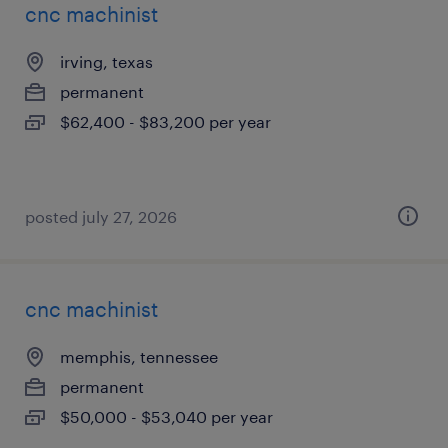
cnc machinist
irving, texas
permanent
$62,400 - $83,200 per year
posted july 27, 2026
cnc machinist
memphis, tennessee
permanent
$50,000 - $53,040 per year