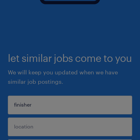
let similar jobs come to you
We will keep you updated when we have
similar job postings.