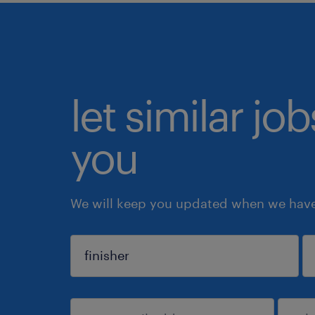
let similar jo
you
We will keep you updated when we have 