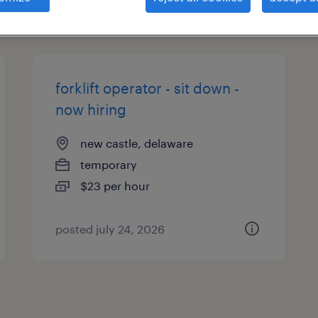
types
forklift operator - sit down -
now hiring
new castle, delaware
temporary
$23 per hour
posted july 24, 2026