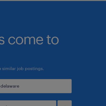
bs come to
similar job postings.