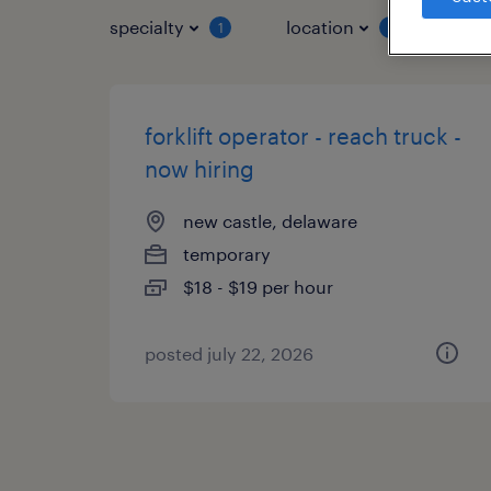
specialty
location
job 
1
1
forklift operator - reach truck -
now hiring
new castle, delaware
temporary
$18 - $19 per hour
posted july 22, 2026