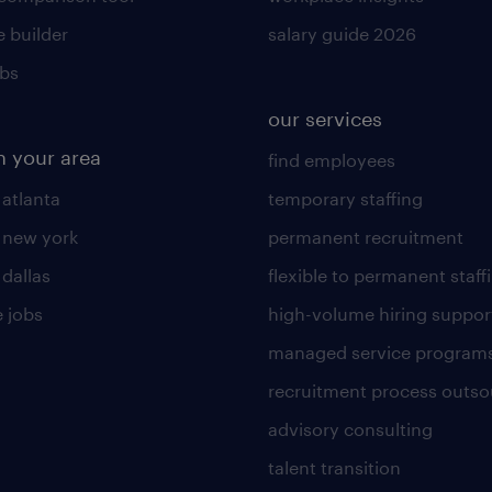
 builder
salary guide 2026
obs
our services
n your area
find employees
 atlanta
temporary staffing
n new york
permanent recruitment
 dallas
flexible to permanent staff
 jobs
high-volume hiring suppor
managed service program
recruitment process outso
advisory consulting
talent transition