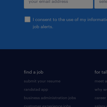
sign up
I consent to the use of my informat
job alerts.
find a job
for ta
submit your resume
meet a
randstad app
why wo
business administration jobs
career
customer experience jobs
salary