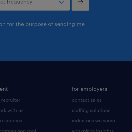
ion for the purpose of sending me
lent
for employers
 recruiter
contact sales
rk with us
staffing solutions
 resources
industries we serve
 comparison tool
workplace insights