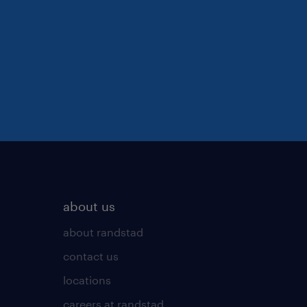
about us
about randstad
contact us
locations
careers at randstad