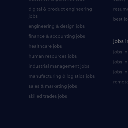
digital & product engineering
resume
jobs
best j
engineering & design jobs
finance & accounting jobs
jobs i
healthcare jobs
jobs in
human resources jobs
jobs i
industrial management jobs
jobs in
manufacturing & logistics jobs
remote
sales & marketing jobs
skilled trades jobs