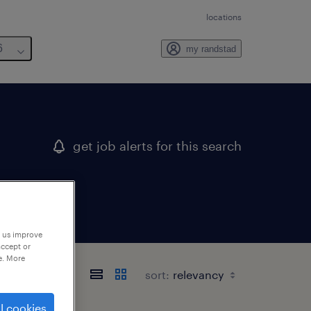
locations
6
my randstad
get job alerts for this search
p us improve
accept or
e. More
sort:
l cookies