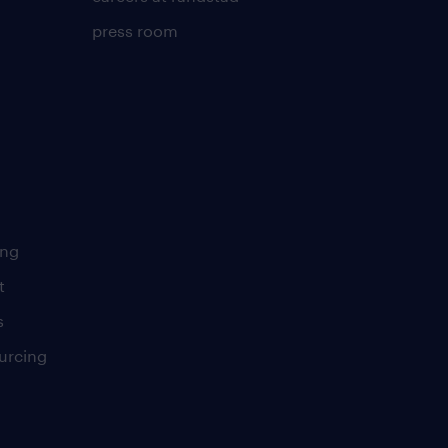
press room
ing
t
s
urcing