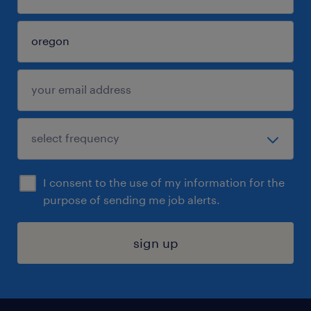
I consent to the use of my information for the
purpose of sending me job alerts.
sign up