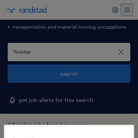
my randst
transportation and material moving occupations
search
get job alerts for this search
2 finisher jobs found in oregon