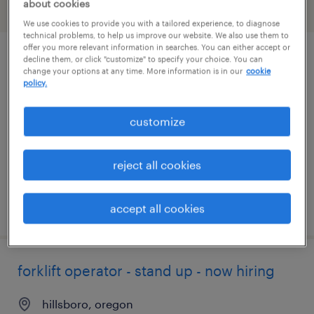
about cookies
filter
2
We use cookies to provide you with a tailored experience, to diagnose
technical problems, to help us improve our website. We also use them to
offer you more relevant information in searches. You can either accept or
decline them, or click "customize" to specify your choice. You can
forklift operator - sit down - now hiring
change your options at any time. More information is in our
cookie
policy.
sublimity, oregon
temporary
customize
$18 per hour
reject all cookies
posted july 26, 2026
accept all cookies
forklift operator - stand up - now hiring
hillsboro, oregon