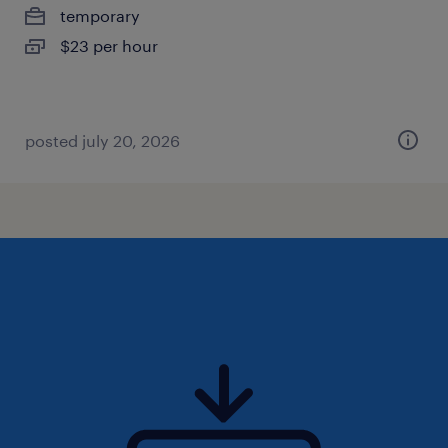
temporary
$23 per hour
posted july 20, 2026