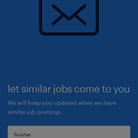
let similar jobs come to you
We will keep you updated when we have
similar job postings.