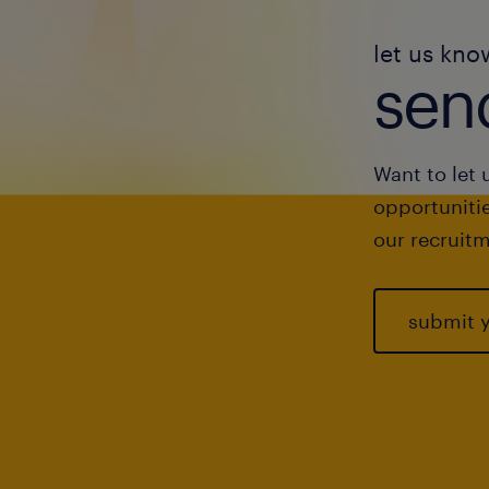
let us kno
send
Want to let 
opportunitie
our recruitm
submit 