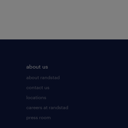
about us
about randstad
contact us
locations
careers at randstad
press room