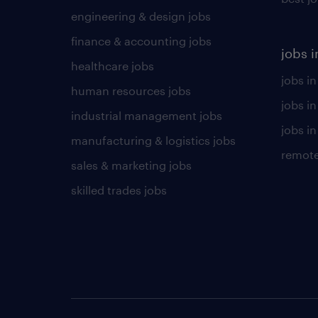
engineering & design jobs
finance & accounting jobs
jobs i
healthcare jobs
jobs in
human resources jobs
jobs i
industrial management jobs
jobs in
manufacturing & logistics jobs
remote
sales & marketing jobs
skilled trades jobs