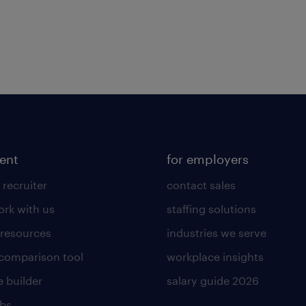
lent
for employers
 recruiter
contact sales
rk with us
staffing solutions
 resources
industries we serve
 comparison tool
workplace insights
 builder
salary guide 2026
obs