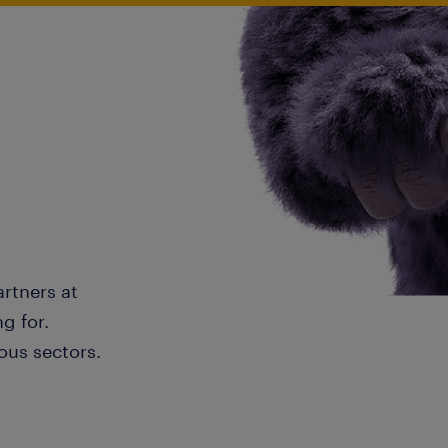
artners at
g for.
ous sectors.