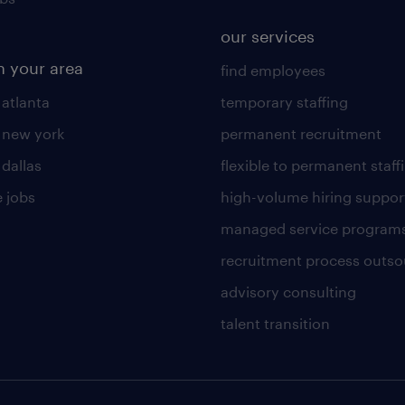
our services
n your area
find employees
 atlanta
temporary staffing
n new york
permanent recruitment
 dallas
flexible to permanent staff
 jobs
high-volume hiring suppor
managed service program
recruitment process outso
advisory consulting
talent transition