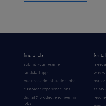
find a job
for ta
submit your resume
meet a
randstad app
why wo
business administration jobs
career
customer experience jobs
salary
digital & product engineering
resume
jobs
best j