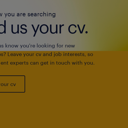
w you are searching
 us your cv.
us know you're looking for new
s? Leave your cv and job interests, so
ent experts can get in touch with you.
your cv