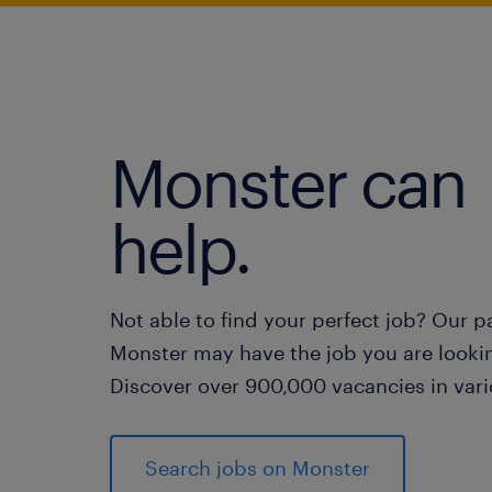
Monster can
help.
Not able to find your perfect job? Our p
Monster may have the job you are lookin
Discover over 900,000 vacancies in vari
Search jobs on Monster