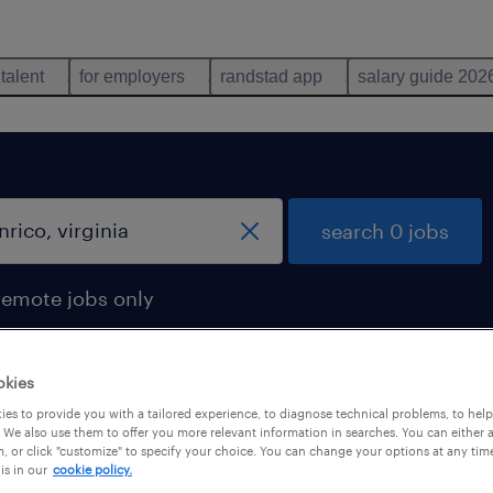
 talent
for employers
randstad app
salary guide 202
search 0 jobs
remote jobs only
okies
es to provide you with a tailored experience, to diagnose technical problems, to hel
 We also use them to offer you more relevant information in searches. You can either 
, or click "customize" to specify your choice. You can change your options at any tim
is in our
cookie policy.
 not find any jobs with these filters. You may want 