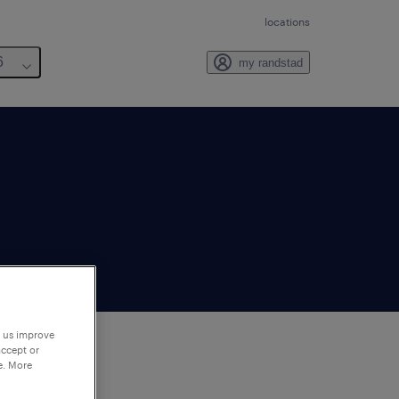
locations
6
my randstad
p us improve
accept or
e. More
to