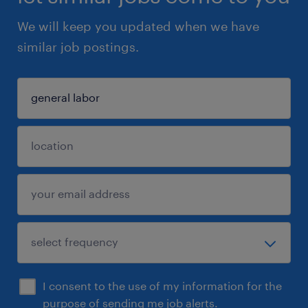
We will keep you updated when we have
similar job postings.
I consent to the use of my information for the
purpose of sending me job alerts.