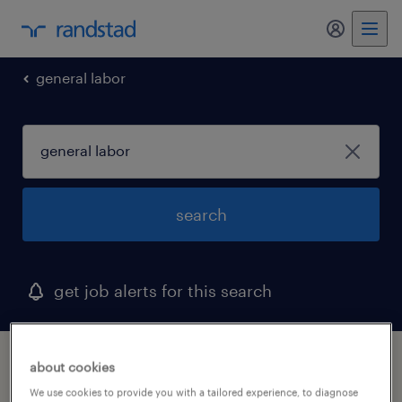
my randst
general labor
search
get job alerts for this search
1 general labor job found
about cookies
We use cookies to provide you with a tailored experience, to diagnose