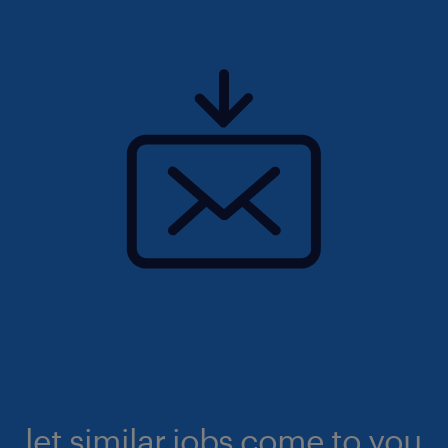
let similar jobs come to you