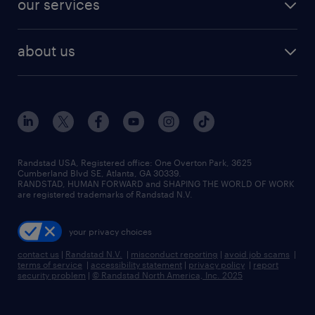
our services
staffing solutions
remote jobs
best jobs
healthcare jobs
find employees
industries we serve
human resources jobs
about us
temporary staffing
workplace insights
industrial management jobs
about randstad
permanent recruitment
salary guide 2026
manufacturing & logistics jobs
contact us
flexible to permanent staffing
sales & marketing jobs
locations
high-volume hiring support
skilled trades jobs
careers at randstad
managed service programs
Randstad USA, Registered office:​ One Overton Park, 3625
Cumberland Blvd SE, Atlanta, GA 30339.
press room
recruitment process outsourcing
RANDSTAD, HUMAN FORWARD and SHAPING THE WORLD OF WORK
are registered trademarks of Randstad N.V.
advisory consulting
your privacy choices
talent transition
contact us
|
Randstad N.V.
|
misconduct reporting
|
avoid job scams
|
terms of service
|
accessibility statement
|
privacy policy
|
report
security problem
|
© Randstad North America, Inc. 2025