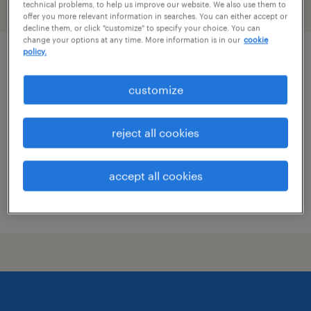
technical problems, to help us improve our website. We also use them to
filter
1
offer you more relevant information in searches. You can either accept or
decline them, or click "customize" to specify your choice. You can
change your options at any time. More information is in our
cookie
policy.
office experience lead
customize
new york, new york
temp to perm
reject all cookies
$28.85 - $30 per hour
accept all cookies
posted july 29, 2026