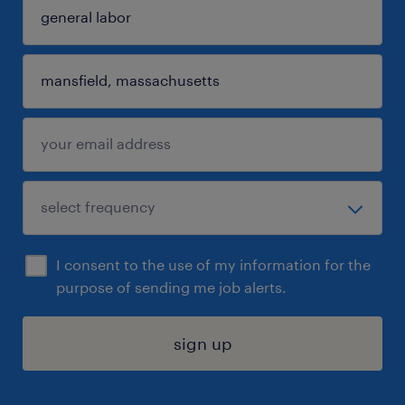
I consent to the use of my information for the
purpose of sending me job alerts.
sign up