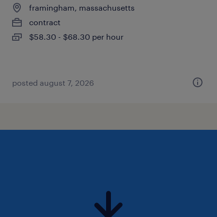
framingham, massachusetts
contract
$58.30 - $68.30 per hour
posted august 7, 2026