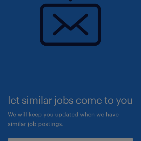
let similar jobs come to you
We will keep you updated when we have
similar job postings.