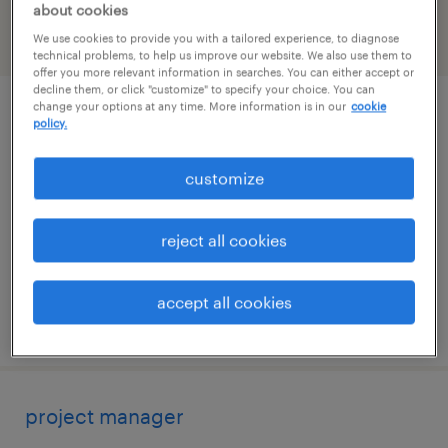
about cookies
We use cookies to provide you with a tailored experience, to diagnose
filter
2
technical problems, to help us improve our website. We also use them to
offer you more relevant information in searches. You can either accept or
decline them, or click "customize" to specify your choice. You can
change your options at any time. More information is in our
cookie
construction project superintendent
policy.
needham, massachusetts
customize
permanent
$150,000 - $165,000 per year
reject all cookies
accept all cookies
posted july 31, 2026
project manager