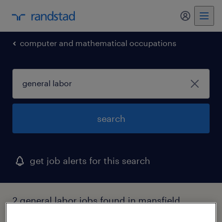
computer and mathematical occupations
search
get job alerts for this search
2 general labor jobs found in mansfield,
massachusetts