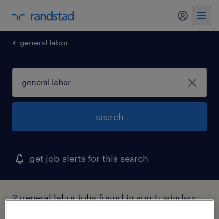
my randst
general labor
search
get job alerts for this search
2 general labor jobs found in south windsor,
connecticut