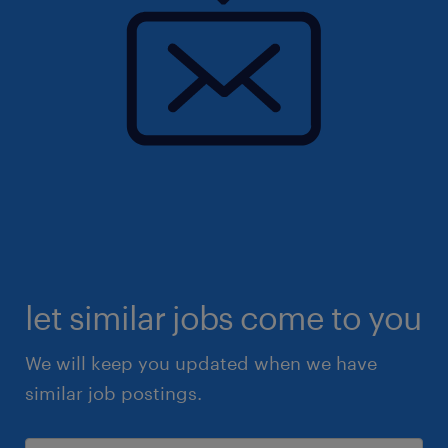
let similar jobs come to you
We will keep you updated when we have
similar job postings.