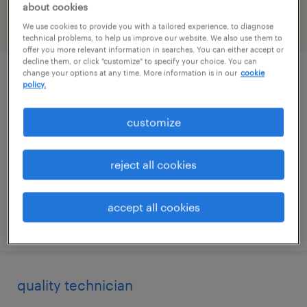
about cookies
We use cookies to provide you with a tailored experience, to diagnose
filter
2
technical problems, to help us improve our website. We also use them to
offer you more relevant information in searches. You can either accept or
decline them, or click "customize" to specify your choice. You can
change your options at any time. More information is in our
cookie
quality technician
policy.
agawam, massachusetts
customize
permanent
$52,000 - $60,000 per year
reject all cookies
accept all cookies
posted july 13, 2026
quality technician