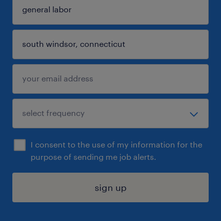
I consent to the use of my information for the
purpose of sending me job alerts.
sign up