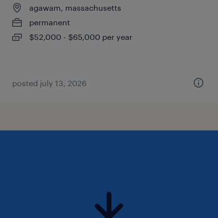
agawam, massachusetts
permanent
$52,000 - $65,000 per year
posted july 13, 2026