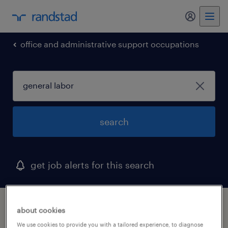
my randst
office and administrative support occupations
search
get job alerts for this search
1 general labor job found in west palm
about cookies
beach, florida
We use cookies to provide you with a tailored experience, to diagnose