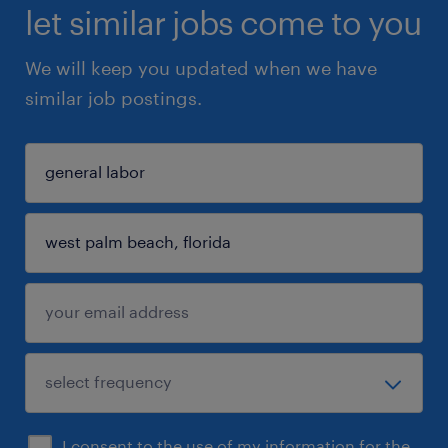
let similar jobs come to you
We will keep you updated when we have
similar job postings.
I consent to the use of my information for the