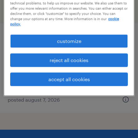
technical problems, to help us improve our website. We also use them to
offer you more relevant information in searches. You can either accept or
filter
2
decline them, or click "customize" to specify your choice. You can
change your options at any time. More information is in our
cookie
policy.
logistics coordinator
customize
palm beach gardens, florida
reject all cookies
temp to perm
$18 - $24.50 per hour
accept all cookies
posted august 7, 2026