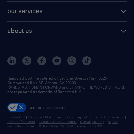
contact sales
jobs in dallas
resume builder
finance & accounting jobs
our services
staffing solutions
remote jobs
best jobs
healthcare jobs
find employees
industries we serve
human resources jobs
about us
temporary staffing
workplace insights
industrial management jobs
about randstad
permanent recruitment
salary guide 2026
manufacturing & logistics jobs
contact us
flexible to permanent staffing
sales & marketing jobs
locations
high-volume hiring support
skilled trades jobs
careers at randstad
managed service programs
Randstad USA, Registered office:​ One Overton Park, 3625
Cumberland Blvd SE, Atlanta, GA 30339.
press room
recruitment process outsourcing
RANDSTAD, HUMAN FORWARD and SHAPING THE WORLD OF WORK
are registered trademarks of Randstad N.V.
advisory consulting
your privacy choices
talent transition
contact us
|
Randstad N.V.
|
misconduct reporting
|
avoid job scams
|
terms of service
|
accessibility statement
|
privacy policy
|
report
security problem
|
© Randstad North America, Inc. 2025