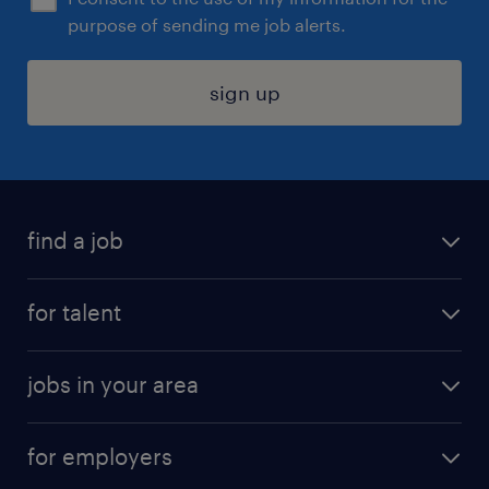
purpose of sending me job alerts.
sign up
find a job
submit your resume
for talent
randstad app
meet a recruiter
business administration jobs
jobs in your area
why work with us
customer experience jobs
jobs in atlanta
career resources
digital & product engineering jobs
for employers
jobs in new york
salary comparison tool
engineering & design jobs