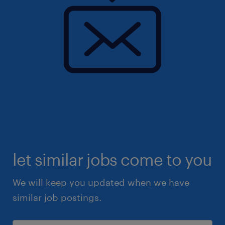
let similar jobs come to you
We will keep you updated when we have
similar job postings.