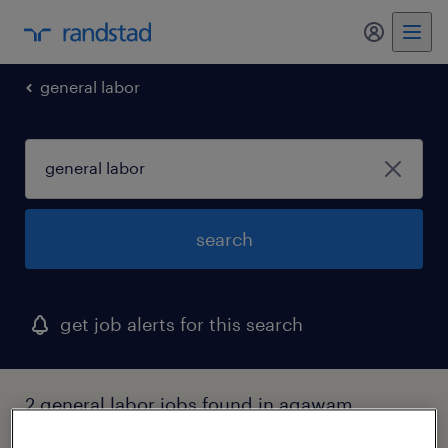
general labor
search
get job alerts for this search
2 general labor jobs found in agawam,
massachusetts