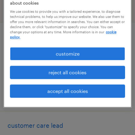
about cookies
We use cookies to provide you with a tailored experience, to diagnose
filter
2
technical problems, to help us improve our website. We also use them to
offer you more relevant information in searches. You can either accept or
decline them, or click "customize" to specify your choice. You can
change your options at any time. More information is in our
cookie
transaction processor
policy.
east hartford, connecticut
customize
temporary
$21.01 - $21.02 per hour
reject all cookies
accept all cookies
posted july 31, 2026
customer care lead