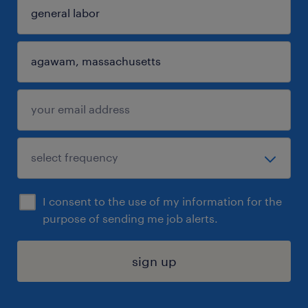
I consent to the use of my information for the
purpose of sending me job alerts.
sign up