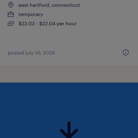
east hartford, connecticut
temporary
$22.03 - $22.04 per hour
posted july 10, 2026