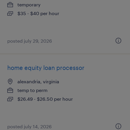
temporary
$35 - $40 per hour
posted july 29, 2026
home equity loan processor
alexandria, virginia
temp to perm
$26.49 - $26.50 per hour
posted july 14, 2026