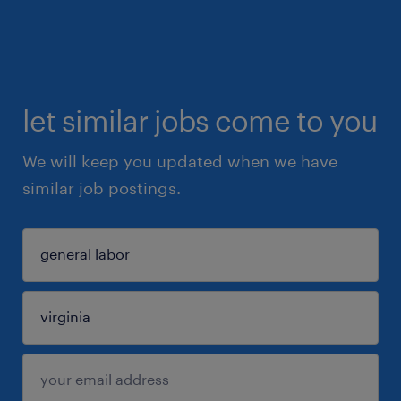
let similar jobs come to you
We will keep you updated when we have
similar job postings.