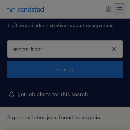
my randst
office and administrative support occupations
search
get job alerts for this search
3 general labor jobs found in virginia