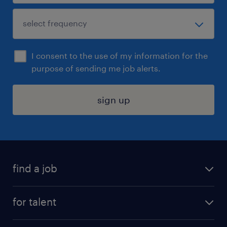
I consent to the use of my information for the
purpose of sending me job alerts.
sign up
find a job
submit your resume
for talent
randstad app
meet a recruiter