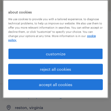
filter
2
about cookies
We use cookies to provide you with a tailored experience, to diagnose
it director
technical problems, to help us improve our website. We also use them to
offer you more relevant information in searches. You can either accept or
decline them, or click "customize" to specify your choice. You can
bristol, virginia
change your options at any time. More information is in our
cookie
policy.
permanent
$140,000 - $160,000 per year
customize
reject all cookies
posted august 6, 2026
accept all cookies
assistant project manager
reston, virginia