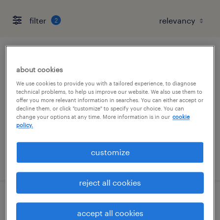
filter
2
production manager
about cookies
atlanta, georgia
We use cookies to provide you with a tailored experience, to diagnose
technical problems, to help us improve our website. We also use them to
contract
offer you more relevant information in searches. You can either accept or
decline them, or click "customize" to specify your choice. You can
$73.33 - $89 per hour
change your options at any time. More information is in our
cookie
policy.
customize
posted july 28, 2026
reject all cookies
database infrastructure engineer
accept all cookies