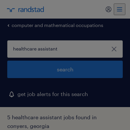
my randst
computer and mathematical occupations
search
get job alerts for this search
5 healthcare assistant jobs found in
conyers, georgia