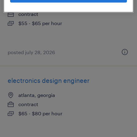
atlanta, georgia
contract
$55 - $65 per hour
posted july 28, 2026
electronics design engineer
atlanta, georgia
contract
$65 - $80 per hour