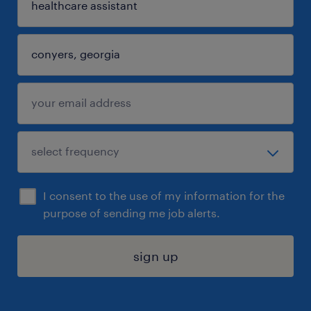
I consent to the use of my information for the
purpose of sending me job alerts.
sign up