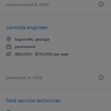
posted august 6, 2026
controls engineer
loganville, georgia
permanent
$90,000 - $110,000 per year
posted july 6, 2026
field service technician