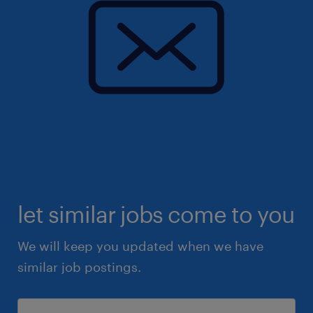
let similar jobs come to you
We will keep you updated when we have
similar job postings.