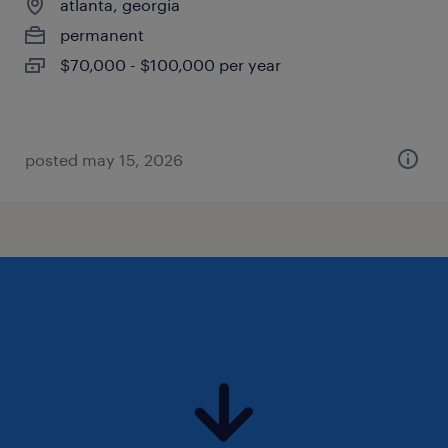
atlanta, georgia
permanent
$70,000 - $100,000 per year
posted may 15, 2026