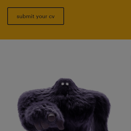
submit your cv