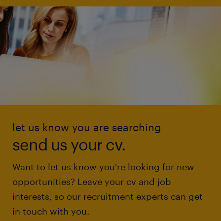
let us know you are searching
send us your cv.
Want to let us know you're looking for new
opportunities? Leave your cv and job
interests, so our recruitment experts can get
in touch with you.