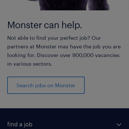
Monster can help.
Not able to find your perfect job? Our
partners at Monster may have the job you are
looking for. Discover over 900,000 vacancies
in various sectors.
Search jobs on Monster
find a job