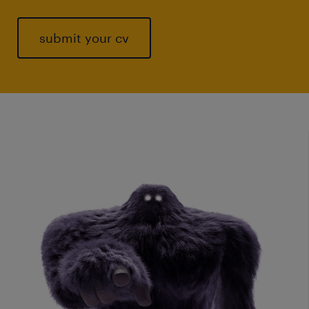
submit your cv