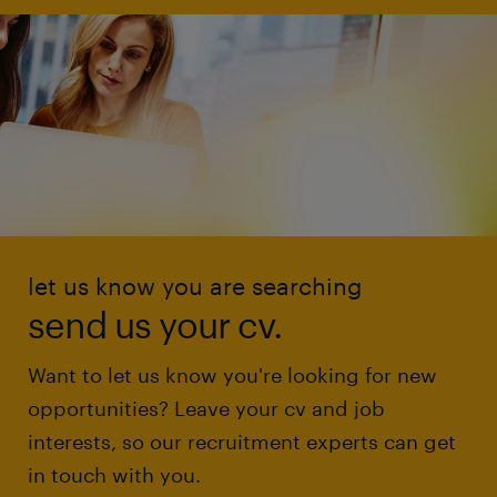
let us know you are searching
send us your cv.
Want to let us know you're looking for new
opportunities? Leave your cv and job
interests, so our recruitment experts can get
in touch with you.