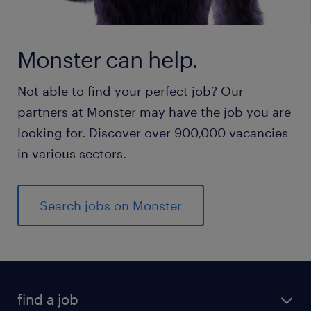
Monster can help.
Not able to find your perfect job? Our
partners at Monster may have the job you are
looking for. Discover over 900,000 vacancies
in various sectors.
Search jobs on Monster
find a job