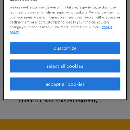
You may want to change your filter criteria to
We use cookies to provide you with a tailored experience, to diagnose
technical problems, to help us improve our website. We also use them to
get more results. The following actions may
offer you more relevant information in searches. You can either accept or
decline them, or click "customize" to specify your choice. You can
help:
change your options at any time. More information is in our
cookie
policy.
Consider removing some of the filters
customize
you have applied.
Have you searched for jobs in a specific
reject all cookies
location? Consider expanding the range
around the location.
accept all cookies
Change the job title or keywords and
check if it was spelled correctly.