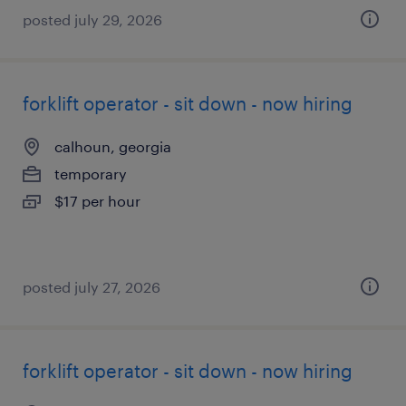
posted july 29, 2026
forklift operator - sit down - now hiring
calhoun, georgia
temporary
$17 per hour
posted july 27, 2026
forklift operator - sit down - now hiring