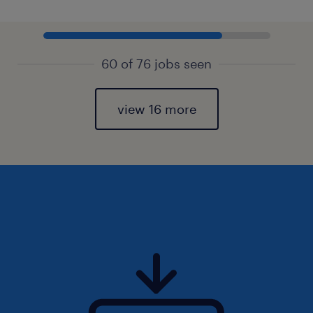
60 of 76 jobs seen
view 16 more