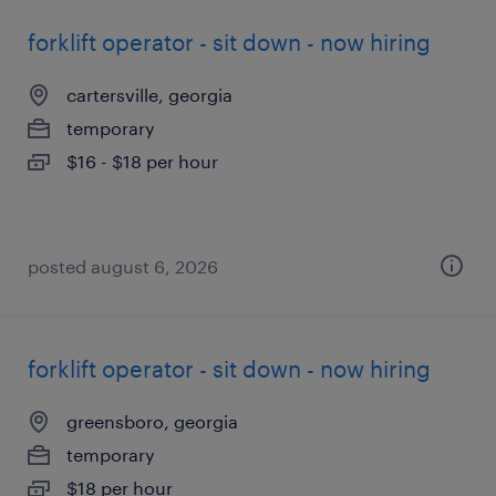
forklift operator - sit down - now hiring
cartersville, georgia
temporary
$16 - $18 per hour
posted august 6, 2026
forklift operator - sit down - now hiring
greensboro, georgia
temporary
$18 per hour