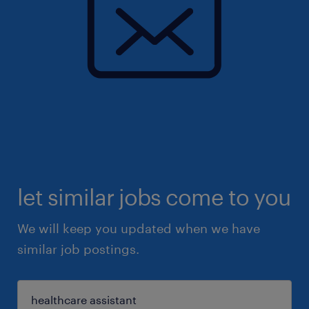
let similar jobs come to you
We will keep you updated when we have
similar job postings.