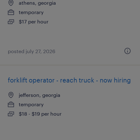
athens, georgia
temporary
$17 per hour
posted july 27, 2026
forklift operator - reach truck - now hiring
jefferson, georgia
temporary
$18 - $19 per hour