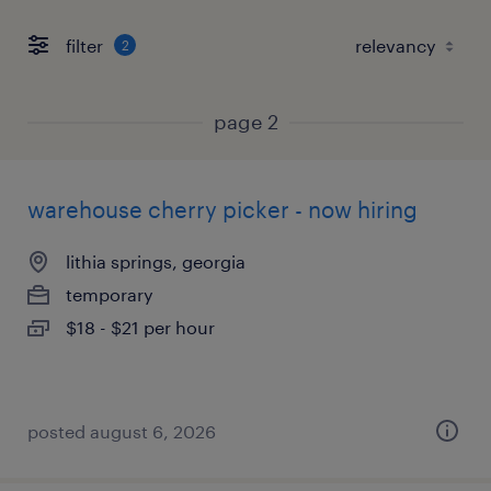
filter
2
page 2
warehouse cherry picker - now hiring
lithia springs, georgia
temporary
$18 - $21 per hour
posted august 6, 2026