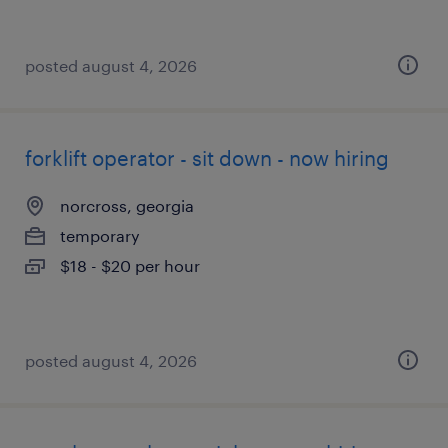
posted august 4, 2026
forklift operator - sit down - now hiring
norcross, georgia
temporary
$18 - $20 per hour
posted august 4, 2026