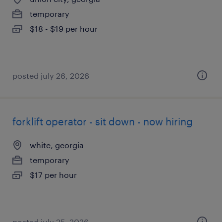
temporary
$18 - $19 per hour
posted july 26, 2026
forklift operator - sit down - now hiring
white, georgia
temporary
$17 per hour
posted july 25, 2026