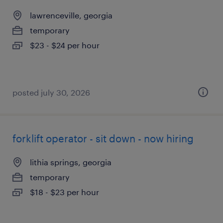
lawrenceville, georgia
temporary
$23 - $24 per hour
posted july 30, 2026
forklift operator - sit down - now hiring
lithia springs, georgia
temporary
$18 - $23 per hour