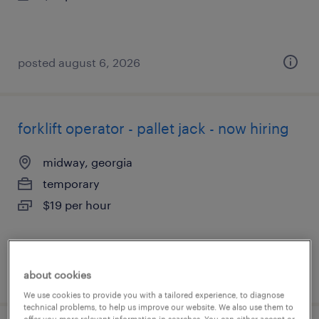
posted august 6, 2026
forklift operator - pallet jack - now hiring
midway, georgia
temporary
$19 per hour
posted august 6, 2026
about cookies
We use cookies to provide you with a tailored experience, to diagnose
technical problems, to help us improve our website. We also use them to
offer you more relevant information in searches. You can either accept or