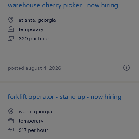
warehouse cherry picker - now hiring
atlanta, georgia
temporary
$20 per hour
posted august 4, 2026
forklift operator - stand up - now hiring
waco, georgia
temporary
$17 per hour