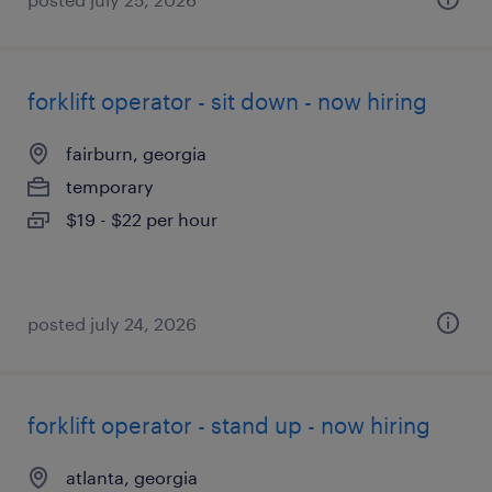
forklift operator - sit down - now hiring
fairburn, georgia
temporary
$19 - $22 per hour
posted july 24, 2026
forklift operator - stand up - now hiring
atlanta, georgia