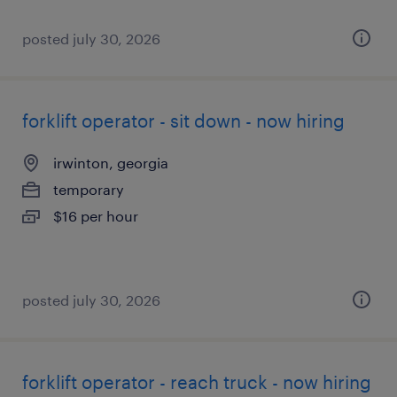
posted july 30, 2026
forklift operator - sit down - now hiring
irwinton, georgia
temporary
$16 per hour
posted july 30, 2026
forklift operator - reach truck - now hiring