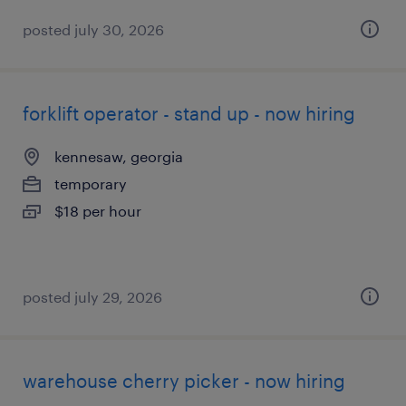
posted july 30, 2026
forklift operator - stand up - now hiring
kennesaw, georgia
temporary
$18 per hour
posted july 29, 2026
warehouse cherry picker - now hiring