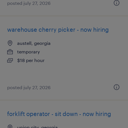
posted july 27, 2026
warehouse cherry picker - now hiring
austell, georgia
temporary
$18 per hour
posted july 27, 2026
forklift operator - sit down - now hiring
union city, georgia