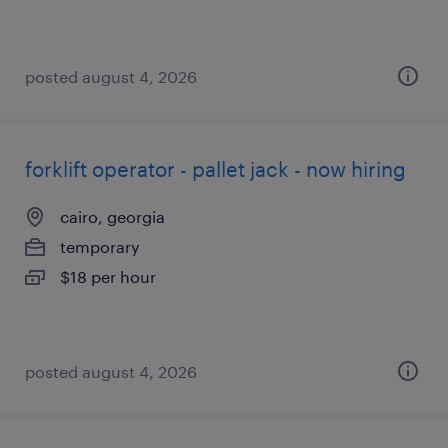
posted august 4, 2026
forklift operator - pallet jack - now hiring
cairo, georgia
temporary
$18 per hour
posted august 4, 2026