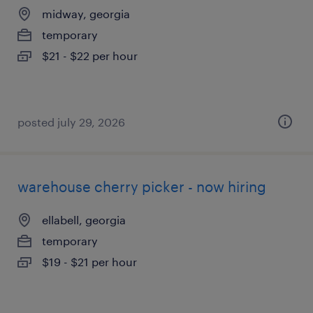
midway, georgia
temporary
$21 - $22 per hour
posted july 29, 2026
warehouse cherry picker - now hiring
ellabell, georgia
temporary
$19 - $21 per hour