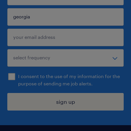
I consent to the use of my information for the
purpose of sending me job alerts.
sign up