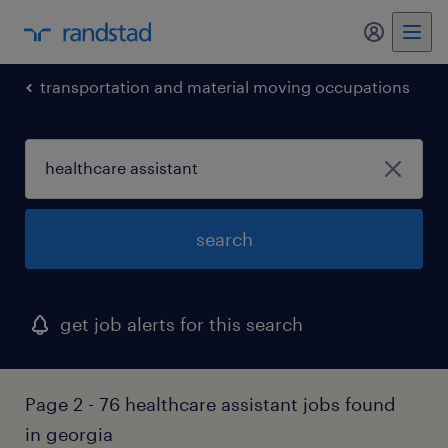
my randst
transportation and material moving occupations
search
get job alerts for this search
Page 2 - 76 healthcare assistant jobs found
in georgia