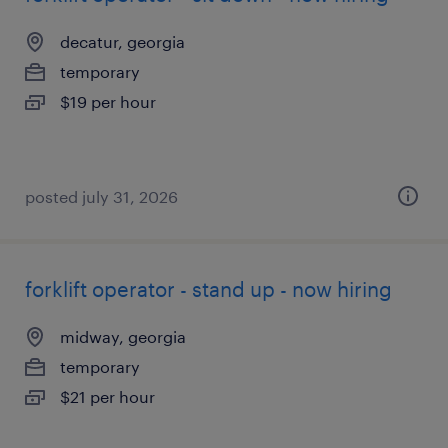
decatur, georgia
temporary
$19 per hour
posted july 31, 2026
forklift operator - stand up - now hiring
midway, georgia
temporary
$21 per hour