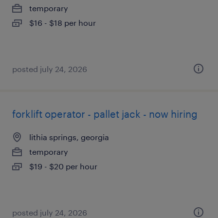
temporary
$16 - $18 per hour
posted july 24, 2026
forklift operator - pallet jack - now hiring
lithia springs, georgia
temporary
$19 - $20 per hour
posted july 24, 2026