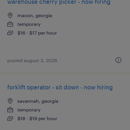
warehouse cherry picker - now hiring
macon, georgia
temporary
$16 - $17 per hour
posted august 3, 2026
forklift operator - sit down - now hiring
savannah, georgia
temporary
$18 - $19 per hour