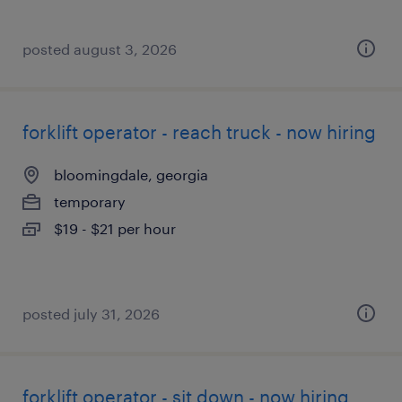
posted august 3, 2026
forklift operator - reach truck - now hiring
bloomingdale, georgia
temporary
$19 - $21 per hour
posted july 31, 2026
forklift operator - sit down - now hiring