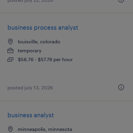
business process analyst
louisville, colorado
temporary
$56.76 - $57.76 per hour
posted july 13, 2026
business analyst
minneapolis, minnesota