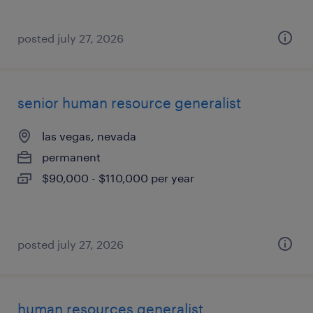
posted july 27, 2026
senior human resource generalist
las vegas, nevada
permanent
$90,000 - $110,000 per year
posted july 27, 2026
human resources generalist