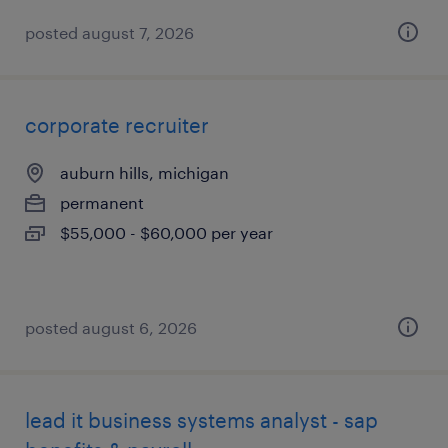
posted august 7, 2026
corporate recruiter
auburn hills, michigan
permanent
$55,000 - $60,000 per year
posted august 6, 2026
lead it business systems analyst - sap