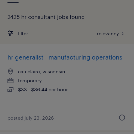
2428 hr consultant jobs found
filter
hr generalist - manufacturing operations
eau claire, wisconsin
temporary
$33 - $36.44 per hour
posted july 23, 2026