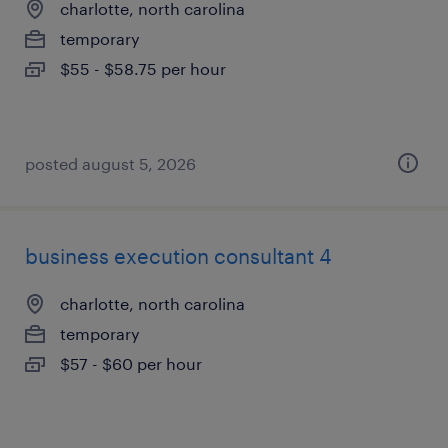
charlotte, north carolina
temporary
$55 - $58.75 per hour
posted august 5, 2026
business execution consultant 4
charlotte, north carolina
temporary
$57 - $60 per hour