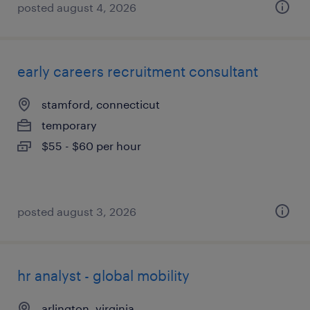
posted august 4, 2026
early careers recruitment consultant
stamford, connecticut
temporary
$55 - $60 per hour
posted august 3, 2026
hr analyst - global mobility
arlington, virginia