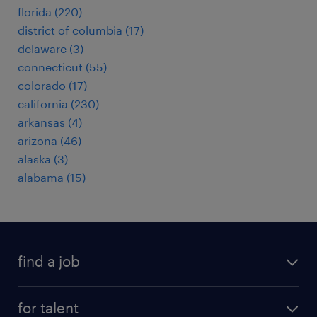
florida (220)
district of columbia (17)
delaware (3)
connecticut (55)
colorado (17)
california (230)
arkansas (4)
arizona (46)
alaska (3)
alabama (15)
find a job
submit your resume
for talent