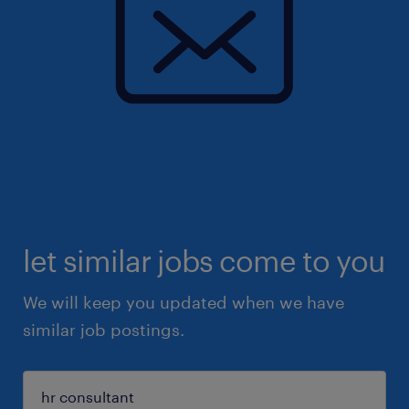
let similar jobs come to you
We will keep you updated when we have
similar job postings.