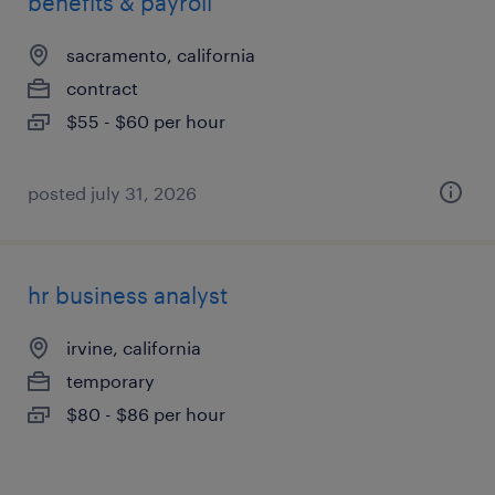
benefits & payroll
sacramento, california
contract
$55 - $60 per hour
posted july 31, 2026
hr business analyst
irvine, california
temporary
$80 - $86 per hour