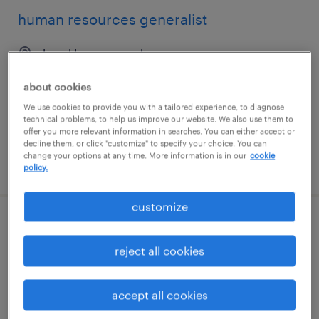
human resources generalist
brooklyn, new york
temporary
about cookies
$30 - $35 per hour
We use cookies to provide you with a tailored experience, to diagnose
technical problems, to help us improve our website. We also use them to
offer you more relevant information in searches. You can either accept or
decline them, or click "customize" to specify your choice. You can
change your options at any time. More information is in our
cookie
posted july 24, 2026
policy.
customize
human resources generalist
reject all cookies
warwick, rhode island
permanent
accept all cookies
$75,000 - $80,000 per year