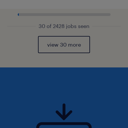
30 of 2428 jobs seen
view 30 more