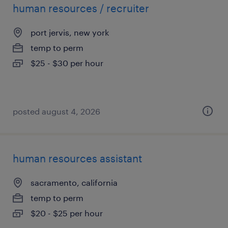
human resources / recruiter
port jervis, new york
temp to perm
$25 - $30 per hour
posted august 4, 2026
human resources assistant
sacramento, california
temp to perm
$20 - $25 per hour