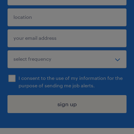
I consent to the use of my information for the
purpose of sending me job alerts.
sign up