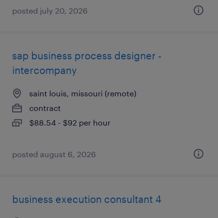
posted july 20, 2026
sap business process designer -
intercompany
saint louis, missouri (remote)
contract
$88.54 - $92 per hour
posted august 6, 2026
business execution consultant 4