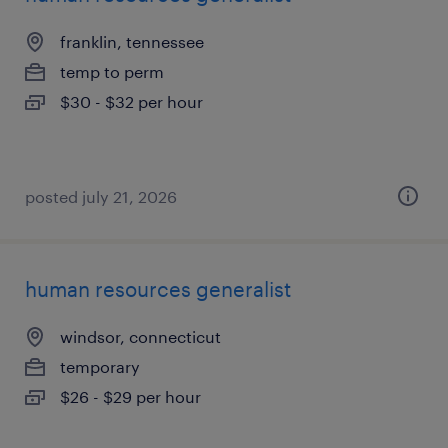
franklin, tennessee
temp to perm
$30 - $32 per hour
posted july 21, 2026
human resources generalist
windsor, connecticut
temporary
$26 - $29 per hour