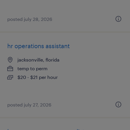
posted july 28, 2026
hr operations assistant
jacksonville, florida
temp to perm
$20 - $21 per hour
posted july 27, 2026