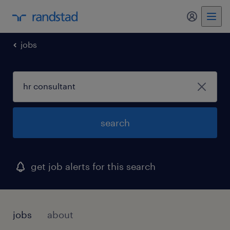
my randst
jobs
search
get job alerts for this search
jobs
about