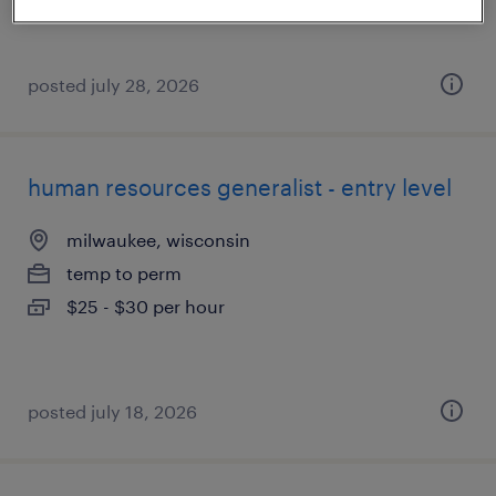
posted july 28, 2026
human resources generalist - entry level
milwaukee, wisconsin
temp to perm
$25 - $30 per hour
posted july 18, 2026