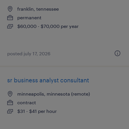
franklin, tennessee
permanent
$60,000 - $70,000 per year
posted july 17, 2026
sr business analyst consultant
minneapolis, minnesota (remote)
contract
$31 - $41 per hour