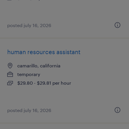
posted july 16, 2026
human resources assistant
camarillo, california
temporary
$29.80 - $29.81 per hour
posted july 16, 2026