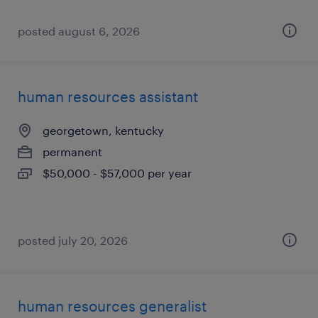
posted august 6, 2026
human resources assistant
georgetown, kentucky
permanent
$50,000 - $57,000 per year
posted july 20, 2026
human resources generalist