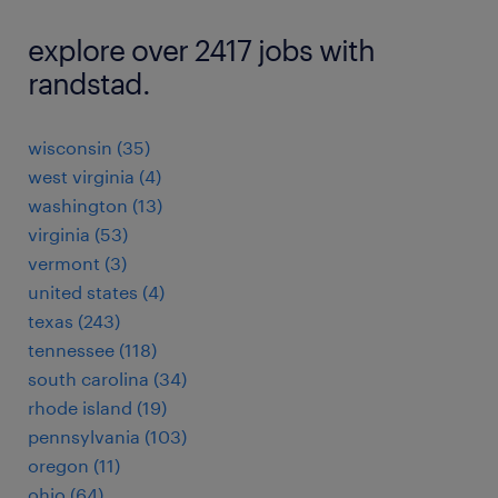
explore over 2417 jobs with
randstad.
wisconsin (35)
west virginia (4)
washington (13)
virginia (53)
vermont (3)
united states (4)
texas (243)
tennessee (118)
south carolina (34)
rhode island (19)
pennsylvania (103)
oregon (11)
ohio (64)