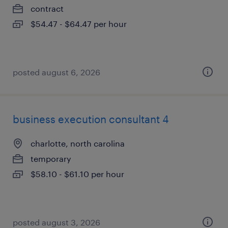
contract
$54.47 - $64.47 per hour
posted august 6, 2026
business execution consultant 4
charlotte, north carolina
temporary
$58.10 - $61.10 per hour
posted august 3, 2026