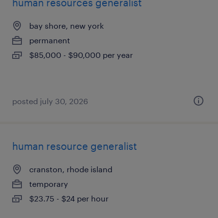
human resources generalist
bay shore, new york
permanent
$85,000 - $90,000 per year
posted july 30, 2026
human resource generalist
cranston, rhode island
temporary
$23.75 - $24 per hour