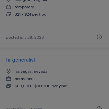
temporary
$21 - $24 per hour
posted july 28, 2026
hr generalist
las vegas, nevada
permanent
$80,000 - $90,000 per year
posted july 22, 2026