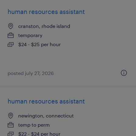
human resources assistant
cranston, rhode island
temporary
$24 - $25 per hour
posted july 27, 2026
human resources assistant
newington, connecticut
temp to perm
$22 - $24 per hour