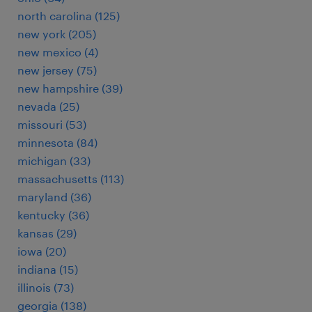
north carolina (125)
new york (205)
new mexico (4)
new jersey (75)
new hampshire (39)
nevada (25)
missouri (53)
minnesota (84)
michigan (33)
massachusetts (113)
maryland (36)
kentucky (36)
kansas (29)
iowa (20)
indiana (15)
illinois (73)
georgia (138)