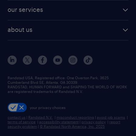
contact sales
jobs in dallas
resume builder
finance & accounting jobs
our services
staffing solutions
remote jobs
best jobs
healthcare jobs
find employees
industries we serve
human resources jobs
about us
temporary staffing
workplace insights
industrial management jobs
about randstad
permanent recruitment
salary guide 2026
manufacturing & logistics jobs
contact us
flexible to permanent staffing
sales & marketing jobs
locations
high-volume hiring support
skilled trades jobs
careers at randstad
managed service programs
Randstad USA, Registered office:​ One Overton Park, 3625
Cumberland Blvd SE, Atlanta, GA 30339.
press room
recruitment process outsourcing
RANDSTAD, HUMAN FORWARD and SHAPING THE WORLD OF WORK
are registered trademarks of Randstad N.V.
advisory consulting
your privacy choices
talent transition
contact us
|
Randstad N.V.
|
misconduct reporting
|
avoid job scams
|
terms of service
|
accessibility statement
|
privacy policy
|
report
security problem
|
© Randstad North America, Inc. 2025