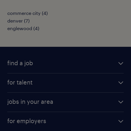
commerce city (4)
denver (7)
englewood (4)
find a job
submit your resume
for talent
randstad app
meet a recruiter
business administration jobs
jobs in your area
why work with us
customer experience jobs
jobs in atlanta
career resources
digital & product engineering jobs
for employers
jobs in new york
salary comparison tool
engineering & design jobs