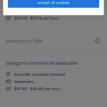
accept all cookies
louisville, colorado
temporary
$56.76 - $57.76 per hour
posted july 13, 2026
category commercial associate
louisville, colorado (remote)
temporary
$47.80 - $48.80 per hour