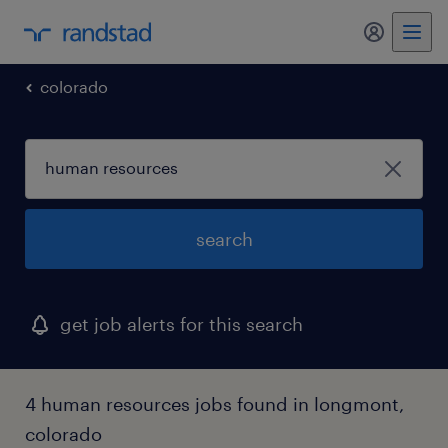
my randst
colorado
search
get job alerts for this search
4 human resources jobs found in longmont,
colorado