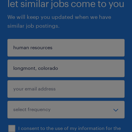
let similar jobs come to you
We will keep you updated when we have
similar job postings.
I consent to the use of my information for the