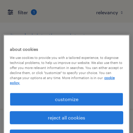
filter
1
site administrative assistant
about cookies
fort lupton, colorado
We use cookies to provide you with a tailored experience, to diagnose
temporary
technical problems, to help us improve our website. We also use them to
$28 - $30 per hour
offer you more relevant information in searches. You can either accept or
decline them, or click "customize" to specify your choice. You can
change your options at any time. More information is in our
cookie
policy.
posted july 29, 2026
customize
reject all cookies
business process analyst