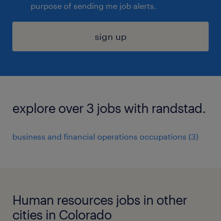
purpose of sending me job alerts.
sign up
explore over 3 jobs with randstad.
business and financial operations occupations (3)
Human resources jobs in other
cities in Colorado