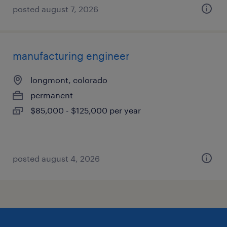
posted august 7, 2026
manufacturing engineer
longmont, colorado
permanent
$85,000 - $125,000 per year
posted august 4, 2026