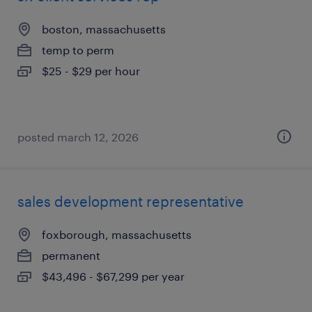
boston, massachusetts
temp to perm
$25 - $29 per hour
posted march 12, 2026
sales development representative
foxborough, massachusetts
permanent
$43,496 - $67,299 per year