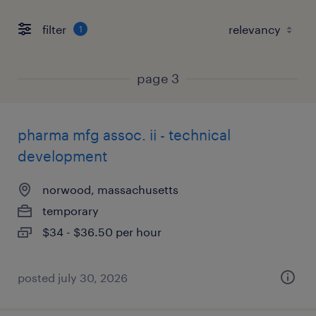
filter
1
page 3
pharma mfg assoc. ii - technical
development
norwood, massachusetts
temporary
$34 - $36.50 per hour
posted july 30, 2026