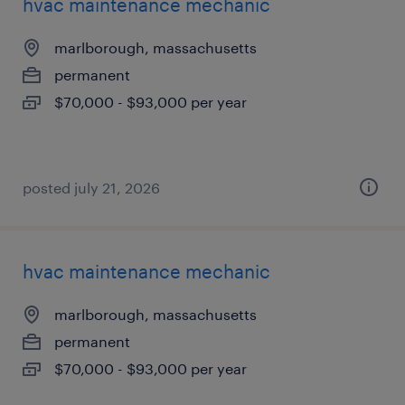
hvac maintenance mechanic
marlborough, massachusetts
permanent
$70,000 - $93,000 per year
posted july 21, 2026
hvac maintenance mechanic
marlborough, massachusetts
permanent
$70,000 - $93,000 per year