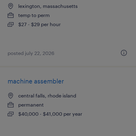
lexington, massachusetts
temp to perm
$27 - $29 per hour
posted july 22, 2026
machine assembler
central falls, rhode island
permanent
$40,000 - $41,000 per year