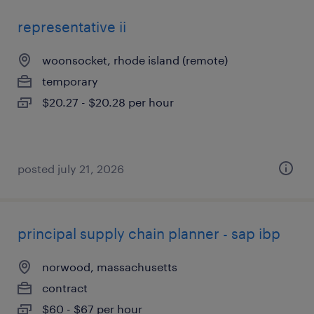
representative ii
woonsocket, rhode island (remote)
temporary
$20.27 - $20.28 per hour
posted july 21, 2026
principal supply chain planner - sap ibp
norwood, massachusetts
contract
$60 - $67 per hour