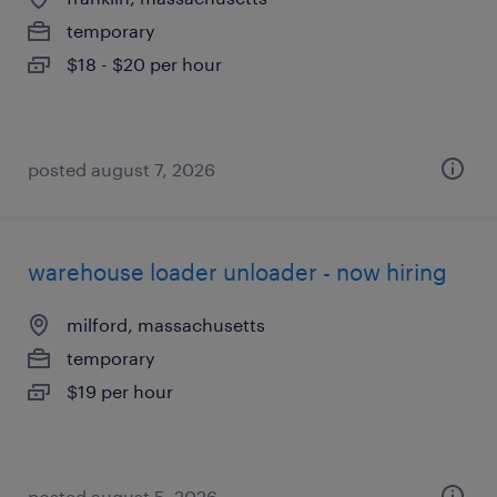
temporary
$18 - $20 per hour
posted august 7, 2026
warehouse loader unloader - now hiring
milford, massachusetts
temporary
$19 per hour
posted august 5, 2026