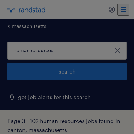
my randst
massachusetts
search
get job alerts for this search
Page 3 - 102 human resources jobs found in
canton, massachusetts