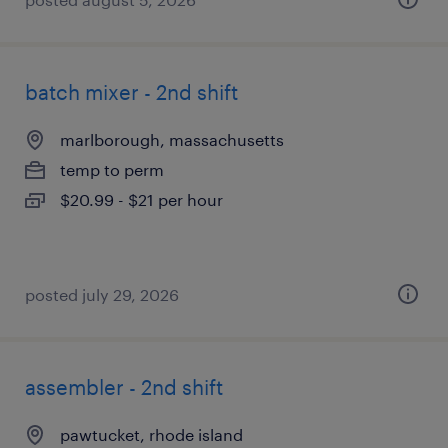
batch mixer - 2nd shift
marlborough, massachusetts
temp to perm
$20.99 - $21 per hour
posted july 29, 2026
assembler - 2nd shift
pawtucket, rhode island