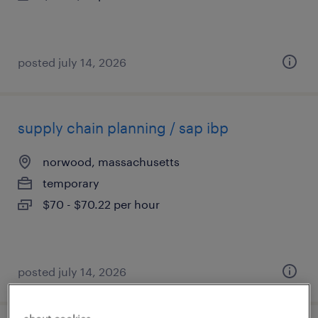
posted july 14, 2026
supply chain planning / sap ibp
norwood, massachusetts
temporary
$70 - $70.22 per hour
posted july 14, 2026