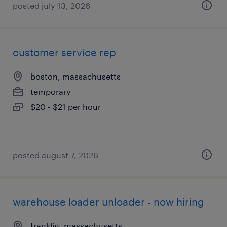
posted july 13, 2026
customer service rep
boston, massachusetts
temporary
$20 - $21 per hour
posted august 7, 2026
warehouse loader unloader - now hiring
franklin, massachusetts