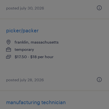
posted july 30, 2026
picker/packer
franklin, massachusetts
temporary
$17.50 - $18 per hour
posted july 28, 2026
manufacturing technician