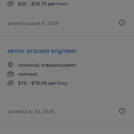
$35 - $38.75 per hour
posted august 6, 2026
senior process engineer
norwood, massachusetts
contract
$70 - $78.06 per hour
posted july 30, 2026