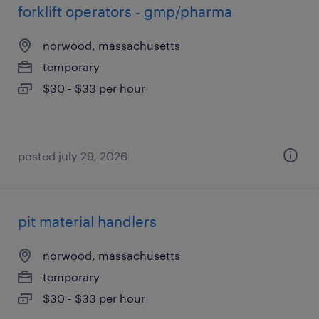
forklift operators - gmp/pharma
norwood, massachusetts
temporary
$30 - $33 per hour
posted july 29, 2026
pit material handlers
norwood, massachusetts
temporary
$30 - $33 per hour