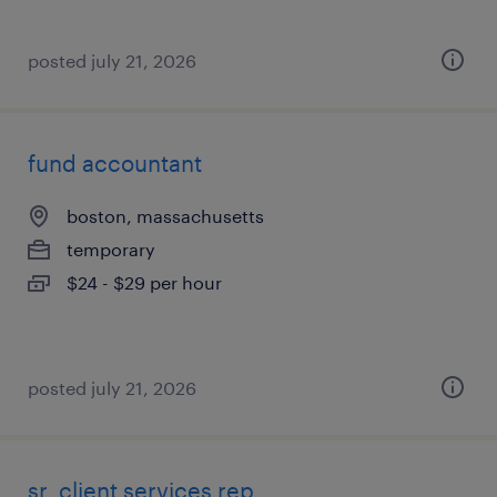
posted july 21, 2026
fund accountant
boston, massachusetts
temporary
$24 - $29 per hour
posted july 21, 2026
sr. client services rep