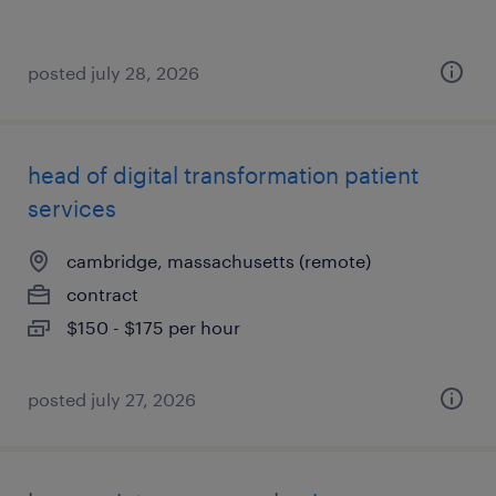
posted july 28, 2026
head of digital transformation patient
services
cambridge, massachusetts (remote)
contract
$150 - $175 per hour
posted july 27, 2026