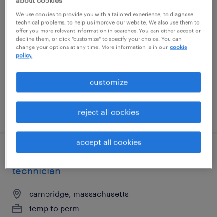
about cookies
representative ii
We use cookies to provide you with a tailored experience, to diagnose
technical problems, to help us improve our website. We also use them to
offer you more relevant information in searches. You can either accept or
woonsocket, rhode island (remote)
decline them, or click "customize" to specify your choice. You can
change your options at any time. More information is in our
cookie
temporary
policy.
$20.27 - $20.28 per hour
customize
posted august 6, 2026
reject all cookies
accept all cookies
senior maintenance and utilities
technician
cambridge, massachusetts
temp to perm