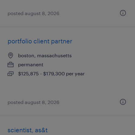
posted august 8, 2026
portfolio client partner
boston, massachusetts
permanent
$125,875 - $179,300 per year
posted august 8, 2026
scientist, as&t