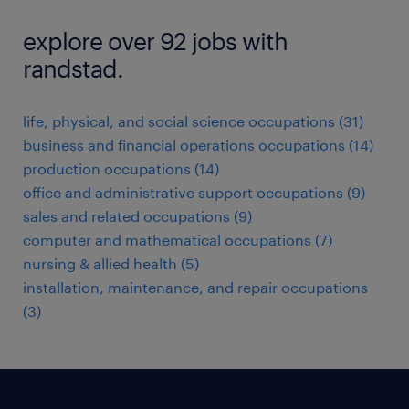
explore over 92 jobs with
randstad.
life, physical, and social science occupations (31)
business and financial operations occupations (14)
production occupations (14)
office and administrative support occupations (9)
sales and related occupations (9)
computer and mathematical occupations (7)
nursing & allied health (5)
installation, maintenance, and repair occupations
(3)