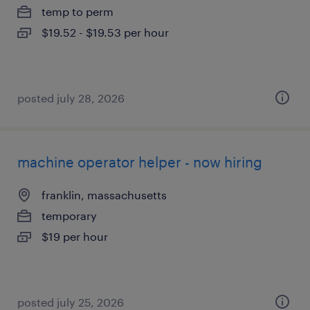
temp to perm
$19.52 - $19.53 per hour
posted july 28, 2026
machine operator helper - now hiring
franklin, massachusetts
temporary
$19 per hour
posted july 25, 2026