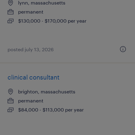
lynn, massachusetts
permanent
$130,000 - $170,000 per year
posted july 13, 2026
clinical consultant
brighton, massachusetts
permanent
$84,000 - $113,000 per year