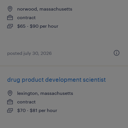
norwood, massachusetts
contract
$65 - $90 per hour
posted july 30, 2026
drug product development scientist
lexington, massachusetts
contract
$70 - $81 per hour