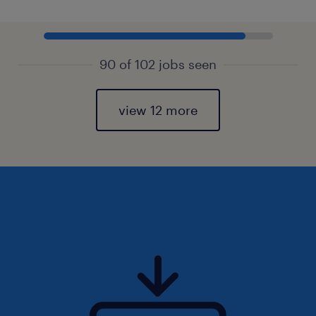
90 of 102 jobs seen
view 12 more