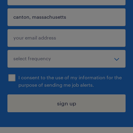
I consent to the use of my information for the
purpose of sending me job alerts.
sign up