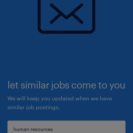
let similar jobs come to you
We will keep you updated when we have
similar job postings.