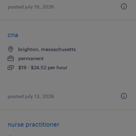
posted july 16, 2026
cna
brighton, massachusetts
permanent
$19 - $24.52 per hour
posted july 13, 2026
nurse practitioner