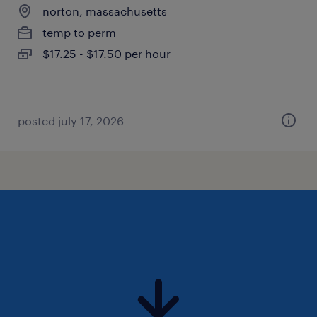
norton, massachusetts
temp to perm
$17.25 - $17.50 per hour
posted july 17, 2026