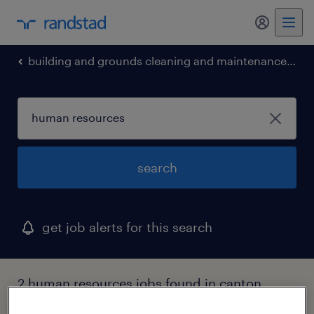
my randst
building and grounds cleaning and maintenance occupations
search
get job alerts for this search
2 human resources jobs found in canton,
massachusetts