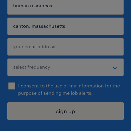
I consent to the use of my information for the
purpose of sending me job alerts.
sign up