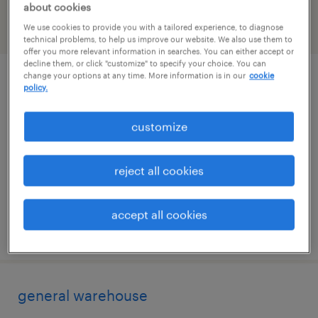
about cookies
We use cookies to provide you with a tailored experience, to diagnose
filter
2
technical problems, to help us improve our website. We also use them to
offer you more relevant information in searches. You can either accept or
decline them, or click "customize" to specify your choice. You can
change your options at any time. More information is in our
cookie
picker/packer
policy.
franklin, massachusetts
customize
temporary
$17.50 - $18 per hour
reject all cookies
accept all cookies
posted july 28, 2026
general warehouse