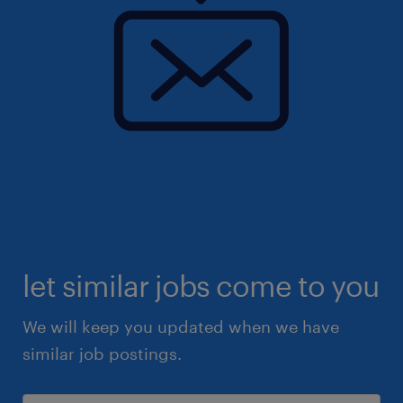
let similar jobs come to you
We will keep you updated when we have
similar job postings.