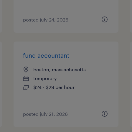
posted july 24, 2026
fund accountant
boston, massachusetts
temporary
$24 - $29 per hour
posted july 21, 2026