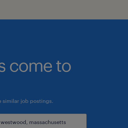
bs come to
similar job postings.