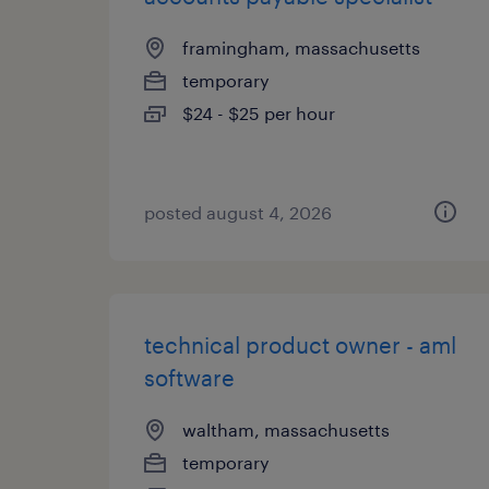
framingham, massachusetts
temporary
$24 - $25 per hour
posted august 4, 2026
technical product owner - aml
software
waltham, massachusetts
temporary