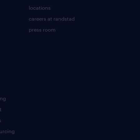
locations
careers at randstad
press room
ing
t
s
urcing