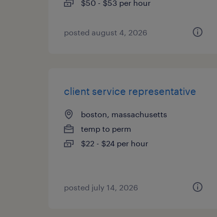
$50 - $53 per hour
posted august 4, 2026
client service representative
boston, massachusetts
temp to perm
$22 - $24 per hour
posted july 14, 2026