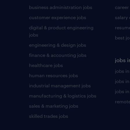
business administration jobs
career
customer experience jobs
salary
digital & product engineering
resume
jobs
best j
engineering & design jobs
finance & accounting jobs
jobs i
healthcare jobs
jobs in
human resources jobs
jobs i
industrial management jobs
jobs in
manufacturing & logistics jobs
remote
sales & marketing jobs
skilled trades jobs