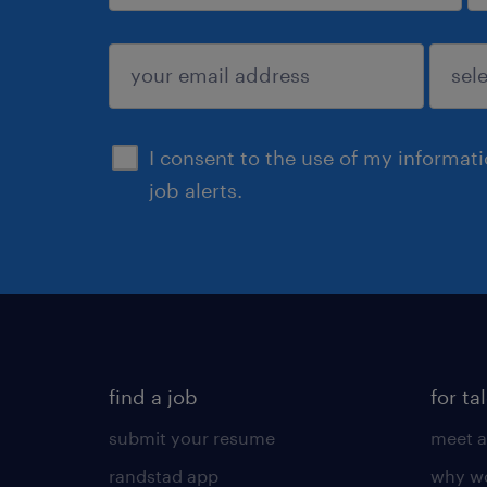
sign up
I consent to the use of my informat
job alerts.
find a job
for ta
submit your resume
meet a
randstad app
why wo