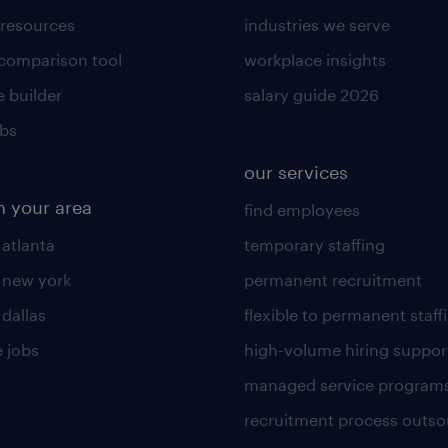
 resources
industries we serve
 comparison tool
workplace insights
 builder
salary guide 2026
obs
our services
n your area
find employees
 atlanta
temporary staffing
n new york
permanent recruitment
 dallas
flexible to permanent staff
 jobs
high-volume hiring suppor
managed service program
recruitment process outso