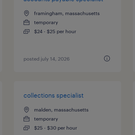
framingham, massachusetts
temporary
$24 - $25 per hour
posted july 14, 2026
collections specialist
malden, massachusetts
temporary
$25 - $30 per hour