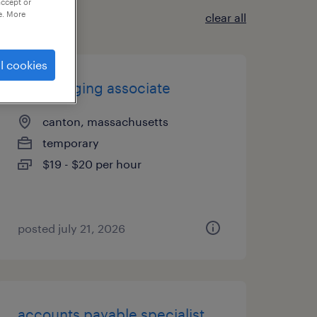
accept or
e. More
clear all
l cookies
mail imaging associate
canton, massachusetts
temporary
$19 - $20 per hour
posted july 21, 2026
accounts payable specialist