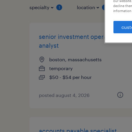
our website.
decline them
specialty
location
job 
1
1
information 
cust
senior investment operations
analyst
boston, massachusetts
temporary
$50 - $54 per hour
posted august 4, 2026
accounts payable specialist