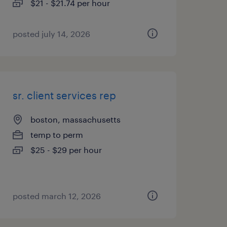
$21 - $21.74 per hour
posted july 14, 2026
sr. client services rep
boston, massachusetts
temp to perm
$25 - $29 per hour
posted march 12, 2026