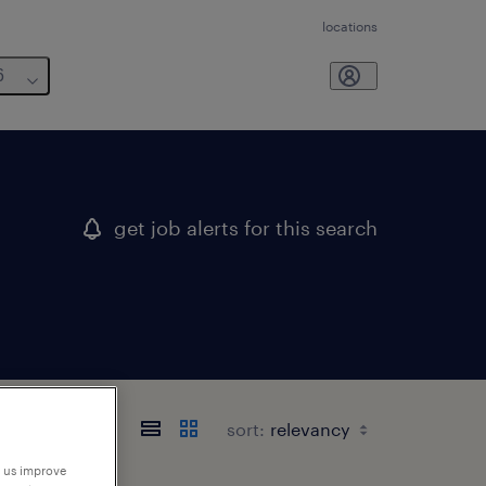
locations
6
get job alerts for this search
sort:
p us improve