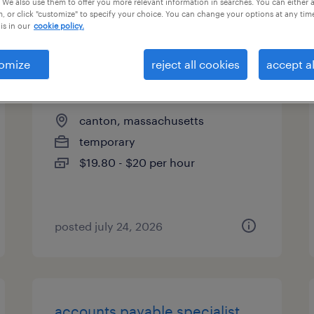
 We also use them to offer you more relevant information in searches. You can either 
, or click "customize" to specify your choice. You can change your options at any tim
types
is in our
cookie policy.
omize
reject all cookies
accept al
mail imaging associate
canton, massachusetts
temporary
$19.80 - $20 per hour
posted july 24, 2026
accounts payable specialist