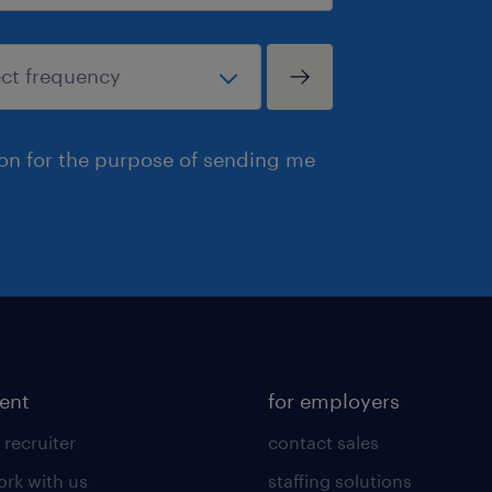
ion for the purpose of sending me
lent
for employers
 recruiter
contact sales
rk with us
staffing solutions