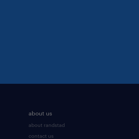
about us
about randstad
contact us