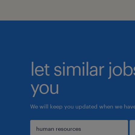
let similar jo
you
We will keep you updated when we have 