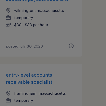
wilmington, massachusetts
temporary
$30 - $33 per hour
posted july 30, 2026
entry-level accounts
receivable specialist
framingham, massachusetts
temporary