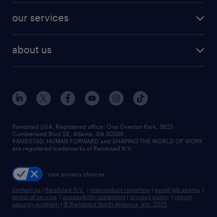
contact sales
jobs in dallas
resume builder
finance & accounting jobs
our services
staffing solutions
remote jobs
best jobs
healthcare jobs
find employees
industries we serve
human resources jobs
about us
temporary staffing
workplace insights
industrial management jobs
about randstad
permanent recruitment
salary guide 2026
manufacturing & logistics jobs
contact us
flexible to permanent staffing
sales & marketing jobs
locations
high-volume hiring support
skilled trades jobs
careers at randstad
managed service programs
Randstad USA, Registered office:​ One Overton Park, 3625
Cumberland Blvd SE, Atlanta, GA 30339.
press room
recruitment process outsourcing
RANDSTAD, HUMAN FORWARD and SHAPING THE WORLD OF WORK
are registered trademarks of Randstad N.V.
advisory consulting
your privacy choices
talent transition
contact us
|
Randstad N.V.
|
misconduct reporting
|
avoid job scams
|
terms of service
|
accessibility statement
|
privacy policy
|
report
security problem
|
© Randstad North America, Inc. 2025