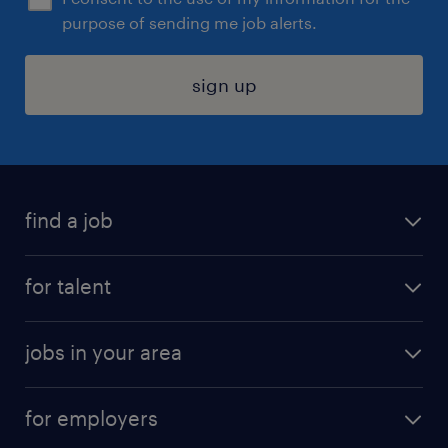
purpose of sending me job alerts.
sign up
find a job
submit your resume
for talent
randstad app
meet a recruiter
business administration jobs
jobs in your area
why work with us
customer experience jobs
jobs in atlanta
career resources
digital & product engineering jobs
for employers
jobs in new york
salary comparison tool
engineering & design jobs