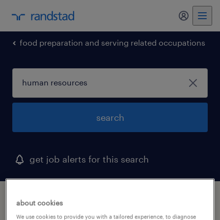
food preparation and serving related occupations
search
get job alerts for this search
1 human resources job found in norwood,
about cookies
massachusetts
We use cookies to provide you with a tailored experience, to diagnose