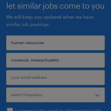
let similar jobs come to you
We will keep you updated when we have
similar job postings.
I consent to the use of my information for the