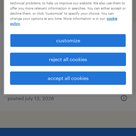
technical problems, to help us improve our website. We also use them to
offer you more relevant information in searches. You can either accept or
filter
2
decline them, or click "customize" to specify your choice. You can
change your options at any time. More information is in our
cookie
policy.
production manager
customize
braintree, massachusetts
reject all cookies
permanent
$80,000 - $110,000 per year
accept all cookies
posted july 13, 2026