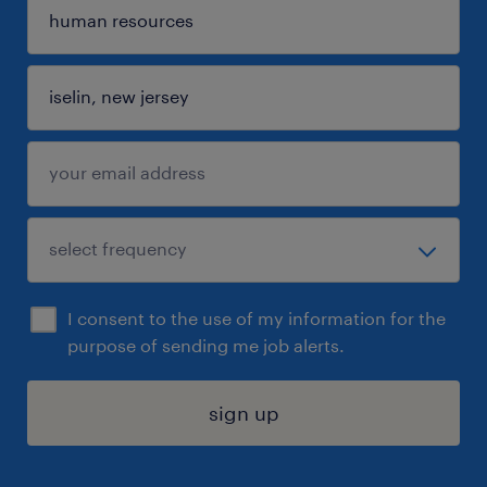
I consent to the use of my information for the
purpose of sending me job alerts.
sign up