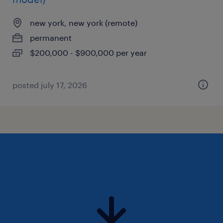
new york, new york (remote)
permanent
$200,000 - $900,000 per year
posted july 17, 2026