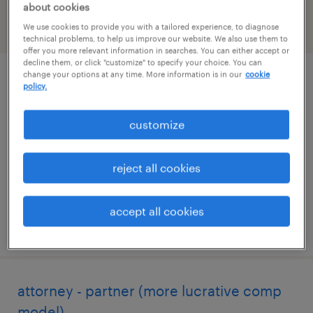
about cookies
We use cookies to provide you with a tailored experience, to diagnose
filter
2
technical problems, to help us improve our website. We also use them to
offer you more relevant information in searches. You can either accept or
decline them, or click "customize" to specify your choice. You can
change your options at any time. More information is in our
cookie
legal contracts specialist
policy.
new york, new york
customize
temporary
$45 - $55 per hour
reject all cookies
accept all cookies
posted july 30, 2026
attorney - partner (more lucrative comp
model)