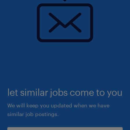
let similar jobs come to you
We will keep you updated when we have
similar job postings.