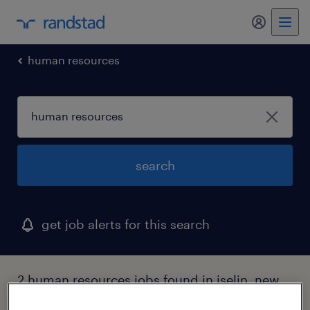
my randst
human resources
search
get job alerts for this search
2 human resources jobs found in iselin, new
jersey