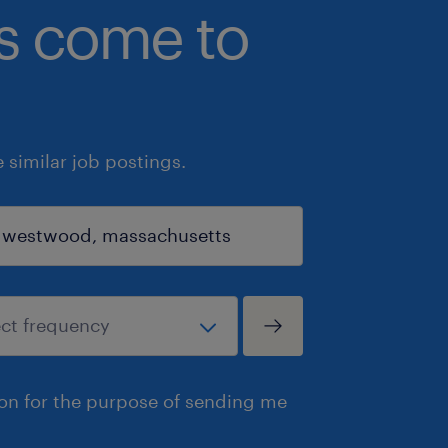
bs come to
similar job postings.
ion for the purpose of sending me