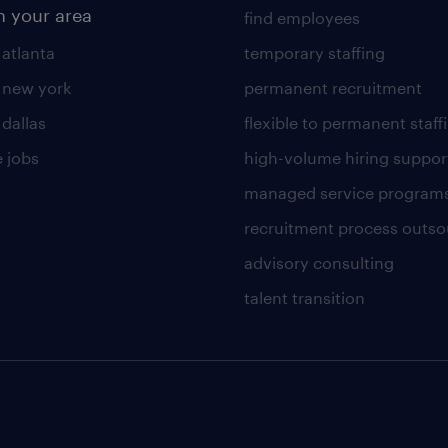
n your area
find employees
 atlanta
temporary staffing
n new york
permanent recruitment
 dallas
flexible to permanent staff
 jobs
high-volume hiring suppor
managed service program
recruitment process outso
advisory consulting
talent transition