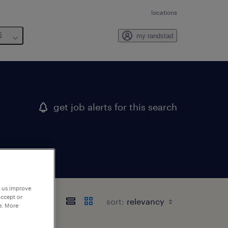
locations
6
my randstad
get job alerts for this search
p us improve
accept or
sort:
e. More