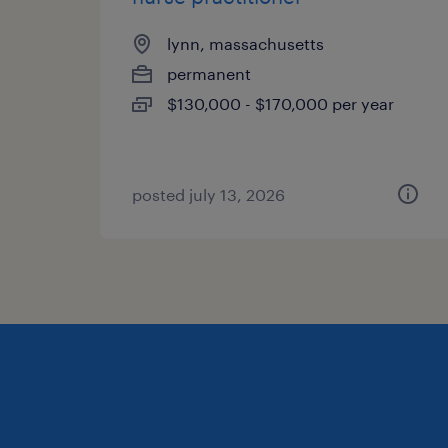
lynn, massachusetts
permanent
$130,000 - $170,000 per year
posted july 13, 2026