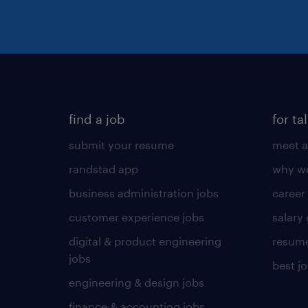
find a job
for ta
submit your resume
meet a
randstad app
why wo
business administration jobs
career
customer experience jobs
salary
digital & product engineering
resume
jobs
best j
engineering & design jobs
finance & accounting jobs