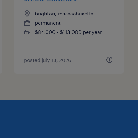
brighton, massachusetts
permanent
$84,000 - $113,000 per year
posted july 13, 2026