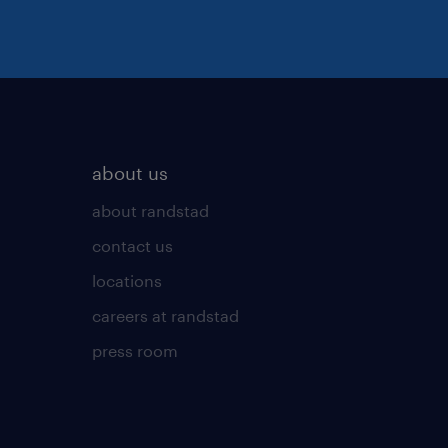
about us
about randstad
contact us
locations
careers at randstad
press room