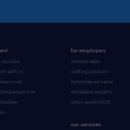
lent
for employers
 recruiter
contact sales
rk with us
staffing solutions
 resources
industries we serve
 comparison tool
workplace insights
 builder
salary guide 2026
obs
our services