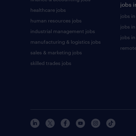
jobs i
healthcare jobs
jobs in
human resources jobs
jobs i
industrial management jobs
jobs in
manufacturing & logistics jobs
remote
sales & marketing jobs
skilled trades jobs