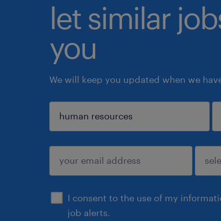
let similar jo
you
We will keep you updated when we have 
sign up
I consent to the use of my informat
job alerts.