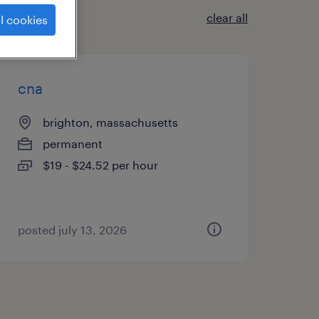
clear all
l cookies
cna
brighton, massachusetts
permanent
$19 - $24.52 per hour
posted july 13, 2026