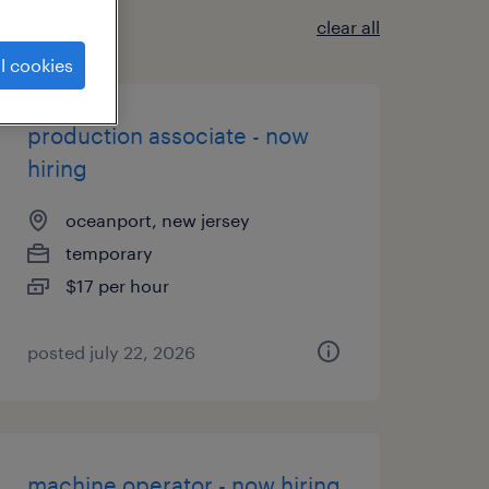
clear all
l cookies
production associate - now
hiring
oceanport, new jersey
temporary
$17 per hour
posted july 22, 2026
machine operator - now hiring