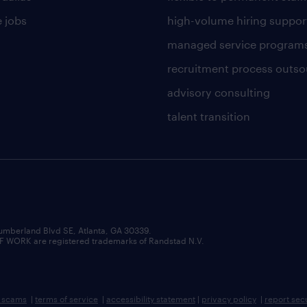
 jobs
high-volume hiring suppor
managed service program
recruitment process outso
advisory consulting
talent transition
umberland Blvd SE, Atlanta, GA 30339.
RK are registered trademarks of Randstad N.V.
b scams
|
terms of service
|
accessibility statement
|
privacy policy
|
report sec