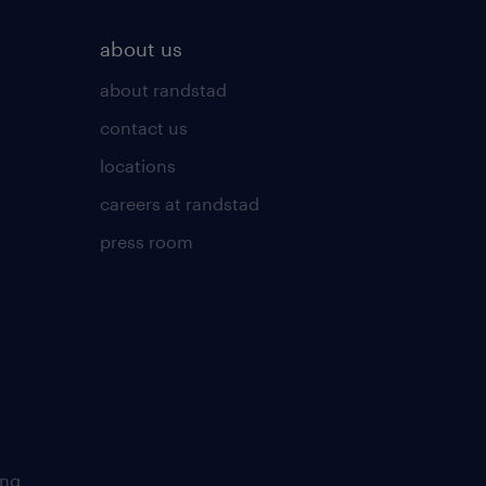
about us
about randstad
contact us
locations
careers at randstad
press room
ing