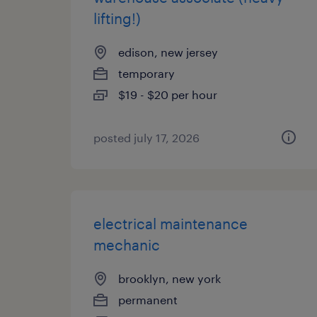
lifting!)
edison, new jersey
temporary
$19 - $20 per hour
posted july 17, 2026
electrical maintenance
mechanic
brooklyn, new york
permanent