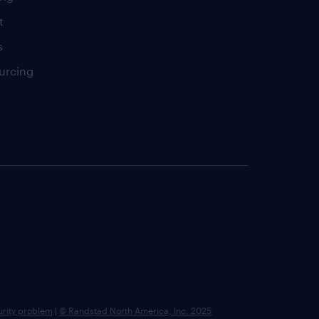
t
s
urcing
urity problem
|
© Randstad North America, Inc. 2025