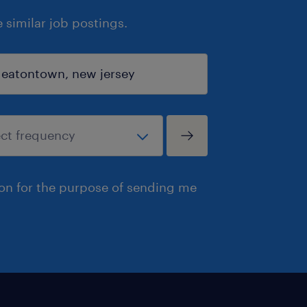
similar job postings.
ion for the purpose of sending me