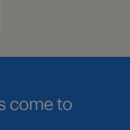
bs come to