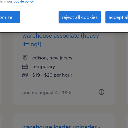
is in our
cookie policy.
types
omize
reject all cookies
accept al
warehouse associate (heavy
lifting!)
edison, new jersey
temporary
$19 - $20 per hour
posted august 4, 2026
warehouse loader unloader -