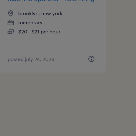
brooklyn, new york
temporary
$20 - $21 per hour
posted july 24, 2026