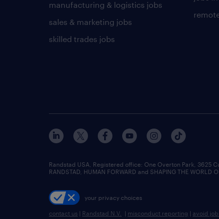
manufacturing & logistics jobs
remote
sales & marketing jobs
skilled trades jobs
Randstad USA, Registered office:​ One Overton Park, 3625 C
RANDSTAD, HUMAN FORWARD and SHAPING THE WORLD OF WO
your privacy choices
contact us
|
Randstad N.V.
|
misconduct reporting
|
avoid jo