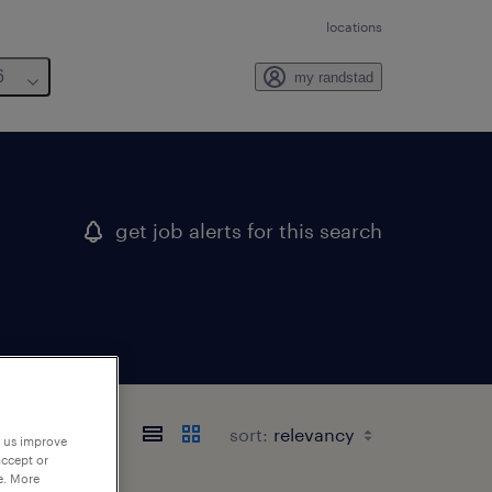
locations
6
my randstad
get job alerts for this search
sort:
p us improve
accept or
e. More