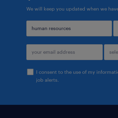
We will keep you updated when we have 
sign up
I consent to the use of my informat
job alerts.