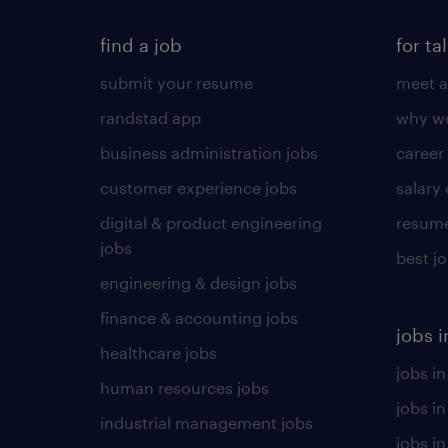
find a job
for ta
submit your resume
meet a
randstad app
why wo
business administration jobs
career
customer experience jobs
salary
digital & product engineering
resume
jobs
best j
engineering & design jobs
finance & accounting jobs
jobs i
healthcare jobs
jobs in
human resources jobs
jobs i
industrial management jobs
jobs in