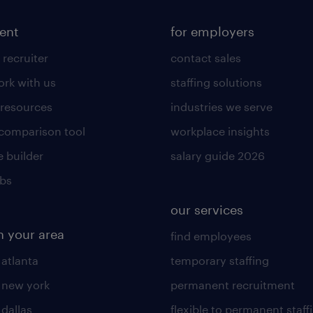
lent
for employers
 recruiter
contact sales
rk with us
staffing solutions
 resources
industries we serve
 comparison tool
workplace insights
 builder
salary guide 2026
obs
our services
n your area
find employees
 atlanta
temporary staffing
n new york
permanent recruitment
 dallas
flexible to permanent staff