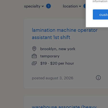
information 
specialty
location
job 
1
1
cust
lamination machine operator
assistant 1st shift
brooklyn, new york
temporary
$19 - $20 per hour
posted august 3, 2026
warehouse associate (heavy