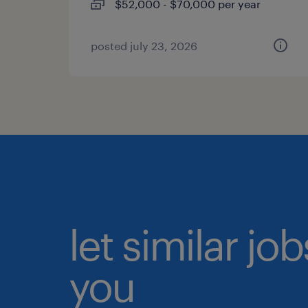
$52,000 - $70,000 per year
posted july 23, 2026
let similar jo
you