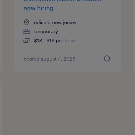
now hiring
edison, new jersey
temporary
$18 - $19 per hour
posted august 4, 2026