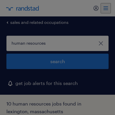
my randst
sales and related occupations
search
get job alerts for this search
10 human resources jobs found in
lexington, massachusetts