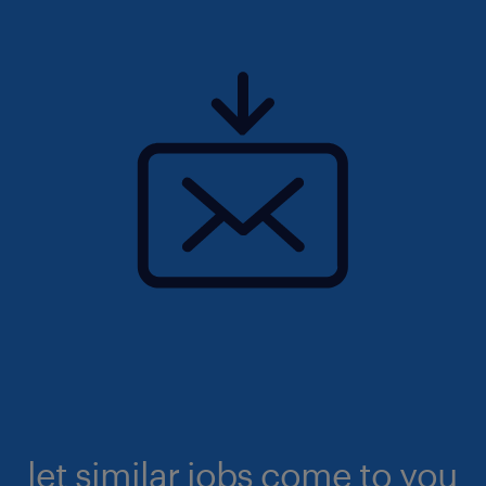
let similar jobs come to you