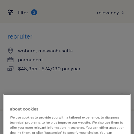
filter
2
recruiter
woburn, massachusetts
permanent
$48,355 - $74,030 per year
posted august 8, 2026
about cookies
We use cookies to provide you with a tailored experience, to diagnose
technical problems, to help us improve our website. We also use them to
engineering full desk associate
offer you more relevant information in searches. You can either accept or
decline them, or click "customize" to specify your choice. You can