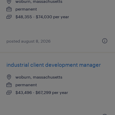
woburn, massachusetts
permanent
$48,355 - $74,030 per year
posted august 8, 2026
industrial client development manager
woburn, massachusetts
permanent
$43,496 - $67,299 per year