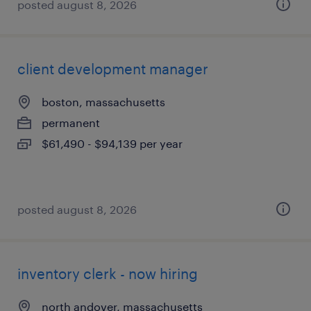
posted august 8, 2026
client development manager
boston, massachusetts
permanent
$61,490 - $94,139 per year
posted august 8, 2026
inventory clerk - now hiring
north andover, massachusetts