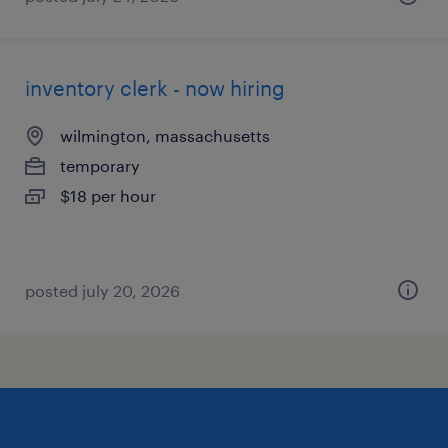
inventory clerk - now hiring
wilmington, massachusetts
temporary
$18 per hour
posted july 20, 2026