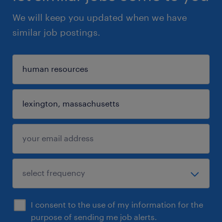
We will keep you updated when we have
similar job postings.
I consent to the use of my information for the
purpose of sending me job alerts.