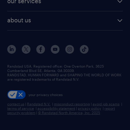
our services
staffing solutions
remote jobs
best jobs
healthcare jobs
find employees
industries we serve
human resources jobs
about us
temporary staffing
workplace insights
industrial management jobs
about randstad
permanent recruitment
salary guide 2026
manufacturing & logistics jobs
contact us
flexible to permanent staffing
sales & marketing jobs
locations
high-volume hiring support
skilled trades jobs
careers at randstad
managed service programs
Randstad USA, Registered office:​ One Overton Park, 3625
Cumberland Blvd SE, Atlanta, GA 30339.
press room
recruitment process outsourcing
RANDSTAD, HUMAN FORWARD and SHAPING THE WORLD OF WORK
are registered trademarks of Randstad N.V.
advisory consulting
your privacy choices
talent transition
contact us
|
Randstad N.V.
|
misconduct reporting
|
avoid job scams
|
terms of service
|
accessibility statement
|
privacy policy
|
report
security problem
|
© Randstad North America, Inc. 2025