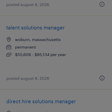
posted august 8, 2026
talent solutions manager
woburn, massachusetts
permanent
$55,608 - $85,134 per year
posted august 8, 2026
direct hire solutions manager