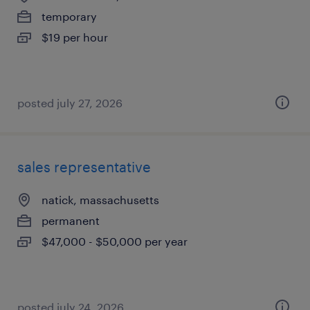
temporary
$19 per hour
posted july 27, 2026
sales representative
natick, massachusetts
permanent
$47,000 - $50,000 per year
posted july 24, 2026