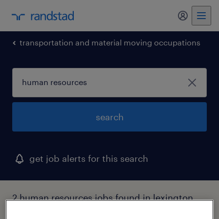
my randst
transportation and material moving occupations
search
get job alerts for this search
2 human resources jobs found in lexington,
massachusetts