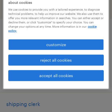
about cookies
We use cookies to provide you with a tailored experience, to diagnose
filter
2
technical problems, to help us improve our website. We also use them to
offer you more relevant information in searches. You can either accept or
decline them, or click "customize" to specify your choice. You can
change your options at any time. More information is in our
cookie
supply chain planning / sap ibp
policy.
norwood, massachusetts
customize
temporary
$70 - $70.22 per hour
reject all cookies
accept all cookies
posted july 14, 2026
shipping clerk