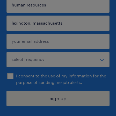
I consent to the use of my information for the
purpose of sending me job alerts.
sign up