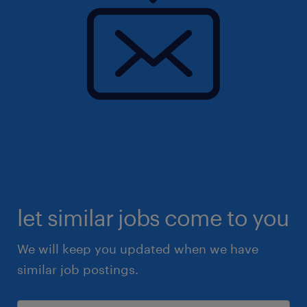
let similar jobs come to you
We will keep you updated when we have
similar job postings.