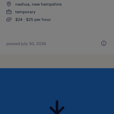
nashua, new hampshire
temporary
$24 - $25 per hour
posted july 30, 2026