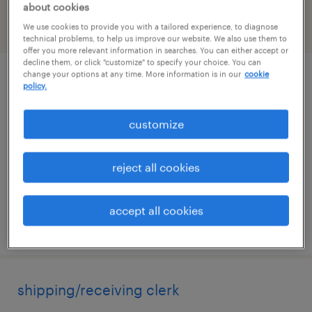
about cookies
We use cookies to provide you with a tailored experience, to diagnose
filter
2
technical problems, to help us improve our website. We also use them to
offer you more relevant information in searches. You can either accept or
decline them, or click "customize" to specify your choice. You can
change your options at any time. More information is in our
cookie
supply chain planning / sap ibp
policy.
norwood, massachusetts
customize
temporary
$70 - $70.22 per hour
reject all cookies
accept all cookies
posted july 14, 2026
shipping/receiving clerk