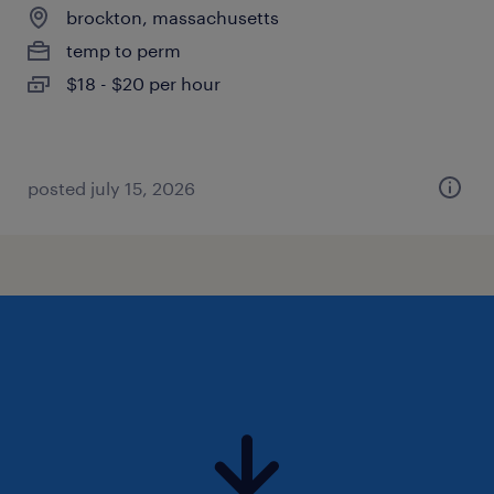
brockton, massachusetts
temp to perm
$18 - $20 per hour
posted july 15, 2026