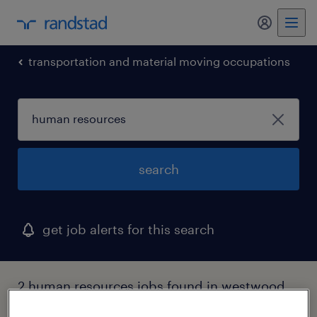
my randst
transportation and material moving occupations
search
get job alerts for this search
2 human resources jobs found in westwood,
massachusetts