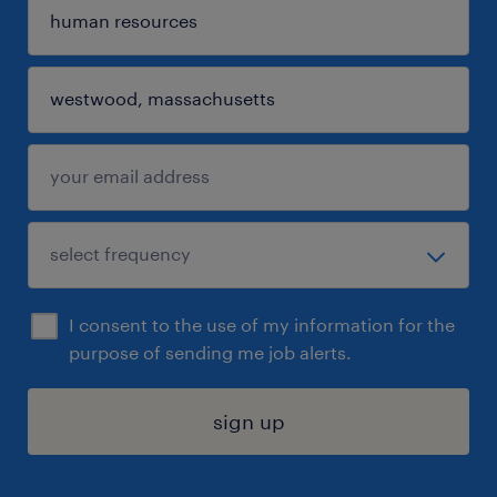
I consent to the use of my information for the
purpose of sending me job alerts.
sign up