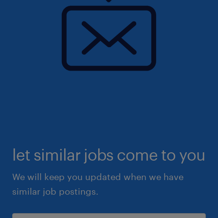
let similar jobs come to you
We will keep you updated when we have
similar job postings.