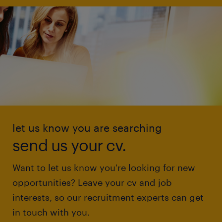
let us know you are searching
send us your cv.
Want to let us know you're looking for new
opportunities? Leave your cv and job
interests, so our recruitment experts can get
in touch with you.