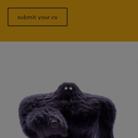
submit your cv