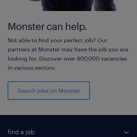
Monster can help.
Not able to find your perfect job? Our
partners at Monster may have the job you are
looking for. Discover over 900,000 vacancies
in various sectors.
Search jobs on Monster
find a job