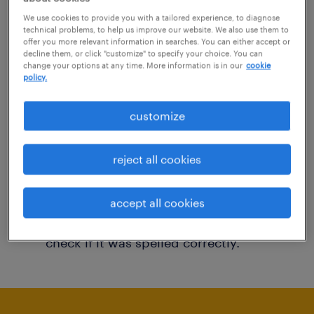
You may want to change your filter criteria to
We use cookies to provide you with a tailored experience, to diagnose
technical problems, to help us improve our website. We also use them to
get more results. The following actions may
offer you more relevant information in searches. You can either accept or
decline them, or click "customize" to specify your choice. You can
help:
change your options at any time. More information is in our
cookie
policy.
Consider removing some of the filters
customize
you have applied.
Have you searched for jobs in a specific
reject all cookies
location? Consider expanding the range
around the location.
accept all cookies
Change the job title or keywords and
check if it was spelled correctly.