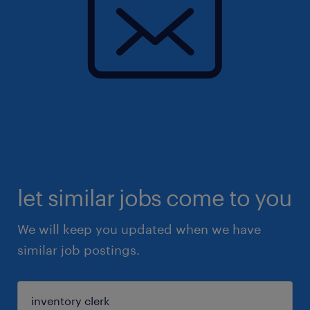
let similar jobs come to you
We will keep you updated when we have
similar job postings.