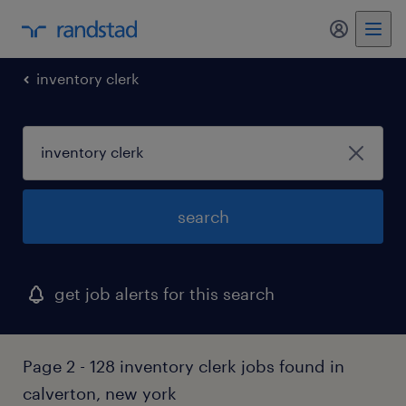
my randst
inventory clerk
search
get job alerts for this search
Page 2 - 128 inventory clerk jobs found in
calverton, new york