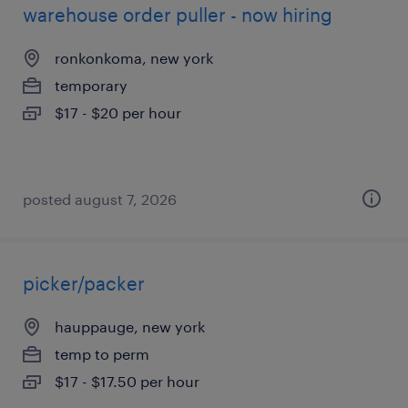
warehouse order puller - now hiring
ronkonkoma, new york
temporary
$17 - $20 per hour
posted august 7, 2026
picker/packer
hauppauge, new york
temp to perm
$17 - $17.50 per hour