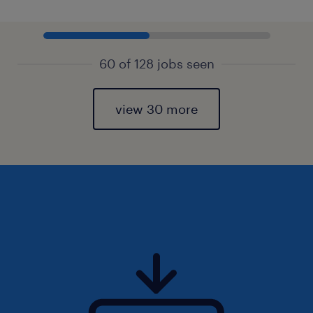
60 of 128 jobs seen
view 30 more