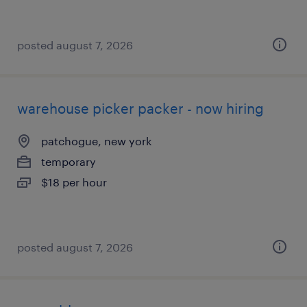
posted august 7, 2026
warehouse picker packer - now hiring
patchogue, new york
temporary
$18 per hour
posted august 7, 2026