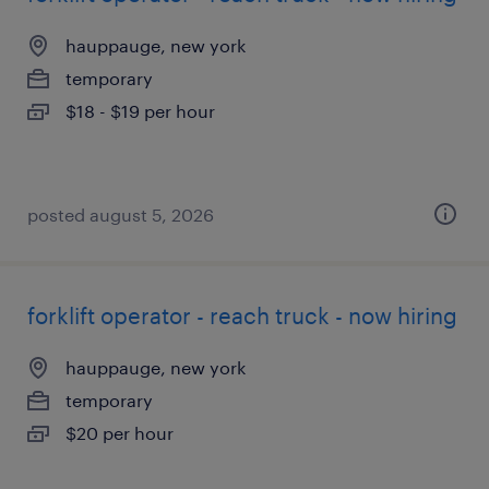
hauppauge, new york
temporary
$18 - $19 per hour
posted august 5, 2026
forklift operator - reach truck - now hiring
hauppauge, new york
temporary
$20 per hour