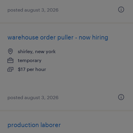
posted august 3, 2026
warehouse order puller - now hiring
shirley, new york
temporary
$17 per hour
posted august 3, 2026
production laborer