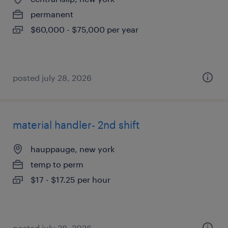
permanent
$60,000 - $75,000 per year
posted july 28, 2026
material handler- 2nd shift
hauppauge, new york
temp to perm
$17 - $17.25 per hour
posted july 28, 2026