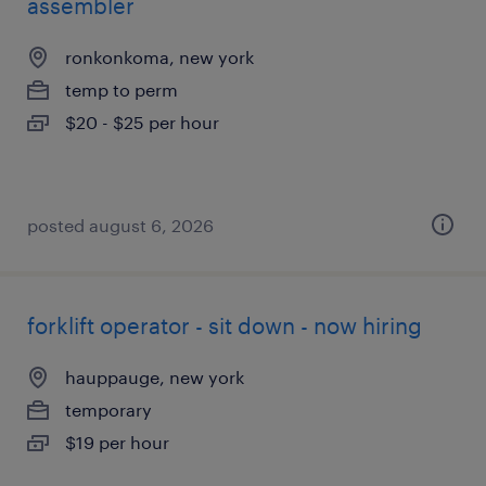
assembler
ronkonkoma, new york
temp to perm
$20 - $25 per hour
posted august 6, 2026
forklift operator - sit down - now hiring
hauppauge, new york
temporary
$19 per hour