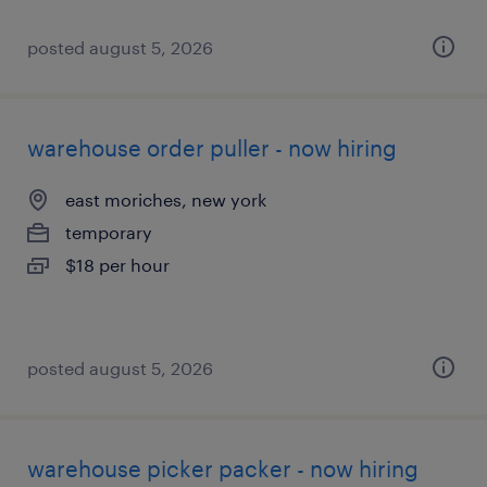
posted august 5, 2026
warehouse order puller - now hiring
east moriches, new york
temporary
$18 per hour
posted august 5, 2026
warehouse picker packer - now hiring