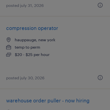
posted july 31, 2026
compression operator
hauppauge, new york
temp to perm
$20 - $25 per hour
posted july 30, 2026
warehouse order puller - now hiring