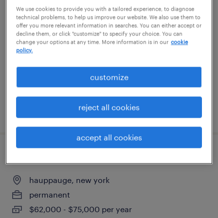
We use cookies to provide you with a tailored experience, to diagnose
print production associate
technical problems, to help us improve our website. We also use them to
offer you more relevant information in searches. You can either accept or
decline them, or click "customize" to specify your choice. You can
ronkonkoma, new york
change your options at any time. More information is in our
cookie
temp to perm
policy.
$17.75 - $18 per hour
customize
reject all cookies
posted july 16, 2026
accept all cookies
2nd shift mechanic
hauppauge, new york
permanent
$62,000 - $75,000 per year