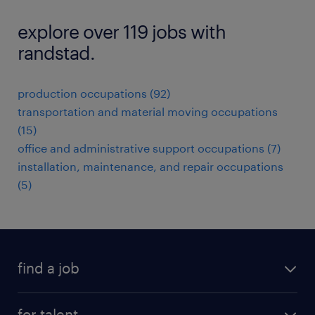
explore over 119 jobs with
randstad.
production occupations (92)
transportation and material moving occupations
(15)
office and administrative support occupations (7)
installation, maintenance, and repair occupations
(5)
find a job
submit your resume
for talent