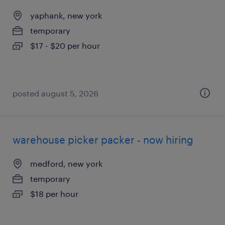
yaphank, new york
temporary
$17 - $20 per hour
posted august 5, 2026
warehouse picker packer - now hiring
medford, new york
temporary
$18 per hour