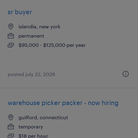
sr buyer
islandia, new york
permanent
$95,000 - $125,000 per year
posted july 22, 2026
warehouse picker packer - now hiring
guilford, connecticut
temporary
$18 per hour