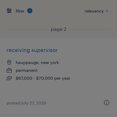
filter
1
page 2
receiving supervisor
hauppauge, new york
permanent
$67,000 - $70,000 per year
posted july 27, 2026