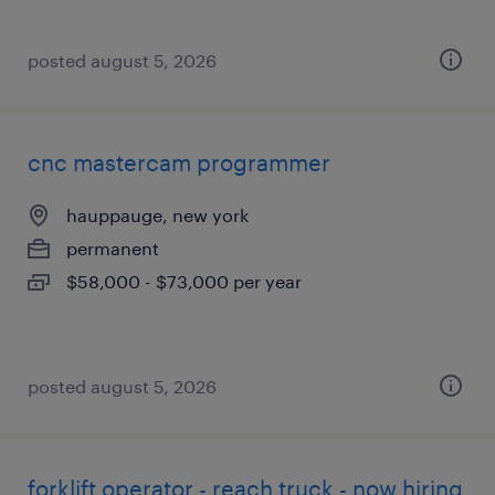
posted august 5, 2026
cnc mastercam programmer
hauppauge, new york
permanent
$58,000 - $73,000 per year
posted august 5, 2026
forklift operator - reach truck - now hiring