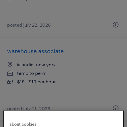
posted july 22, 2026
warehouse associate
islandia, new york
temp to perm
$18 - $19 per hour
posted july 21, 2026
about cookies