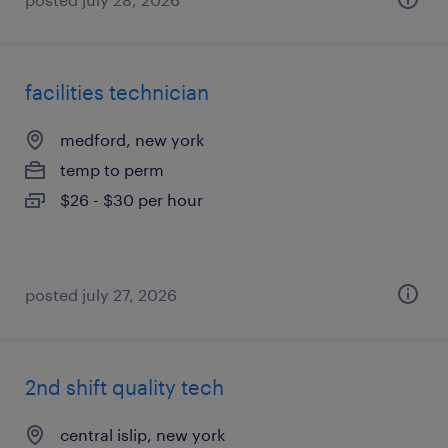
facilities technician
medford, new york
temp to perm
$26 - $30 per hour
posted july 27, 2026
2nd shift quality tech
central islip, new york