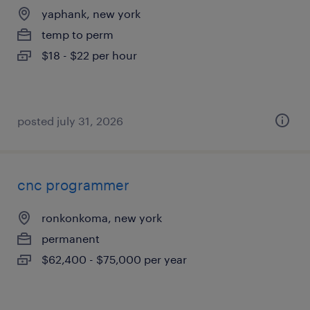
yaphank, new york
temp to perm
$18 - $22 per hour
posted july 31, 2026
cnc programmer
ronkonkoma, new york
permanent
$62,400 - $75,000 per year