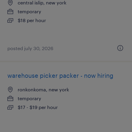
central islip, new york
temporary
$18 per hour
posted july 30, 2026
warehouse picker packer - now hiring
ronkonkoma, new york
temporary
$17 - $19 per hour