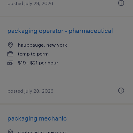
posted july 29, 2026
packaging operator - pharmaceutical
hauppauge, new york
temp to perm
$19 - $21 per hour
posted july 28, 2026
packaging mechanic
central islip, new york