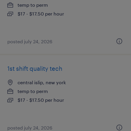
temp to perm
$17 - $17.50 per hour
posted july 24, 2026
1st shift quality tech
central islip, new york
temp to perm
$17 - $17.50 per hour
posted july 24, 2026