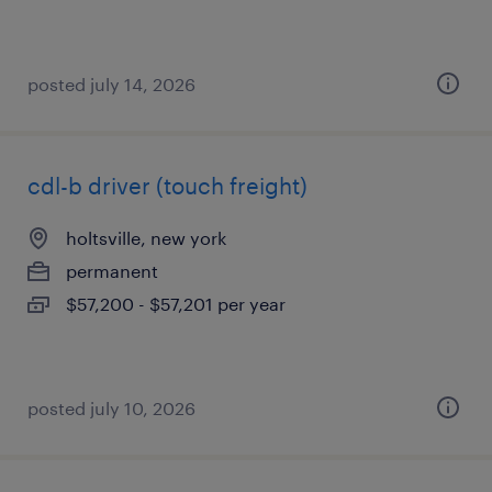
posted july 14, 2026
cdl-b driver (touch freight)
holtsville, new york
permanent
$57,200 - $57,201 per year
posted july 10, 2026