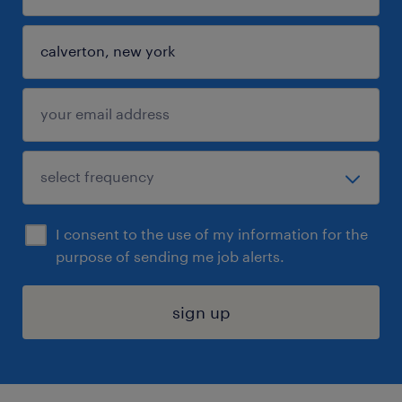
I consent to the use of my information for the
purpose of sending me job alerts.
sign up