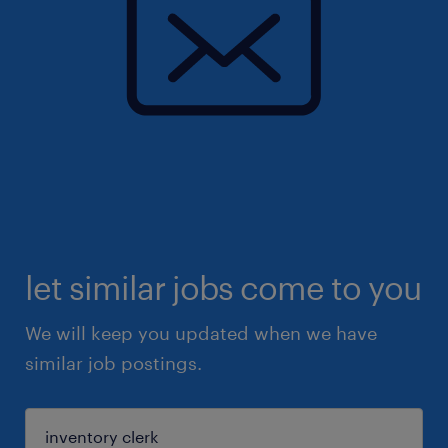
let similar jobs come to you
We will keep you updated when we have
similar job postings.