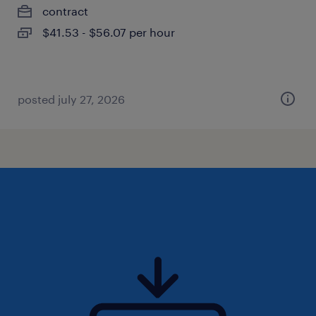
contract
$41.53 - $56.07 per hour
posted july 27, 2026