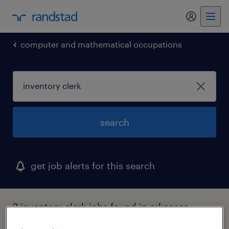
my randst
computer and mathematical occupations
search
get job alerts for this search
2 inventory clerk jobs found in arkansas