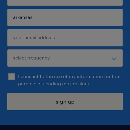
I consent to the use of my information for the
purpose of sending me job alerts.
sign up