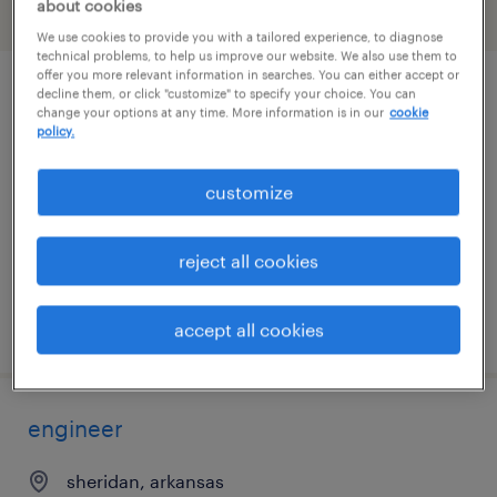
about cookies
filter
2
We use cookies to provide you with a tailored experience, to diagnose
technical problems, to help us improve our website. We also use them to
offer you more relevant information in searches. You can either accept or
decline them, or click "customize" to specify your choice. You can
purchasing manager
change your options at any time. More information is in our
cookie
policy.
little rock, arkansas
permanent
customize
$80,000 - $85,000 per year
reject all cookies
posted march 30, 2026
accept all cookies
engineer
sheridan, arkansas