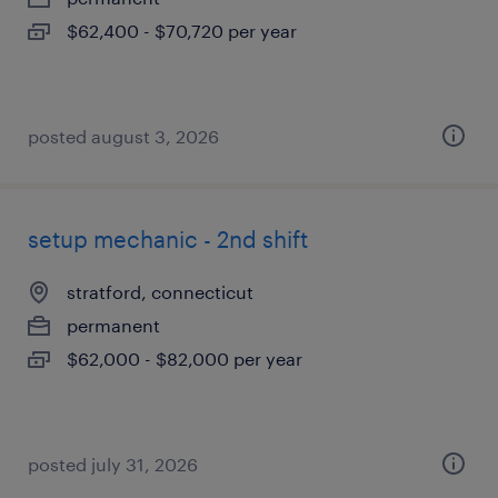
$62,400 - $70,720 per year
posted august 3, 2026
setup mechanic - 2nd shift
stratford, connecticut
permanent
$62,000 - $82,000 per year
posted july 31, 2026