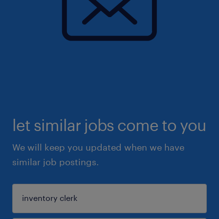
let similar jobs come to you
We will keep you updated when we have
similar job postings.