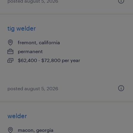
posted august 5, 2026
tig welder
fremont, california
permanent
$62,400 - $72,800 per year
posted august 5, 2026
welder
macon, georgia