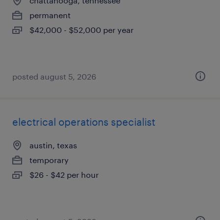
chattanooga, tennessee
permanent
$42,000 - $52,000 per year
posted august 5, 2026
electrical operations specialist
austin, texas
temporary
$26 - $42 per hour