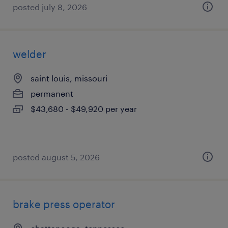
posted july 8, 2026
welder
saint louis, missouri
permanent
$43,680 - $49,920 per year
posted august 5, 2026
brake press operator