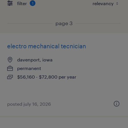
filter
1
page 3
electro mechanical tecnician
davenport, iowa
permanent
$56,160 - $72,800 per year
posted july 16, 2026