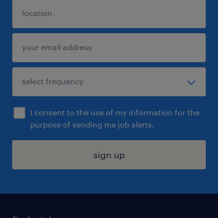
I consent to the use of my information for the
purpose of sending me job alerts.
sign up