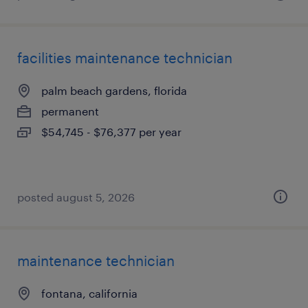
facilities maintenance technician
palm beach gardens, florida
permanent
$54,745 - $76,377 per year
posted august 5, 2026
maintenance technician
fontana, california