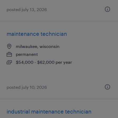
posted july 13, 2026
maintenance technician
milwaukee, wisconsin
permanent
$54,000 - $62,000 per year
posted july 10, 2026
industrial maintenance technician