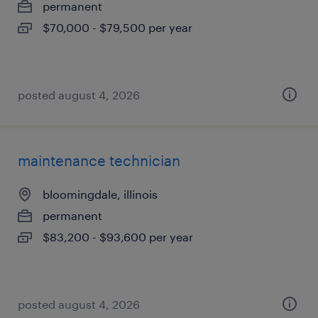
permanent
$70,000 - $79,500 per year
posted august 4, 2026
maintenance technician
bloomingdale, illinois
permanent
$83,200 - $93,600 per year
posted august 4, 2026