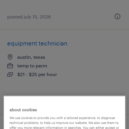
posted july 15, 2026
equipment technician
austin, texas
temp to perm
$21 - $25 per hour
posted july 15, 2026
about cookies
We use cookies to provide you with a tailored experience, to diagnose
technical problems, to help us improve our website. We also use them to
facilities maintenance
offer you more relevant information in searches. You can either accept or