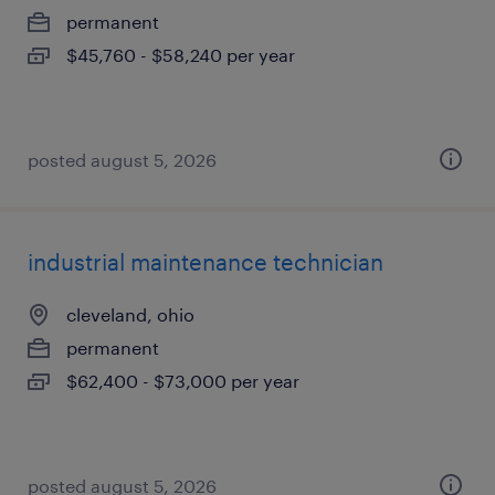
permanent
$45,760 - $58,240 per year
posted august 5, 2026
industrial maintenance technician
cleveland, ohio
permanent
$62,400 - $73,000 per year
posted august 5, 2026