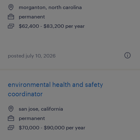
morganton, north carolina
permanent
$62,400 - $83,200 per year
posted july 10, 2026
environmental health and safety
coordinator
san jose, california
permanent
$70,000 - $90,000 per year