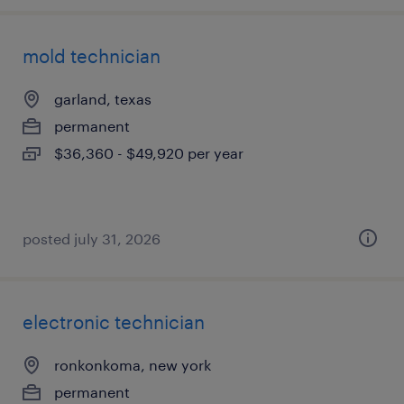
mold technician
garland, texas
permanent
$36,360 - $49,920 per year
posted july 31, 2026
electronic technician
ronkonkoma, new york
permanent