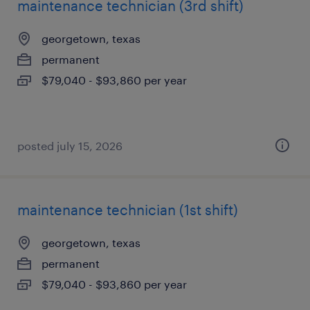
maintenance technician (3rd shift)
georgetown, texas
permanent
$79,040 - $93,860 per year
posted july 15, 2026
maintenance technician (1st shift)
georgetown, texas
permanent
$79,040 - $93,860 per year