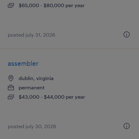
$65,000 - $80,000 per year
posted july 31, 2026
assembler
dublin, virginia
permanent
$43,000 - $44,000 per year
posted july 30, 2026