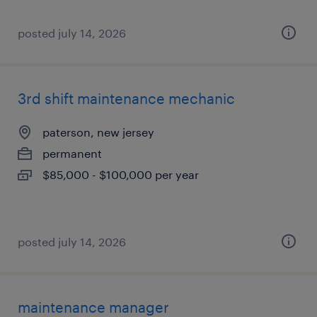
posted july 14, 2026
3rd shift maintenance mechanic
paterson, new jersey
permanent
$85,000 - $100,000 per year
posted july 14, 2026
maintenance manager