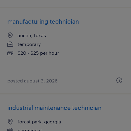
manufacturing technician
austin, texas
temporary
$20 - $25 per hour
posted august 3, 2026
industrial maintenance technician
forest park, georgia
permanent