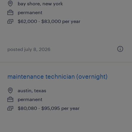
bay shore, new york
permanent
$62,000 - $83,000 per year
posted july 8, 2026
maintenance technician (overnight)
austin, texas
permanent
$80,080 - $95,095 per year