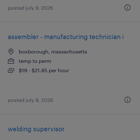
posted july 9, 2026
assembler - manufacturing technician i
boxborough, massachusetts
temp to perm
$19 - $21.85 per hour
posted july 9, 2026
welding supervisor