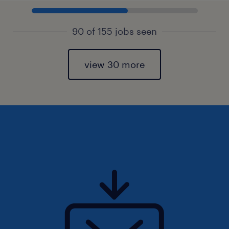
90 of 155 jobs seen
view 30 more