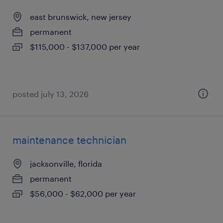
east brunswick, new jersey
permanent
$115,000 - $137,000 per year
posted july 13, 2026
maintenance technician
jacksonville, florida
permanent
$56,000 - $62,000 per year