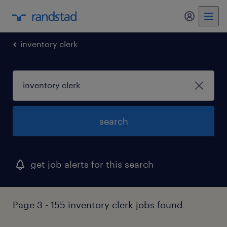
inventory clerk
search
get job alerts for this search
Page 3 - 155 inventory clerk jobs found