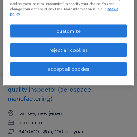
decline them, or click "customize" to specify your choice. You can
change your options at any time. More information is in our
cookie
medford, new york
policy.
temp to perm
customize
$26 - $30 per hour
reject all cookies
posted july 14, 2026
accept all cookies
quality inspector (aerospace
manufacturing)
ramsey, new jersey
permanent
$40,000 - $55,000 per year